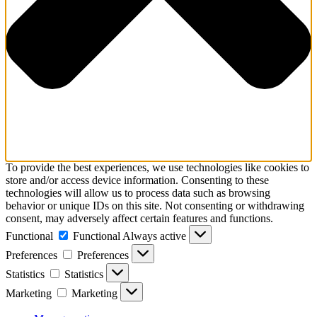
To provide the best experiences, we use technologies like cookies to
store and/or access device information. Consenting to these
technologies will allow us to process data such as browsing
behavior or unique IDs on this site. Not consenting or withdrawing
consent, may adversely affect certain features and functions.
Functional
Functional
Always active
Preferences
Preferences
Statistics
Statistics
Marketing
Marketing