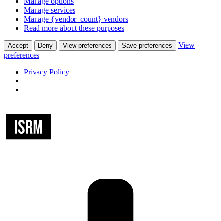
Manage options
Manage services
Manage {vendor_count} vendors
Read more about these purposes
View
Accept
Deny
View preferences
Save preferences
preferences
Privacy Policy