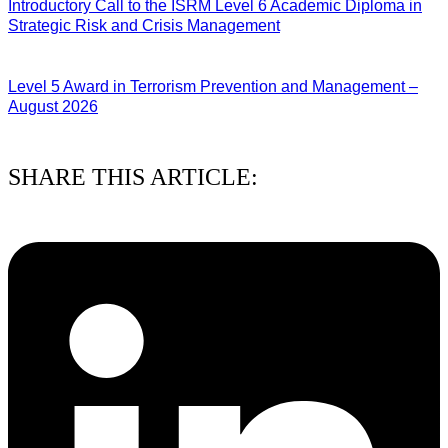
Introductory Call to the ISRM Level 6 Academic Diploma in
Strategic Risk and Crisis Management
03/08/2026
Level 5 Award in Terrorism Prevention and Management –
August 2026
03/08/2026
SHARE THIS ARTICLE: