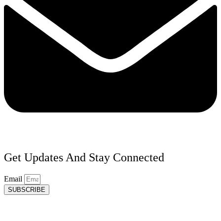
Get Updates And Stay Connected
Email
SUBSCRIBE