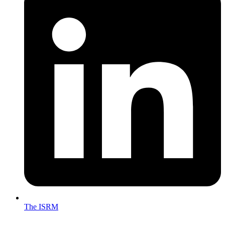
The ISRM