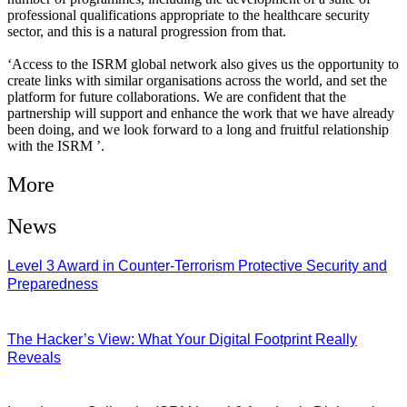
professional qualifications appropriate to the healthcare security
sector, and this is a natural progression from that.
‘Access to the ISRM global network also gives us the opportunity to
create links with similar organisations across the world, and set the
platform for future collaborations. We are confident that the
partnership will support and enhance the work that we have already
been doing, and we look forward to a long and fruitful relationship
with the ISRM ’.
More
News
Level 3 Award in Counter-Terrorism Protective Security and
Preparedness
07/08/2026
The Hacker’s View: What Your Digital Footprint Really
Reveals
04/08/2026