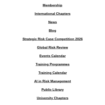
Membership
International Chapters
News
Blog
Strategic Risk Case Competition 2026
Global Risk Review
Events Calendar
Training Programmes
Training Calendar
AI in Risk Management
Public Library
University Chapters