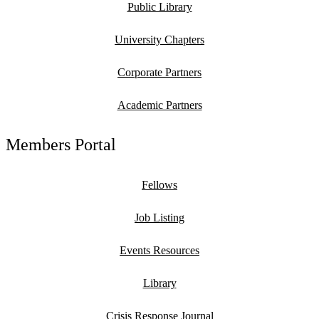
Public Library
University Chapters
Corporate Partners
Academic Partners
Members Portal
Fellows
Job Listing
Events Resources
Library
Crisis Response Journal