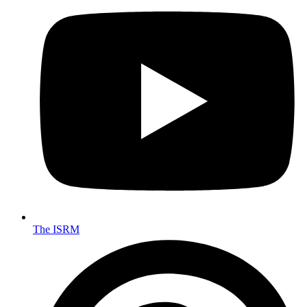
The ISRM