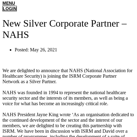
MENU
LOGIN
New Silver Corporate Partner –
NAHS
Posted:
May 26, 2021
We are delighted to announce that NAHS (National Association for
Healthcare Security) is joining the ISRM Corporate Partner
Network as a Silver Partner.
NAHS was founded in 1994 to represent the national healthcare
security sector and the interests of its members, as well as being a
voice for what has become an increasingly critical role.
NAHS President Jayne King wrote ‘As an organisation dedicated to
the continued development of the sector and the interest of our
members, we are delighted to be creating this partnership with
ISRM. We have been in discussion with ISRM and David over a
number of programmes, including the development of a suite of