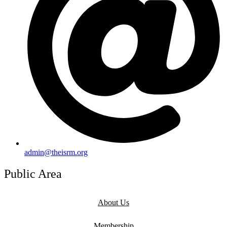
admin@theisrm.org
Public Area
About Us
Membership