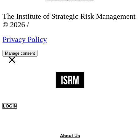
The Institute of Strategic Risk Management
© 2026 /
Privacy Policy
Manage consent
LOGIN
PUBLIC AREA
About Us