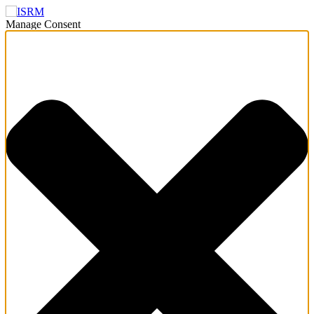
Manage Consent