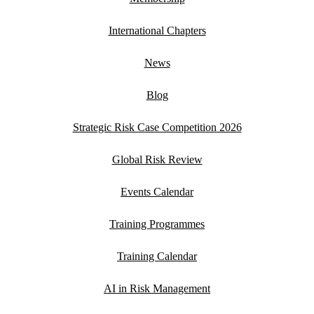
International Chapters
News
Blog
Strategic Risk Case Competition 2026
Global Risk Review
Events Calendar
Training Programmes
Training Calendar
AI in Risk Management