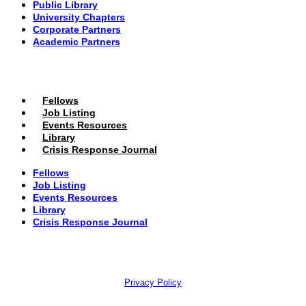
Public Library
University Chapters
Corporate Partners
Academic Partners
MEMBERS PORTAL
Fellows
Job Listing
Events Resources
Library
Crisis Response Journal
Fellows
Job Listing
Events Resources
Library
Crisis Response Journal
The Institute of Strategic Risk Management © 2026 /
Privacy Policy