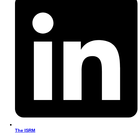
The ISRM