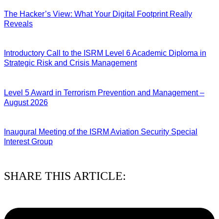
The Hacker’s View: What Your Digital Footprint Really
Reveals
04/08/2026
Introductory Call to the ISRM Level 6 Academic Diploma in
Strategic Risk and Crisis Management
03/08/2026
Level 5 Award in Terrorism Prevention and Management –
August 2026
03/08/2026
Inaugural Meeting of the ISRM Aviation Security Special
Interest Group
01/08/2026
SHARE THIS ARTICLE: