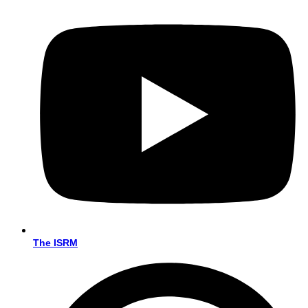
The ISRM