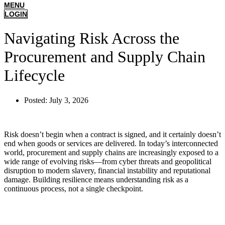
MENU
LOGIN
Navigating Risk Across the
Procurement and Supply Chain
Lifecycle
Posted:
July 3, 2026
Risk doesn’t begin when a contract is signed, and it certainly doesn’t
end when goods or services are delivered. In today’s interconnected
world, procurement and supply chains are increasingly exposed to a
wide range of evolving risks—from cyber threats and geopolitical
disruption to modern slavery, financial instability and reputational
damage. Building resilience means understanding risk as a
continuous process, not a single checkpoint.