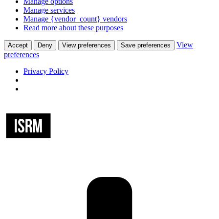
Manage options
Manage services
Manage {vendor_count} vendors
Read more about these purposes
View
Accept
Deny
View preferences
Save preferences
preferences
Privacy Policy