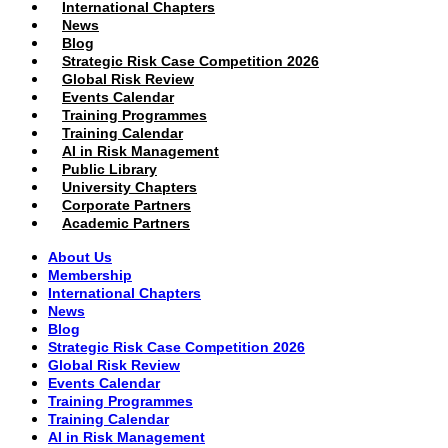
International Chapters
News
Blog
Strategic Risk Case Competition 2026
Global Risk Review
Events Calendar
Training Programmes
Training Calendar
AI in Risk Management
Public Library
University Chapters
Corporate Partners
Academic Partners
About Us
Membership
International Chapters
News
Blog
Strategic Risk Case Competition 2026
Global Risk Review
Events Calendar
Training Programmes
Training Calendar
AI in Risk Management