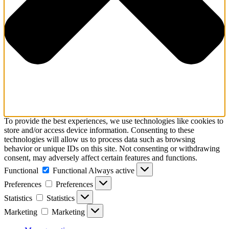
To provide the best experiences, we use technologies like cookies to
store and/or access device information. Consenting to these
technologies will allow us to process data such as browsing
behavior or unique IDs on this site. Not consenting or withdrawing
consent, may adversely affect certain features and functions.
Functional
Functional
Always active
Preferences
Preferences
Statistics
Statistics
Marketing
Marketing