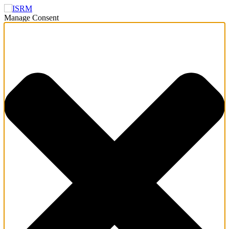
Manage Consent