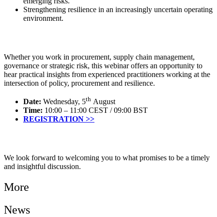
emerging risks.
Strengthening resilience in an increasingly uncertain operating
environment.
Whether you work in procurement, supply chain management,
governance or strategic risk, this webinar offers an opportunity to
hear practical insights from experienced practitioners working at the
intersection of policy, procurement and resilience.
th
Date:
Wednesday, 5
August
Time:
10:00 – 11:00 CEST / 09:00 BST
REGISTRATION >>
We look forward to welcoming you to what promises to be a timely
and insightful discussion.
More
News