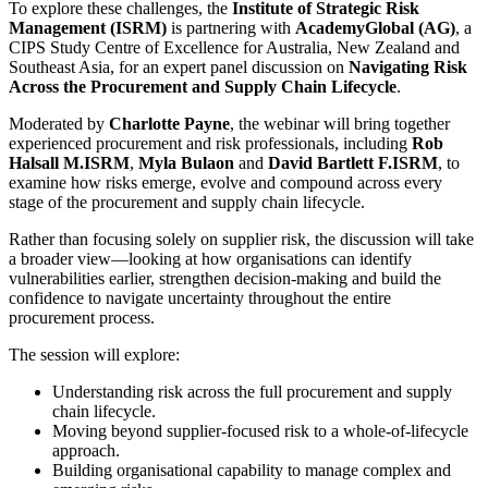
To explore these challenges, the
Institute of Strategic Risk
Management (ISRM)
is partnering with
AcademyGlobal (AG)
, a
CIPS Study Centre of Excellence for Australia, New Zealand and
Southeast Asia, for an expert panel discussion on
Navigating Risk
Across the Procurement and Supply Chain Lifecycle
.
Moderated by
Charlotte Payne
, the webinar will bring together
experienced procurement and risk professionals, including
Rob
Halsall M.ISRM
,
Myla Bulaon
and
David Bartlett F.ISRM
, to
examine how risks emerge, evolve and compound across every
stage of the procurement and supply chain lifecycle.
Rather than focusing solely on supplier risk, the discussion will take
a broader view—looking at how organisations can identify
vulnerabilities earlier, strengthen decision-making and build the
confidence to navigate uncertainty throughout the entire
procurement process.
The session will explore:
Understanding risk across the full procurement and supply
chain lifecycle.
Moving beyond supplier-focused risk to a whole-of-lifecycle
approach.
Building organisational capability to manage complex and