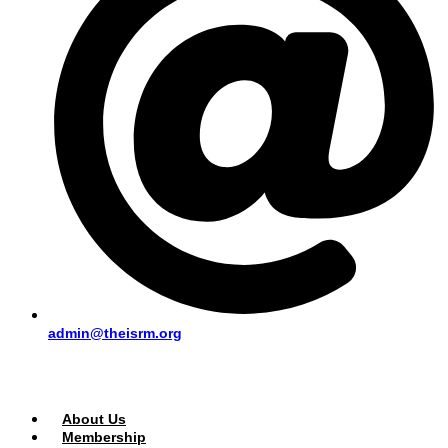
admin@theisrm.org
PUBLIC AREA
About Us
Membership