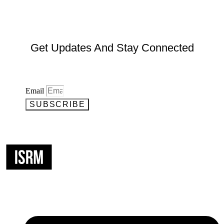
Get Updates And Stay Connected
Email
SUBSCRIBE