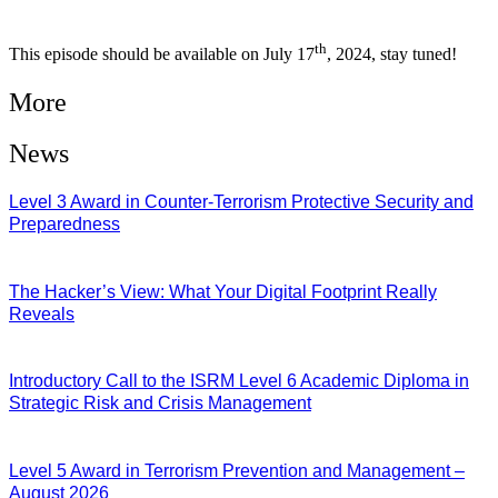
th
This episode should be available on July 17
, 2024, stay tuned!
More
News
Level 3 Award in Counter-Terrorism Protective Security and
Preparedness
07/08/2026
The Hacker’s View: What Your Digital Footprint Really
Reveals
04/08/2026
Introductory Call to the ISRM Level 6 Academic Diploma in
Strategic Risk and Crisis Management
03/08/2026
Level 5 Award in Terrorism Prevention and Management –
August 2026