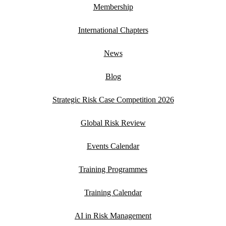
Membership
International Chapters
News
Blog
Strategic Risk Case Competition 2026
Global Risk Review
Events Calendar
Training Programmes
Training Calendar
AI in Risk Management