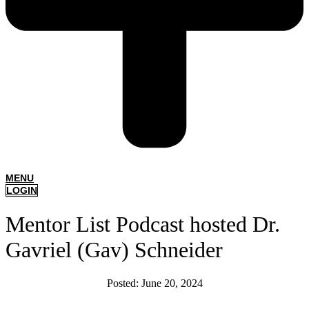
MENU
LOGIN
Mentor List Podcast hosted Dr.
Gavriel (Gav) Schneider
Posted:
June 20, 2024