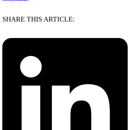
03/08/2026
SHARE THIS ARTICLE: