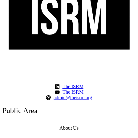
The ISRM
The ISRM
admin@theisrm.org
Public Area
About Us