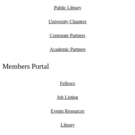
Public Library
University Chapters
Corporate Partners
Academic Partners
Members Portal
Fellows
Job Listing
Events Resources
Library