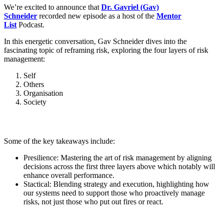
We’re excited to announce that
Dr. Gavriel (Gav)
Schneider
recorded new episode as a host of the
Mentor
List
Podcast.
In this energetic conversation, Gav Schneider dives into the
fascinating topic of reframing risk, exploring the four layers of risk
management:
Self
Others
Organisation
Society
Some of the key takeaways include:
Presilience: Mastering the art of risk management by aligning
decisions across the first three layers above which notably will
enhance overall performance.
Stactical: Blending strategy and execution, highlighting how
our systems need to support those who proactively manage
risks, not just those who put out fires or react.