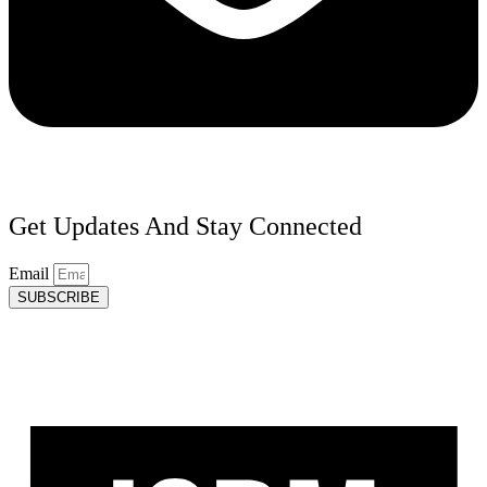
Get Updates And Stay Connected
Email
SUBSCRIBE