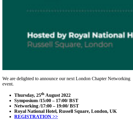
We are delighted to announce our next London Chapter Networking
event.
th
Thursday, 25
August 2022
Symposium /15:00 – 17:00/ BST
Networking /17:00 – 19:00/ BST
Royal National Hotel, Russell Square, London, UK
REGISTRATION >>