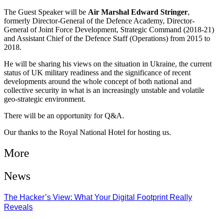
The Guest Speaker will be
Air Marshal Edward Stringer
,
formerly Director-General of the Defence Academy, Director-
General of Joint Force Development, Strategic Command (2018-21)
and Assistant Chief of the Defence Staff (Operations) from 2015 to
2018.
He will be sharing his views on the situation in Ukraine, the current
status of UK military readiness and the significance of recent
developments around the whole concept of both national and
collective security in what is an increasingly unstable and volatile
geo-strategic environment.
There will be an opportunity for Q&A.
Our thanks to the Royal National Hotel for hosting us.
More
News
The Hacker’s View: What Your Digital Footprint Really
Reveals