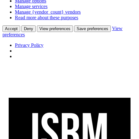
Manage options
Manage services
Manage {vendor_count} vendors
Read more about these purposes
View
Accept
Deny
View preferences
Save preferences
preferences
Privacy Policy