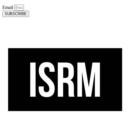
Email
SUBSCRIBE