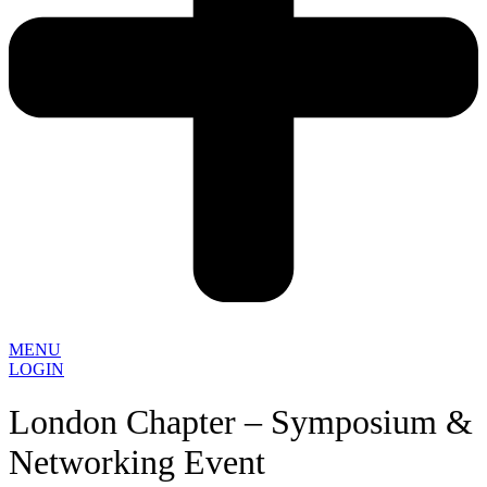
MENU
LOGIN
London Chapter – Symposium &
Networking Event