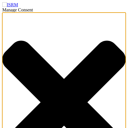
Manage Consent