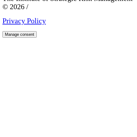
© 2026 /
Privacy Policy
Manage consent