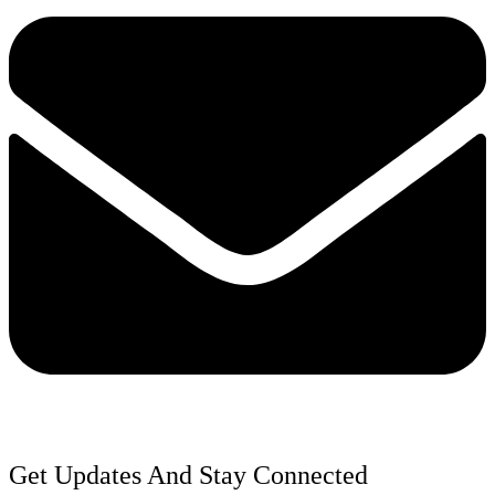
Get Updates And Stay Connected