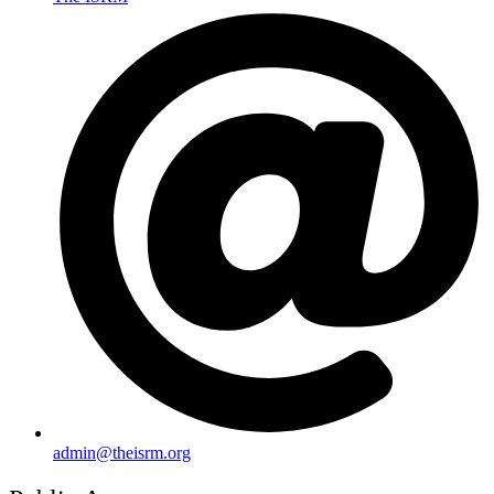
admin@theisrm.org