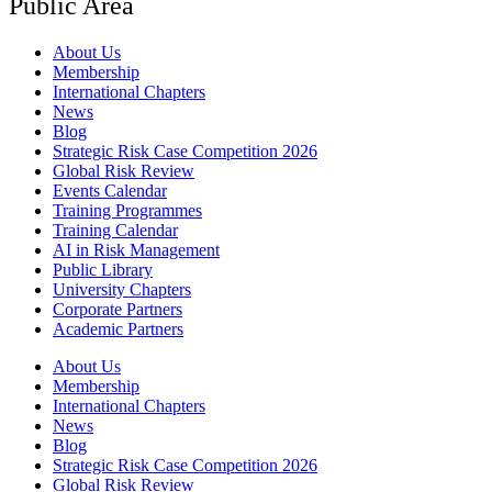
Public Area
About Us
Membership
International Chapters
News
Blog
Strategic Risk Case Competition 2026
Global Risk Review
Events Calendar
Training Programmes
Training Calendar
AI in Risk Management
Public Library
University Chapters
Corporate Partners
Academic Partners
About Us
Membership
International Chapters
News
Blog
Strategic Risk Case Competition 2026
Global Risk Review