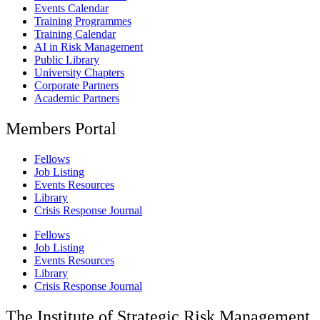
Events Calendar
Training Programmes
Training Calendar
AI in Risk Management
Public Library
University Chapters
Corporate Partners
Academic Partners
Members Portal
Fellows
Job Listing
Events Resources
Library
Crisis Response Journal
Fellows
Job Listing
Events Resources
Library
Crisis Response Journal
The Institute of Strategic Risk Management