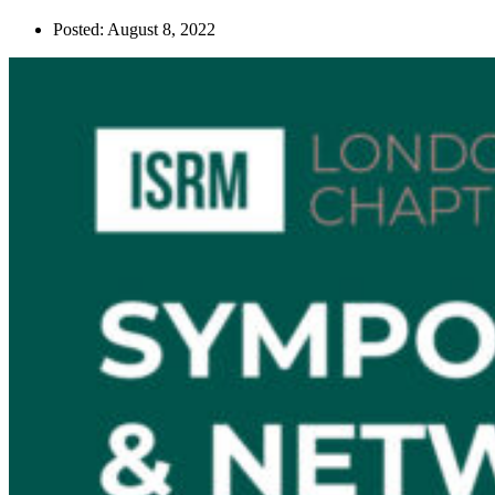
Posted:
August 8, 2022