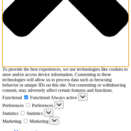
To provide the best experiences, we use technologies like cookies to
store and/or access device information. Consenting to these
technologies will allow us to process data such as browsing
behavior or unique IDs on this site. Not consenting or withdrawing
consent, may adversely affect certain features and functions.
Functional
Functional
Always active
Preferences
Preferences
Statistics
Statistics
Marketing
Marketing