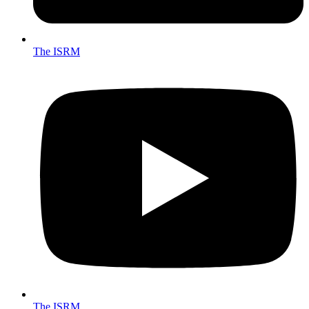
The ISRM
The ISRM