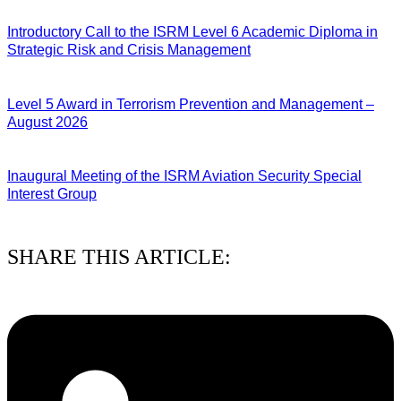
04/08/2026
Introductory Call to the ISRM Level 6 Academic Diploma in
Strategic Risk and Crisis Management
03/08/2026
Level 5 Award in Terrorism Prevention and Management –
August 2026
03/08/2026
Inaugural Meeting of the ISRM Aviation Security Special
Interest Group
01/08/2026
SHARE THIS ARTICLE: