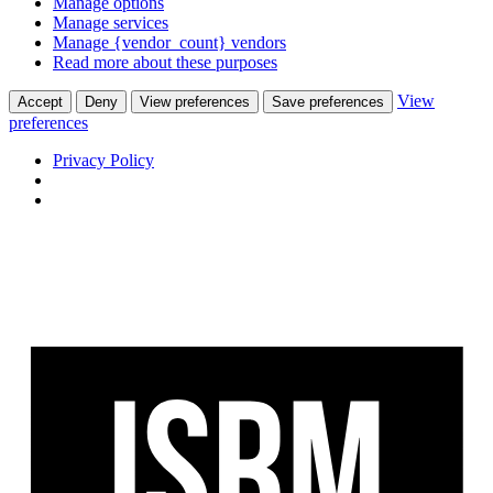
Manage options
Manage services
Manage {vendor_count} vendors
Read more about these purposes
View
Accept
Deny
View preferences
Save preferences
preferences
Privacy Policy