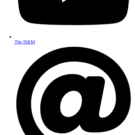
The ISRM