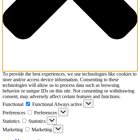
To provide the best experiences, we use technologies like cookies to
store and/or access device information. Consenting to these
technologies will allow us to process data such as browsing
behavior or unique IDs on this site. Not consenting or withdrawing
consent, may adversely affect certain features and functions.
Functional
Functional
Always active
Preferences
Preferences
Statistics
Statistics
Marketing
Marketing