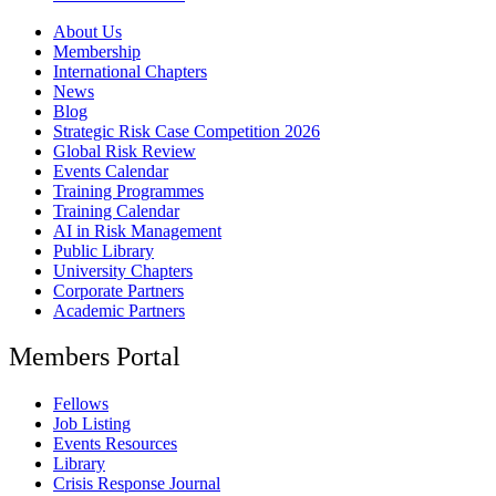
About Us
Membership
International Chapters
News
Blog
Strategic Risk Case Competition 2026
Global Risk Review
Events Calendar
Training Programmes
Training Calendar
AI in Risk Management
Public Library
University Chapters
Corporate Partners
Academic Partners
Members Portal
Fellows
Job Listing
Events Resources
Library
Crisis Response Journal