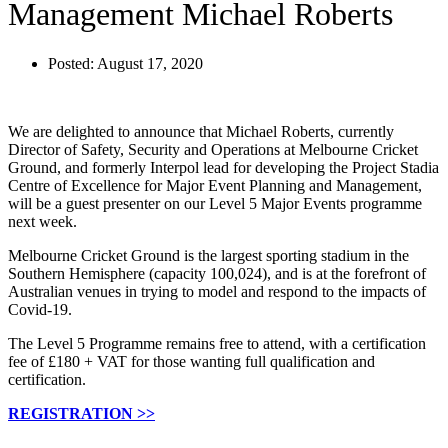
Management Michael Roberts
Posted:
August 17, 2020
We are delighted to announce that Michael Roberts, currently
Director of Safety, Security and Operations at Melbourne Cricket
Ground, and formerly Interpol lead for developing the Project Stadia
Centre of Excellence for Major Event Planning and Management,
will be a guest presenter on our Level 5 Major Events programme
next week.
Melbourne Cricket Ground is the largest sporting stadium in the
Southern Hemisphere (capacity 100,024), and is at the forefront of
Australian venues in trying to model and respond to the impacts of
Covid-19.
The Level 5 Programme remains free to attend, with a certification
fee of £180 + VAT for those wanting full qualification and
certification.
REGISTRATION >>