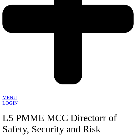
MENU
LOGIN
L5 PMME MCC Directorr of
Safety, Security and Risk