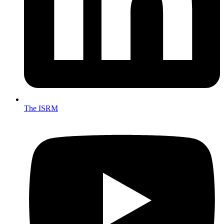
The ISRM