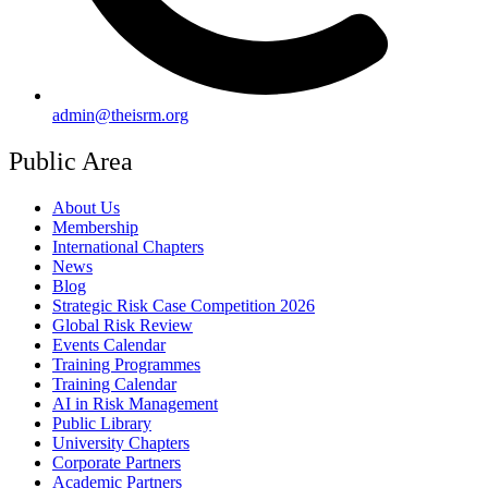
admin@theisrm.org
Public Area
About Us
Membership
International Chapters
News
Blog
Strategic Risk Case Competition 2026
Global Risk Review
Events Calendar
Training Programmes
Training Calendar
AI in Risk Management
Public Library
University Chapters
Corporate Partners
Academic Partners