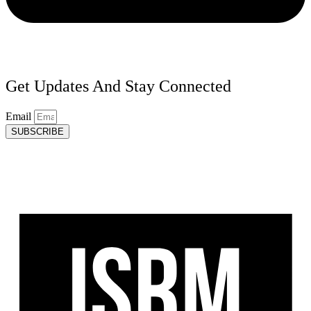
Get Updates And Stay Connected
Email
SUBSCRIBE