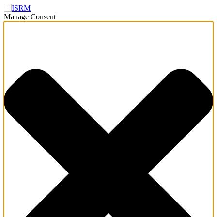
Manage Consent