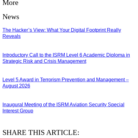
More
News
The Hacker’s View: What Your Digital Footprint Really
Reveals
04/08/2026
Introductory Call to the ISRM Level 6 Academic Diploma in
Strategic Risk and Crisis Management
03/08/2026
Level 5 Award in Terrorism Prevention and Management –
August 2026
03/08/2026
Inaugural Meeting of the ISRM Aviation Security Special
Interest Group
01/08/2026
SHARE THIS ARTICLE: