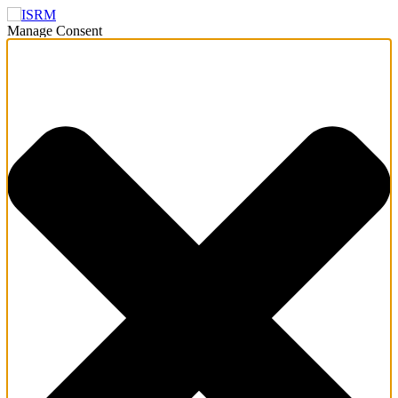
Manage Consent