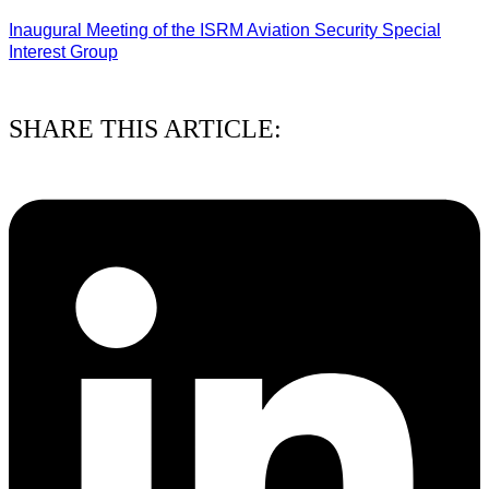
Inaugural Meeting of the ISRM Aviation Security Special
Interest Group
01/08/2026
SHARE THIS ARTICLE: