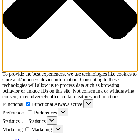
To provide the best experiences, we use technologies like cookies to
store and/or access device information. Consenting to these
technologies will allow us to process data such as browsing
behavior or unique IDs on this site. Not consenting or withdrawing
consent, may adversely affect certain features and functions.
Functional
Functional
Always active
Preferences
Preferences
Statistics
Statistics
Marketing
Marketing