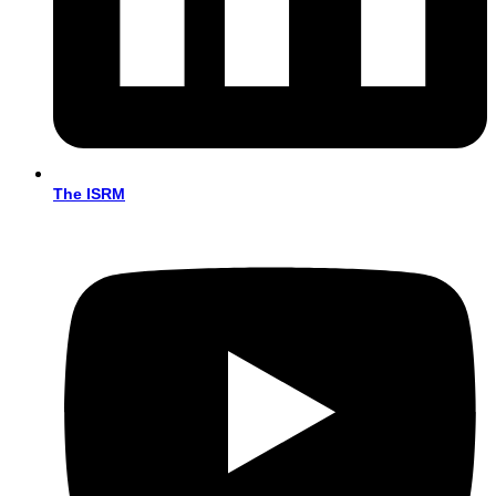
The ISRM