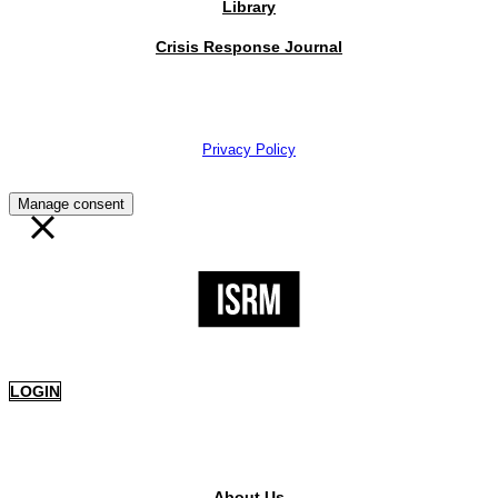
Library
Crisis Response Journal
The Institute of Strategic Risk Management © 2026 /
Privacy Policy
Manage consent
LOGIN
PUBLIC AREA
About Us