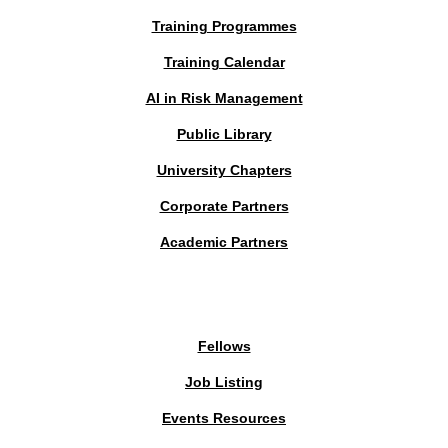
Training Programmes
Training Calendar
AI in Risk Management
Public Library
University Chapters
Corporate Partners
Academic Partners
MEMBERS PORTAL
Fellows
Job Listing
Events Resources