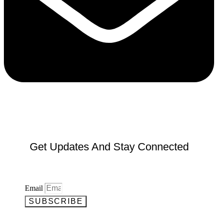
Get Updates And Stay Connected
Email
SUBSCRIBE