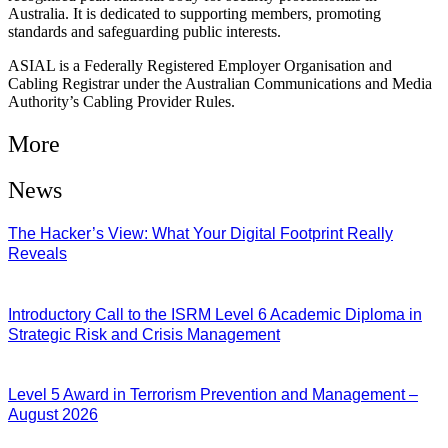
Australia. It is dedicated to supporting members, promoting
standards and safeguarding public interests.
ASIAL is a Federally Registered Employer Organisation and
Cabling Registrar under the Australian Communications and Media
Authority’s Cabling Provider Rules.
More
News
The Hacker’s View: What Your Digital Footprint Really
Reveals
04/08/2026
Introductory Call to the ISRM Level 6 Academic Diploma in
Strategic Risk and Crisis Management
03/08/2026
Level 5 Award in Terrorism Prevention and Management –
August 2026
03/08/2026