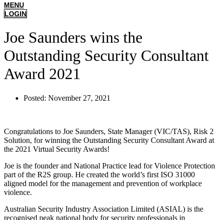
MENU
LOGIN
Joe Saunders wins the
Outstanding Security Consultant
Award 2021
Posted:
November 27, 2021
Congratulations to Joe Saunders, State Manager (VIC/TAS), Risk 2
Solution, for winning the Outstanding Security Consultant Award at
the 2021 Virtual Security Awards!
Joe is the founder and National Practice lead for Violence Protection
part of the R2S group. He created the world’s first ISO 31000
aligned model for the management and prevention of workplace
violence.
Australian Security Industry Association Limited (ASIAL) is the
recognised peak national body for security professionals in