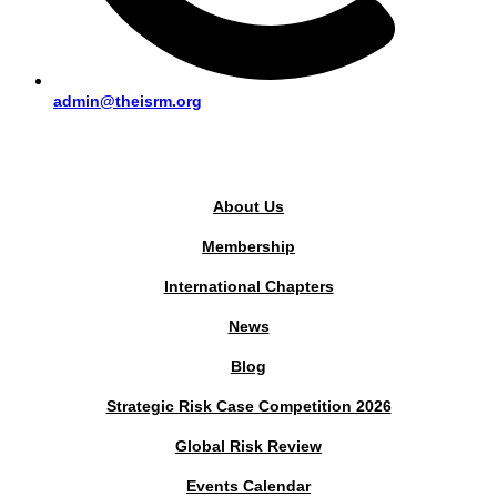
admin@theisrm.org
PUBLIC AREA
About Us
Membership
International Chapters
News
Blog
Strategic Risk Case Competition 2026
Global Risk Review
Events Calendar