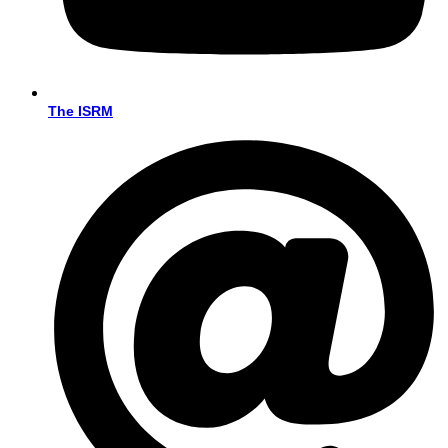
The ISRM