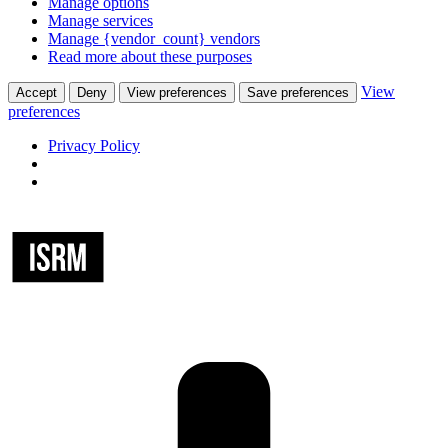
Manage options
Manage services
Manage {vendor_count} vendors
Read more about these purposes
View
Accept
Deny
View preferences
Save preferences
preferences
Privacy Policy