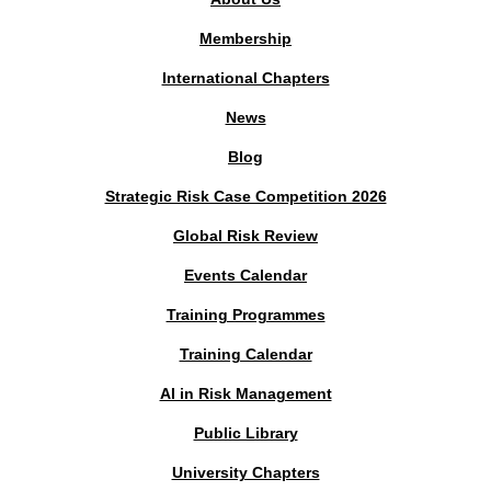
Membership
International Chapters
News
Blog
Strategic Risk Case Competition 2026
Global Risk Review
Events Calendar
Training Programmes
Training Calendar
AI in Risk Management
Public Library
University Chapters