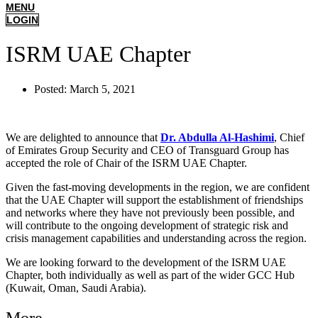
MENU
LOGIN
ISRM UAE Chapter
Posted:
March 5, 2021
We are delighted to announce that
Dr. Abdulla Al-Hashimi
, Chief
of Emirates Group Security and CEO of Transguard Group has
accepted the role of Chair of the ISRM UAE Chapter.
Given the fast-moving developments in the region, we are confident
that the UAE Chapter will support the establishment of friendships
and networks where they have not previously been possible, and
will contribute to the ongoing development of strategic risk and
crisis management capabilities and understanding across the region.
We are looking forward to the development of the ISRM UAE
Chapter, both individually as well as part of the wider GCC Hub
(Kuwait, Oman, Saudi Arabia).
More