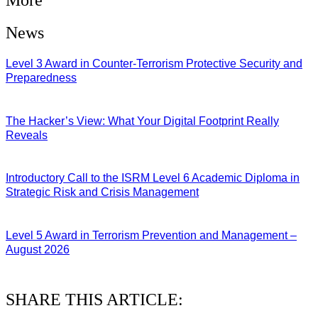
News
Level 3 Award in Counter-Terrorism Protective Security and
Preparedness
07/08/2026
The Hacker’s View: What Your Digital Footprint Really
Reveals
04/08/2026
Introductory Call to the ISRM Level 6 Academic Diploma in
Strategic Risk and Crisis Management
03/08/2026
Level 5 Award in Terrorism Prevention and Management –
August 2026
03/08/2026
SHARE THIS ARTICLE: