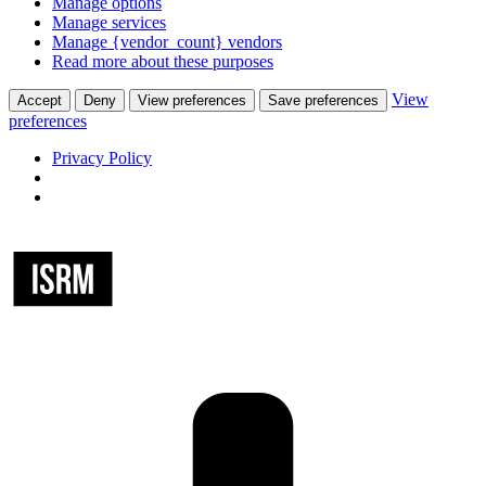
Manage options
Manage services
Manage {vendor_count} vendors
Read more about these purposes
View
Accept
Deny
View preferences
Save preferences
preferences
Privacy Policy