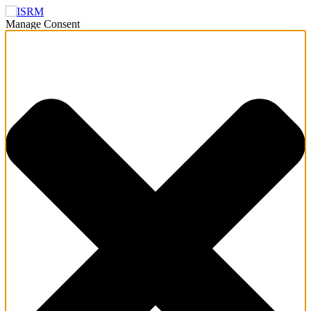
Manage Consent