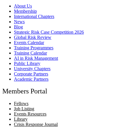
About Us
Membership
International Chapters
News
Blog
Strategic Risk Case Competition 2026
Global Risk Review
Events Calendar
Training Programmes
Training Calendar
AI in Risk Management
Public Library
University Chapters
Corporate Partners
Academic Partners
Members Portal
Fellows
Job Listing
Events Resources
Library
Crisis Response Journal