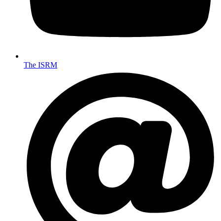
The ISRM