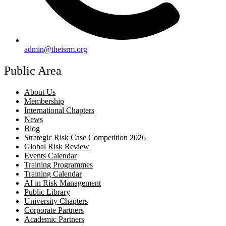
admin@theisrm.org
Public Area
About Us
Membership
International Chapters
News
Blog
Strategic Risk Case Competition 2026
Global Risk Review
Events Calendar
Training Programmes
Training Calendar
AI in Risk Management
Public Library
University Chapters
Corporate Partners
Academic Partners