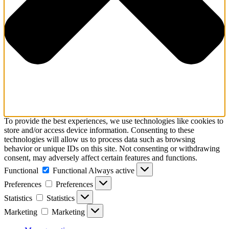
To provide the best experiences, we use technologies like cookies to
store and/or access device information. Consenting to these
technologies will allow us to process data such as browsing
behavior or unique IDs on this site. Not consenting or withdrawing
consent, may adversely affect certain features and functions.
Functional
Functional
Always active
Preferences
Preferences
Statistics
Statistics
Marketing
Marketing