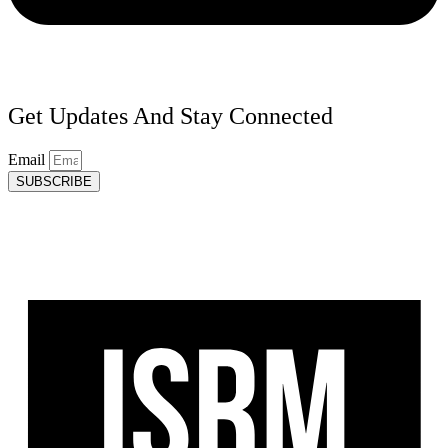
Get Updates And Stay Connected
Email
SUBSCRIBE