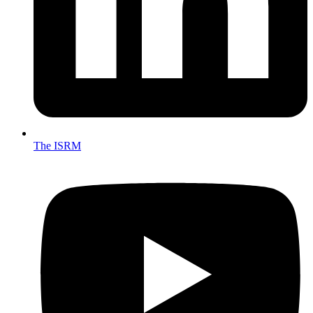
The ISRM