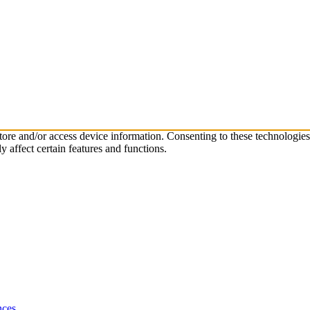
store and/or access device information. Consenting to these technologie
 affect certain features and functions.
nces