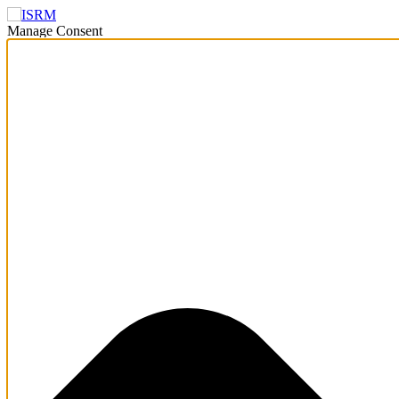
Manage Consent