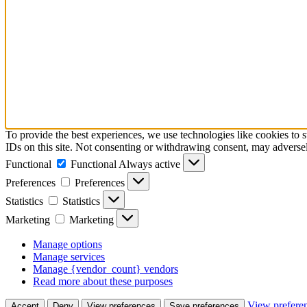
To provide the best experiences, we use technologies like cookies to 
IDs on this site. Not consenting or withdrawing consent, may adversely
Functional
Functional
Always active
Preferences
Preferences
Statistics
Statistics
Marketing
Marketing
Manage options
Manage services
Manage {vendor_count} vendors
Read more about these purposes
View prefere
Accept
Deny
View preferences
Save preferences