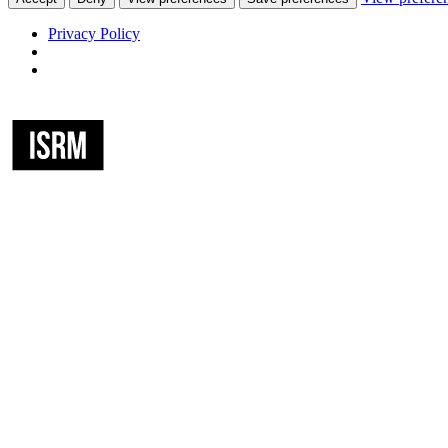
Privacy Policy