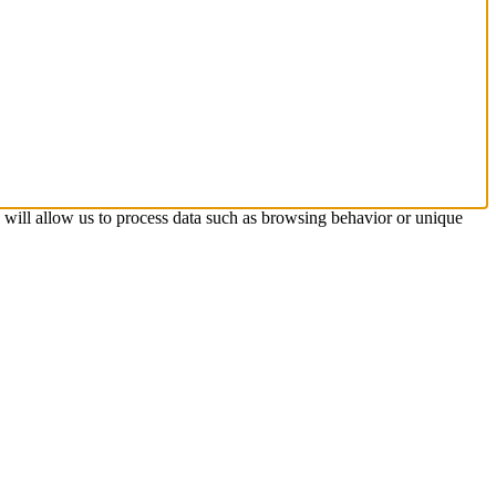
s will allow us to process data such as browsing behavior or unique