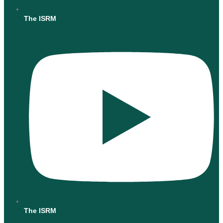
The ISRM
The ISRM