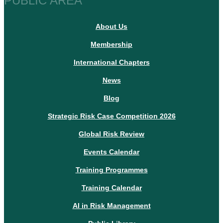
PUBLIC AREA
About Us
Membership
International Chapters
News
Blog
Strategic Risk Case Competition 2026
Global Risk Review
Events Calendar
Training Programmes
Training Calendar
AI in Risk Management