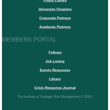
Public Library
University Chapters
Corporate Partners
Academic Partners
MEMBERS PORTAL
Fellows
Job Listing
Events Resources
Library
Crisis Response Journal
The Institute of Strategic Risk Management © 2026 /