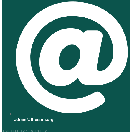
admin@theisrm.org