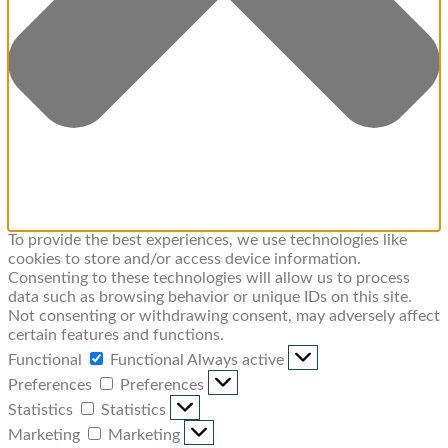
To provide the best experiences, we use technologies like
cookies to store and/or access device information.
Consenting to these technologies will allow us to process
data such as browsing behavior or unique IDs on this site.
Not consenting or withdrawing consent, may adversely affect
certain features and functions.
Functional
Functional
Always active
Preferences
Preferences
Statistics
Statistics
Marketing
Marketing