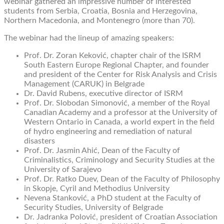
webinar gathered an impressive number of interested
students from Serbia, Croatia, Bosnia and Herzegovina,
Northern Macedonia, and Montenegro (more than 70).
The webinar had the lineup of amazing speakers:
Prof. Dr. Zoran Keković, chapter chair of the ISRM
South Eastern Europe Regional Chapter, and founder
and president of the Center for Risk Analysis and Crisis
Management (CARUK) in Belgrade
Dr. David Rubens, executive director of ISRM
Prof. Dr. Slobodan Simonović, a member of the Royal
Canadian Academy and a professor at the University of
Western Ontario in Canada, a world expert in the field
of hydro engineering and remediation of natural
disasters
Prof. Dr. Jasmin Ahić, Dean of the Faculty of
Criminalistics, Criminology and Security Studies at the
University of Sarajevo
Prof. Dr. Ratko Duev, Dean of the Faculty of Philosophy
in Skopje, Cyril and Methodius University
Nevena Stanković, a PhD student at the Faculty of
Security Studies, University of Belgrade
Dr. Jadranka Polović, president of Croatian Association