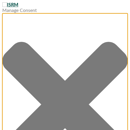
Manage Consent