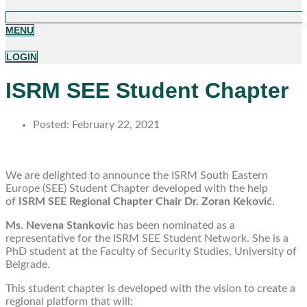
MENU
LOGIN
ISRM SEE Student Chapter
Posted:
February 22, 2021
We are delighted to announce the ISRM South Eastern
Europe (SEE) Student Chapter developed with the help
of
ISRM SEE Regional Chapter Chair Dr. Zoran Keković
.
Ms. Nevena Stankovic
has been nominated as a
representative for the ISRM SEE Student Network. She is a
PhD student at the Faculty of Security Studies, University of
Belgrade.
This student chapter is developed with the vision to create a
regional platform that will: