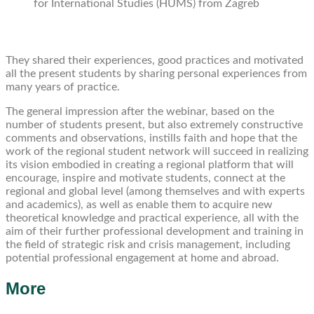
for International Studies (HUMS) from Zagreb
They shared their experiences, good practices and motivated
all the present students by sharing personal experiences from
many years of practice.
The general impression after the webinar, based on the
number of students present, but also extremely constructive
comments and observations, instills faith and hope that the
work of the regional student network will succeed in realizing
its vision embodied in creating a regional platform that will
encourage, inspire and motivate students, connect at the
regional and global level (among themselves and with experts
and academics), as well as enable them to acquire new
theoretical knowledge and practical experience, all with the
aim of their further professional development and training in
the field of strategic risk and crisis management, including
potential professional engagement at home and abroad.
More