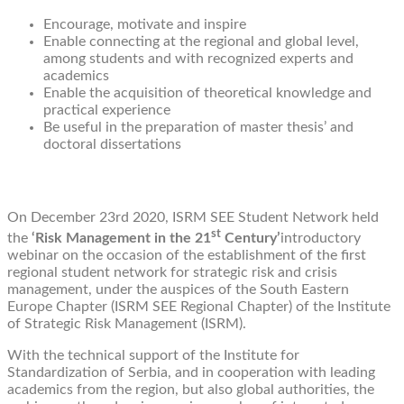
Encourage, motivate and inspire
Enable connecting at the regional and global level,
among students and with recognized experts and
academics
Enable the acquisition of theoretical knowledge and
practical experience
Be useful in the preparation of master thesis’ and
doctoral dissertations
On December 23rd 2020, ISRM SEE Student Network held
st
the
‘Risk Management in the 21
Century’
introductory
webinar on the occasion of the establishment of the first
regional student network for strategic risk and crisis
management, under the auspices of the South Eastern
Europe Chapter (ISRM SEE Regional Chapter) of the Institute
of Strategic Risk Management (ISRM).
With the technical support of the Institute for
Standardization of Serbia, and in cooperation with leading
academics from the region, but also global authorities, the