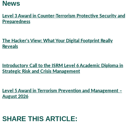
News
Level 3 Award in Counter-Terrorism Protective Security and
Preparedness
07/08/2026
The Hacker’s View: What Your Digital Footprint Really
Reveals
04/08/2026
Introductory Call to the ISRM Level 6 Academic Diploma in
Strategic Risk and Crisis Management
03/08/2026
Level 5 Award in Terrorism Prevention and Management –
August 2026
03/08/2026
SHARE THIS ARTICLE: