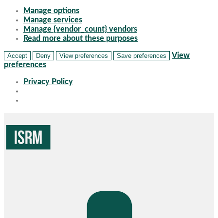
Manage options
Manage services
Manage {vendor_count} vendors
Read more about these purposes
View
Accept
Deny
View preferences
Save preferences
preferences
Privacy Policy