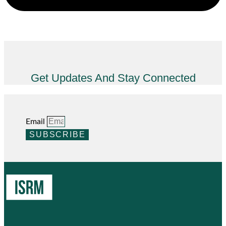
Get Updates And Stay Connected
Email
SUBSCRIBE