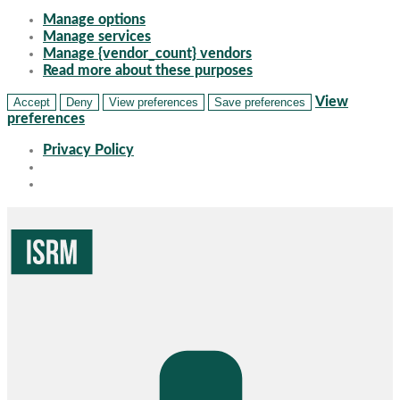
Manage options
Manage services
Manage {vendor_count} vendors
Read more about these purposes
View
Accept
Deny
View preferences
Save preferences
preferences
Privacy Policy