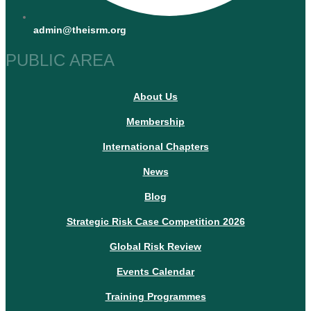
admin@theisrm.org
PUBLIC AREA
About Us
Membership
International Chapters
News
Blog
Strategic Risk Case Competition 2026
Global Risk Review
Events Calendar
Training Programmes