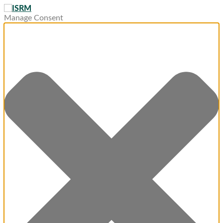
Manage Consent