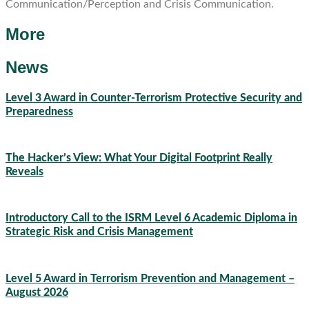
Communication/Perception and Crisis Communication.
More
News
Level 3 Award in Counter-Terrorism Protective Security and
Preparedness
07/08/2026
The Hacker’s View: What Your Digital Footprint Really
Reveals
04/08/2026
Introductory Call to the ISRM Level 6 Academic Diploma in
Strategic Risk and Crisis Management
03/08/2026
Level 5 Award in Terrorism Prevention and Management –
August 2026