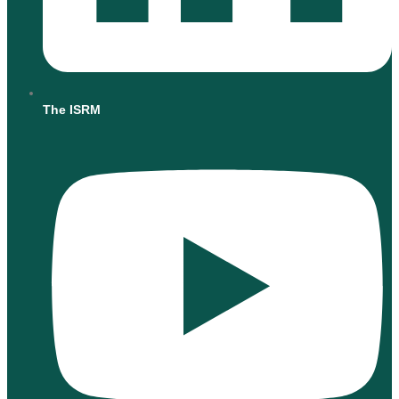
The ISRM