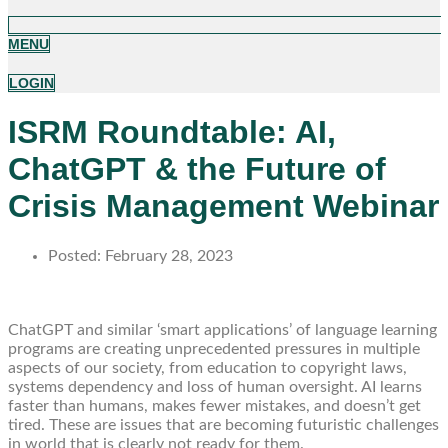
MENU
LOGIN
ISRM Roundtable: AI,
ChatGPT & the Future of
Crisis Management Webinar
Posted:
February 28, 2023
ChatGPT and similar ‘smart applications’ of language learning
programs are creating unprecedented pressures in multiple
aspects of our society, from education to copyright laws,
systems dependency and loss of human oversight. AI learns
faster than humans, makes fewer mistakes, and doesn’t get
tired. These are issues that are becoming futuristic challenges
in world that is clearly not ready for them.