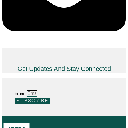
Get Updates And Stay Connected
Email
SUBSCRIBE