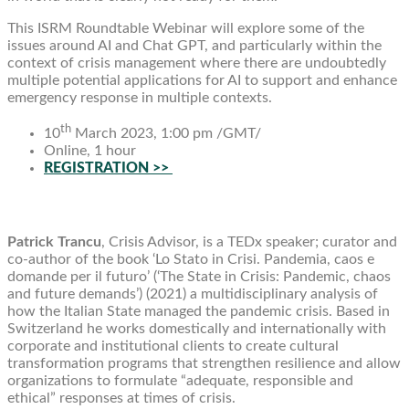
This ISRM Roundtable Webinar will explore some of the
issues around AI and Chat GPT, and particularly within the
context of crisis management where there are undoubtedly
multiple potential applications for AI to support and enhance
emergency response in multiple contexts.
th
10
March 2023, 1:00 pm /GMT/
Online, 1 hour
REGISTRATION >>
Patrick Trancu
, Crisis Advisor, is a TEDx speaker; curator and
co-author of the book ‘Lo Stato in Crisi. Pandemia, caos e
domande per il futuro’ (‘The State in Crisis: Pandemic, chaos
and future demands’) (2021) a multidisciplinary analysis of
how the Italian State managed the pandemic crisis. Based in
Switzerland he works domestically and internationally with
corporate and institutional clients to create cultural
transformation programs that strengthen resilience and allow
organizations to formulate “adequate, responsible and
ethical” responses at times of crisis.