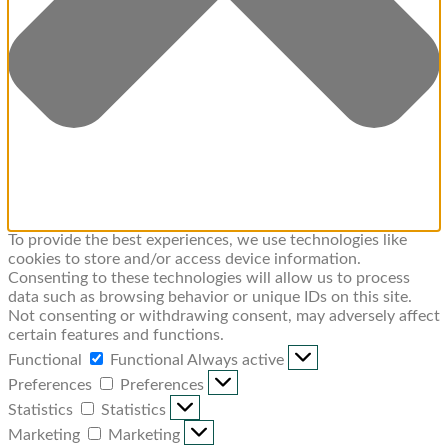
To provide the best experiences, we use technologies like
cookies to store and/or access device information.
Consenting to these technologies will allow us to process
data such as browsing behavior or unique IDs on this site.
Not consenting or withdrawing consent, may adversely affect
certain features and functions.
Functional
Functional
Always active
Preferences
Preferences
Statistics
Statistics
Marketing
Marketing