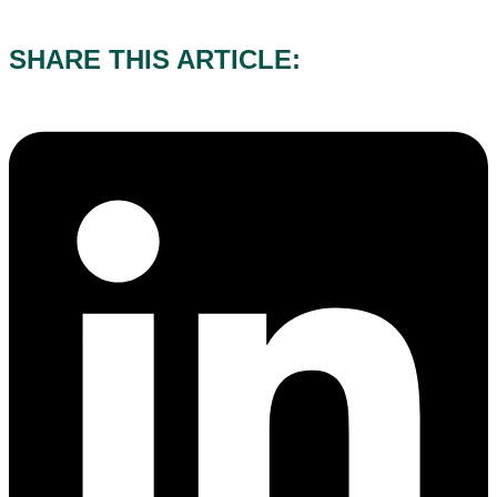
03/08/2026
SHARE THIS ARTICLE: