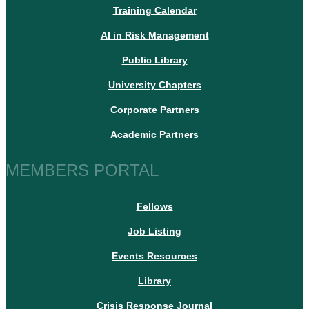
Training Calendar
AI in Risk Management
Public Library
University Chapters
Corporate Partners
Academic Partners
MEMBERS PORTAL
Fellows
Job Listing
Events Resources
Library
Crisis Response Journal