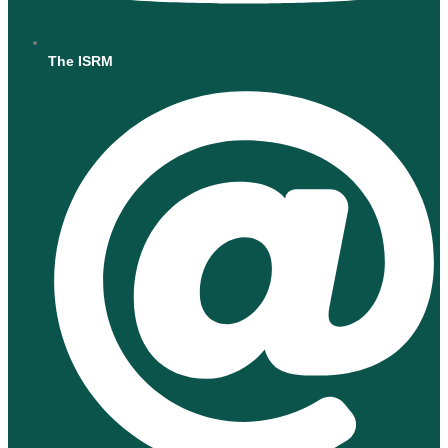
The ISRM