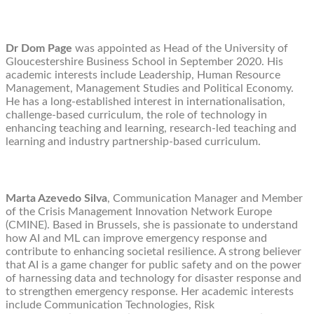
Dr Dom Page
was appointed as Head of the University of
Gloucestershire Business School in September 2020. His
academic interests include Leadership, Human Resource
Management, Management Studies and Political Economy.
He has a long-established interest in internationalisation,
challenge-based curriculum, the role of technology in
enhancing teaching and learning, research-led teaching and
learning and industry partnership-based curriculum.
Marta Azevedo Silva
, Communication Manager and Member
of the Crisis Management Innovation Network Europe
(CMINE). Based in Brussels, she is passionate to understand
how AI and ML can improve emergency response and
contribute to enhancing societal resilience. A strong believer
that AI is a game changer for public safety and on the power
of harnessing data and technology for disaster response and
to strengthen emergency response. Her academic interests
include Communication Technologies, Risk