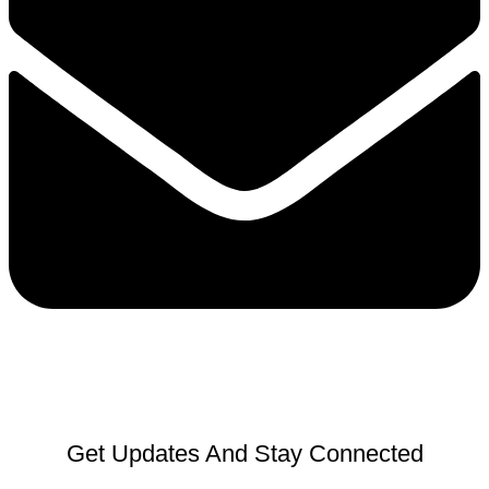
Get Updates And Stay Connected