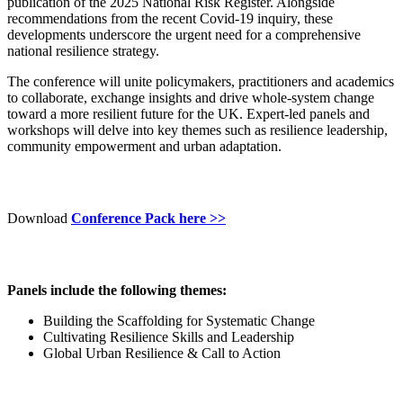
publication of the 2025 National Risk Register. Alongside
recommendations from the recent Covid-19 inquiry, these
developments underscore the urgent need for a comprehensive
national resilience strategy.
The conference will unite policymakers, practitioners and academics
to collaborate, exchange insights and drive whole-system change
toward a more resilient future for the UK. Expert-led panels and
workshops will delve into key themes such as resilience leadership,
community empowerment and urban adaptation.
Download
Conference Pack here >>
Panels include the following themes:
Building the Scaffolding for Systematic Change
Cultivating Resilience Skills and Leadership
Global Urban Resilience & Call to Action