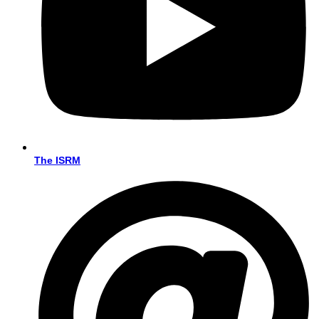
The ISRM