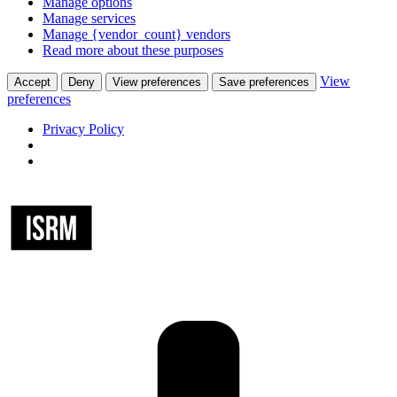
Manage options
Manage services
Manage {vendor_count} vendors
Read more about these purposes
View
Accept
Deny
View preferences
Save preferences
preferences
Privacy Policy