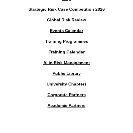
Strategic Risk Case Competition 2026
Global Risk Review
Events Calendar
Training Programmes
Training Calendar
AI in Risk Management
Public Library
University Chapters
Corporate Partners
Academic Partners
MEMBERS PORTAL