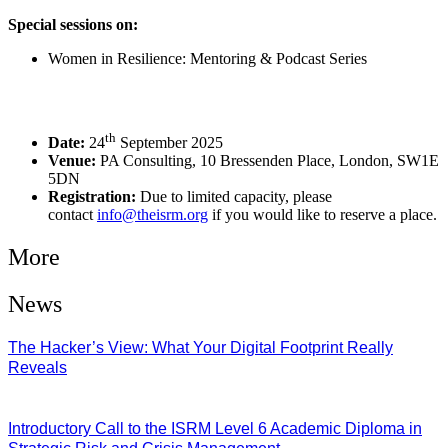
Special sessions on:
Women in Resilience: Mentoring & Podcast Series
th
Date:
24
September 2025
Venue:
PA Consulting, 10 Bressenden Place, London, SW1E
5DN
Registration:
Due to limited capacity, please
contact
info@theisrm.org
if you would like to reserve a place.
More
News
The Hacker’s View: What Your Digital Footprint Really
Reveals
04/08/2026
Introductory Call to the ISRM Level 6 Academic Diploma in