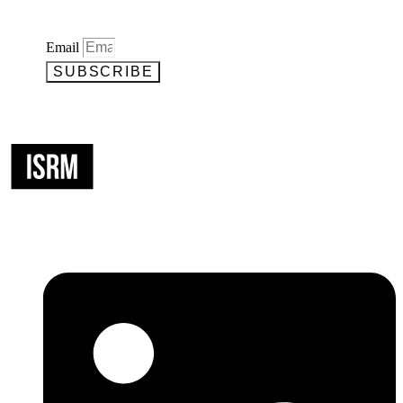
Email
SUBSCRIBE