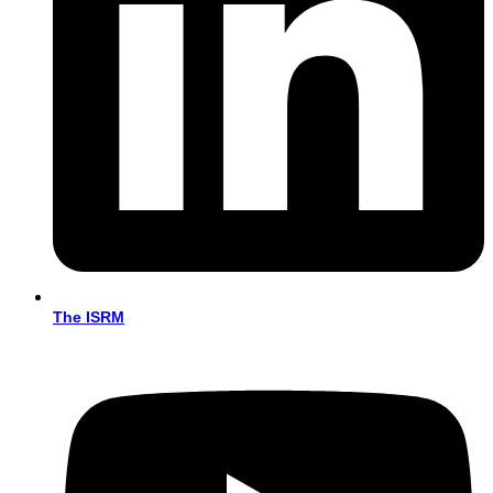
The ISRM