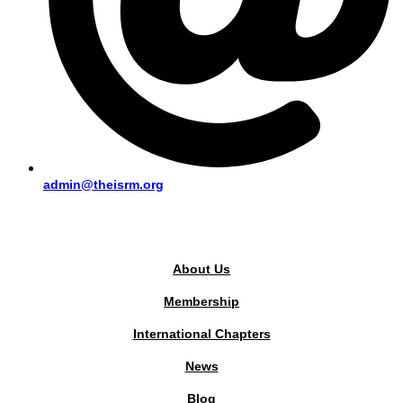
admin@theisrm.org
PUBLIC AREA
About Us
Membership
International Chapters
News
Blog