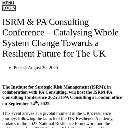
MENU
LOGIN
ISRM & PA Consulting
Conference – Catalysing Whole
System Change Towards a
Resilient Future for The UK
Posted:
August 20, 2025
The Institute for Strategic Risk Management (ISRM), in
collaboration with PA Consulting, will host the ISRM-PA
Consulting Conference 2025 at PA Consulting’s London office
th
on September 24
, 2025.
This event arrives at a pivotal moment in the UK’s resilience
journey, following the launch of the UK Resilience Academy,
updates to the 2022 National Resilience Framework and the