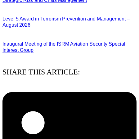
Strategic Risk and Crisis Management
03/08/2026
Level 5 Award in Terrorism Prevention and Management –
August 2026
03/08/2026
Inaugural Meeting of the ISRM Aviation Security Special
Interest Group
01/08/2026
SHARE THIS ARTICLE: