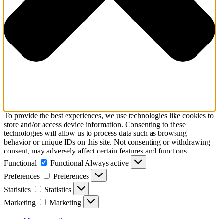
To provide the best experiences, we use technologies like cookies to
store and/or access device information. Consenting to these
technologies will allow us to process data such as browsing
behavior or unique IDs on this site. Not consenting or withdrawing
consent, may adversely affect certain features and functions.
Functional
Functional
Always active
Preferences
Preferences
Statistics
Statistics
Marketing
Marketing