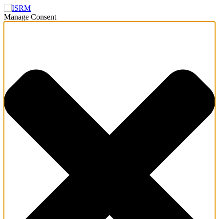
Manage Consent