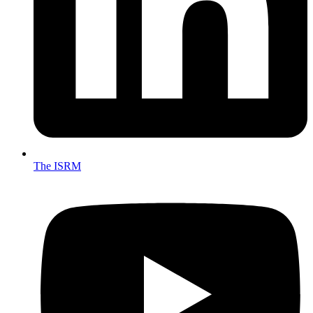
The ISRM