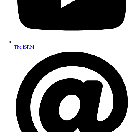
The ISRM