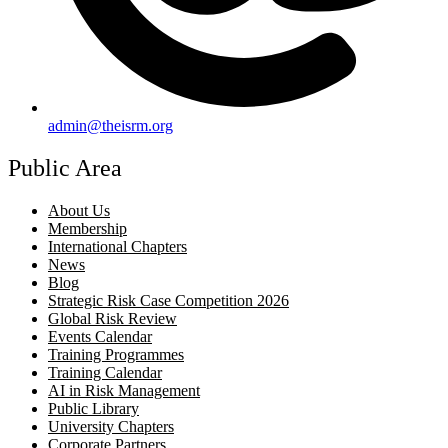
admin@theisrm.org
Public Area
About Us
Membership
International Chapters
News
Blog
Strategic Risk Case Competition 2026
Global Risk Review
Events Calendar
Training Programmes
Training Calendar
AI in Risk Management
Public Library
University Chapters
Corporate Partners