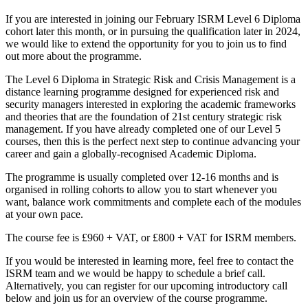
If you are interested in joining our February ISRM Level 6 Diploma
cohort later this month, or in pursuing the qualification later in 2024,
we would like to extend the opportunity for you to join us to find
out more about the programme.
The Level 6 Diploma in Strategic Risk and Crisis Management is a
distance learning programme designed for experienced risk and
security managers interested in exploring the academic frameworks
and theories that are the foundation of 21st century strategic risk
management. If you have already completed one of our Level 5
courses, then this is the perfect next step to continue advancing your
career and gain a globally-recognised Academic Diploma.
The programme is usually completed over 12-16 months and is
organised in rolling cohorts to allow you to start whenever you
want, balance work commitments and complete each of the modules
at your own pace.
The course fee is £960 + VAT, or £800 + VAT for ISRM members.
If you would be interested in learning more, feel free to contact the
ISRM team and we would be happy to schedule a brief call.
Alternatively, you can register for our upcoming introductory call
below and join us for an overview of the course programme.