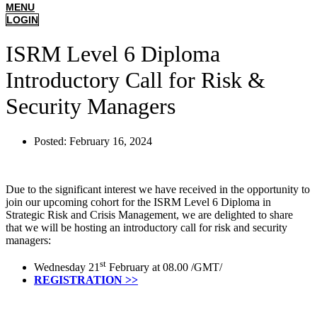
MENU
LOGIN
ISRM Level 6 Diploma
Introductory Call for Risk &
Security Managers
Posted:
February 16, 2024
Due to the significant interest we have received in the opportunity to
join our upcoming cohort for the ISRM Level 6 Diploma in
Strategic Risk and Crisis Management, we are delighted to share
that we will be hosting an introductory call for risk and security
managers:
st
Wednesday 21
February at 08.00 /GMT/
REGISTRATION >>