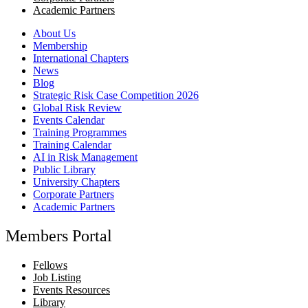
Academic Partners
About Us
Membership
International Chapters
News
Blog
Strategic Risk Case Competition 2026
Global Risk Review
Events Calendar
Training Programmes
Training Calendar
AI in Risk Management
Public Library
University Chapters
Corporate Partners
Academic Partners
Members Portal
Fellows
Job Listing
Events Resources
Library