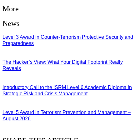
More
News
Level 3 Award in Counter-Terrorism Protective Security and
Preparedness
07/08/2026
The Hacker’s View: What Your Digital Footprint Really
Reveals
04/08/2026
Introductory Call to the ISRM Level 6 Academic Diploma in
Strategic Risk and Crisis Management
03/08/2026
Level 5 Award in Terrorism Prevention and Management –
August 2026
03/08/2026