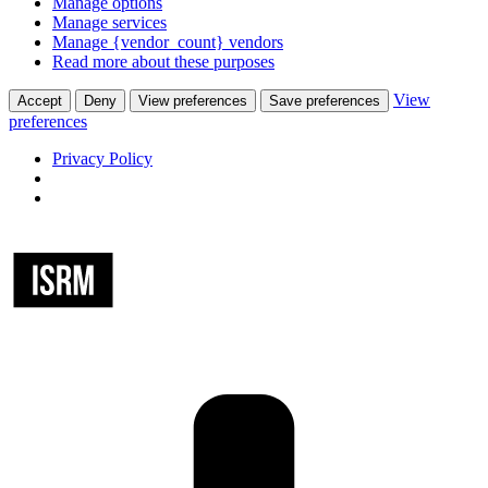
Manage options
Manage services
Manage {vendor_count} vendors
Read more about these purposes
View
Accept
Deny
View preferences
Save preferences
preferences
Privacy Policy