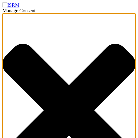
Manage Consent