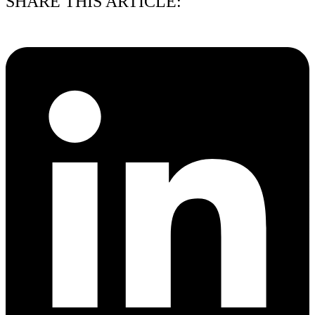
SHARE THIS ARTICLE: