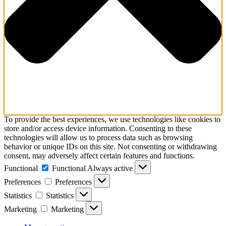
To provide the best experiences, we use technologies like cookies to
store and/or access device information. Consenting to these
technologies will allow us to process data such as browsing
behavior or unique IDs on this site. Not consenting or withdrawing
consent, may adversely affect certain features and functions.
Functional
Functional
Always active
Preferences
Preferences
Statistics
Statistics
Marketing
Marketing