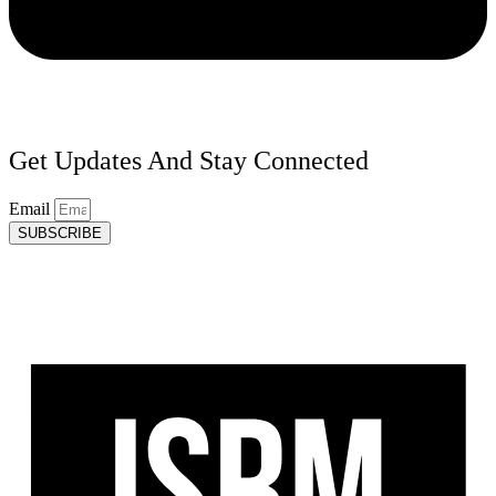
Get Updates And Stay Connected
Email
SUBSCRIBE