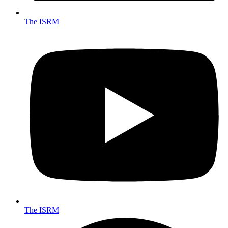
The ISRM
The ISRM