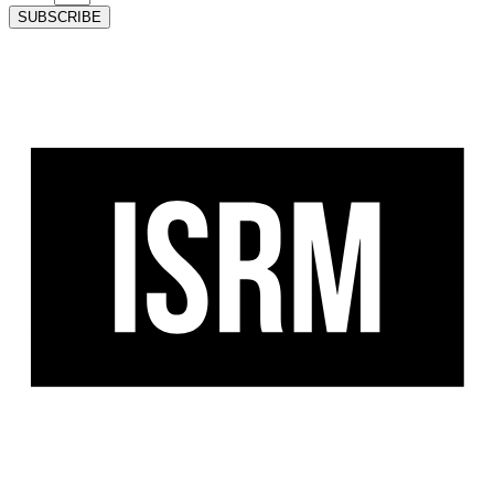
SUBSCRIBE