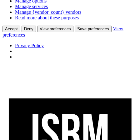
Manage options
Manage services
Manage {vendor_count} vendors
Read more about these purposes
View
Accept
Deny
View preferences
Save preferences
preferences
Privacy Policy