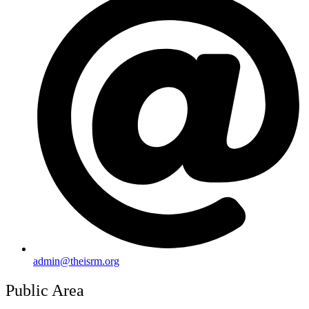
admin@theisrm.org
Public Area