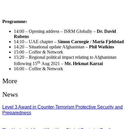
Programme:
14:00 – Opening address – ISRM Globally –
Dr. David
Rubens
14:10 – UAE chapter –
Simon Carnegie
/
Maria Fjeldstad
14:20 – Situational update Afghanistan –
Phil Watkins
15:00 – Coffee & Network
15:20 – Regional political impact relating to Afghanistan
th
following 15
Aug 2021 –
Mr. Hekmat Karzai
16:00 – Coffee & Network
More
News
Level 3 Award in Counter-Terrorism Protective Security and
Preparedness
07/08/2026