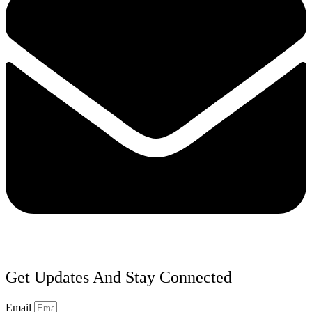
Get Updates And Stay Connected
Email