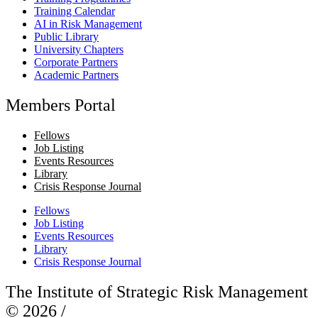
Training Calendar
AI in Risk Management
Public Library
University Chapters
Corporate Partners
Academic Partners
Members Portal
Fellows
Job Listing
Events Resources
Library
Crisis Response Journal
Fellows
Job Listing
Events Resources
Library
Crisis Response Journal
The Institute of Strategic Risk Management
© 2026 /