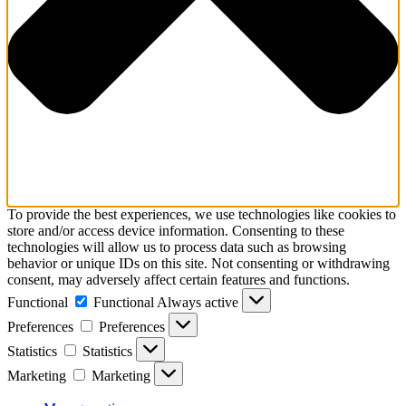
To provide the best experiences, we use technologies like cookies to
store and/or access device information. Consenting to these
technologies will allow us to process data such as browsing
behavior or unique IDs on this site. Not consenting or withdrawing
consent, may adversely affect certain features and functions.
Functional
Functional
Always active
Preferences
Preferences
Statistics
Statistics
Marketing
Marketing