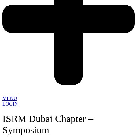
MENU
LOGIN
ISRM Dubai Chapter –
Symposium