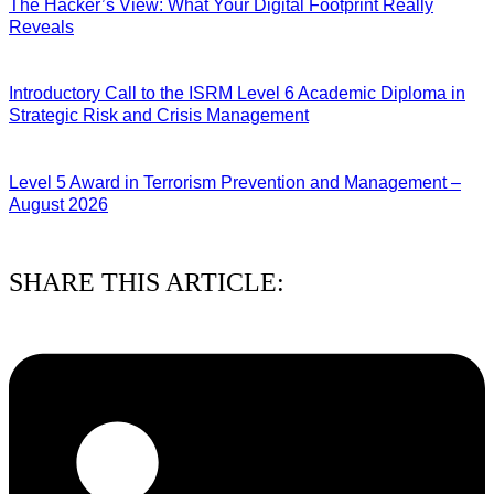
The Hacker’s View: What Your Digital Footprint Really
Reveals
04/08/2026
Introductory Call to the ISRM Level 6 Academic Diploma in
Strategic Risk and Crisis Management
03/08/2026
Level 5 Award in Terrorism Prevention and Management –
August 2026
03/08/2026
SHARE THIS ARTICLE: