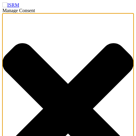
Manage Consent