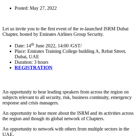
Posted:
May 27, 2022
Let us invite you to the first event of the re-launched ISRM Dubai
Chapter, hosted by Emirates Airlines Group Security.
th
Date: 14
June 2022, 14:00 /GST/
Place: Emirates Training College building A, Rebat Street,
Dubai, UAE
Duration: 3 hours
REGISTRATION
An opportunity to hear leading speakers from across the region on
subjects relevant to all security, risk, business continuity, emergency
response and crisis managers.
An opportunity to hear more about the ISRM and its activities across
the region and though its global network of Chapters.
An opportunity to network with others from multiple sectors in the
UAE.