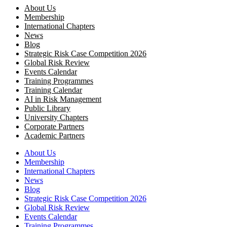
About Us
Membership
International Chapters
News
Blog
Strategic Risk Case Competition 2026
Global Risk Review
Events Calendar
Training Programmes
Training Calendar
AI in Risk Management
Public Library
University Chapters
Corporate Partners
Academic Partners
About Us
Membership
International Chapters
News
Blog
Strategic Risk Case Competition 2026
Global Risk Review
Events Calendar
Training Programmes