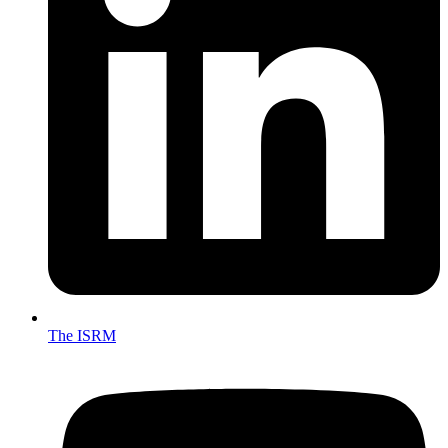
The ISRM