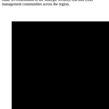
management communities across the region.