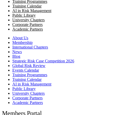
Training Programmes
Training Calendar
AI in Risk Management
Public Library
University Chapters
Corporate Partners
Academic Partners
About Us
Membership
International Chapters
News
Blog
Strategic Risk Case Competition 2026
Global Risk Review
Events Calendar
Training Programmes
Training Calendar
AI in Risk Management
Public Library
University Chapters
Corporate Partners
Academic Partners
Members Portal