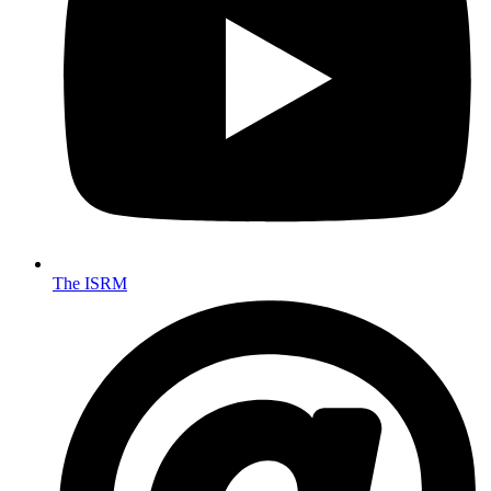
The ISRM