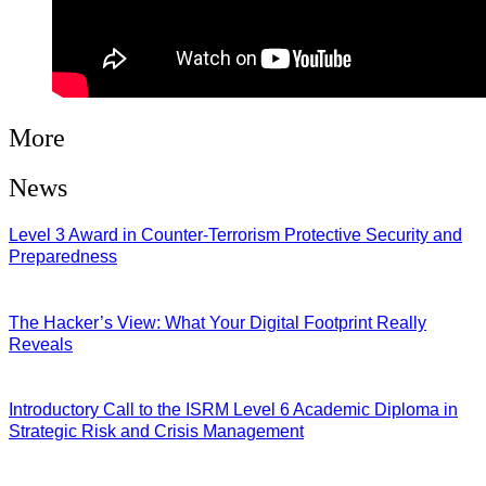
More
News
Level 3 Award in Counter-Terrorism Protective Security and
Preparedness
07/08/2026
The Hacker’s View: What Your Digital Footprint Really
Reveals
04/08/2026
Introductory Call to the ISRM Level 6 Academic Diploma in
Strategic Risk and Crisis Management
03/08/2026