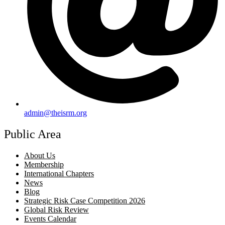
admin@theisrm.org
Public Area
About Us
Membership
International Chapters
News
Blog
Strategic Risk Case Competition 2026
Global Risk Review
Events Calendar