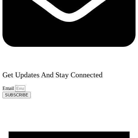
Get Updates And Stay Connected
Email
SUBSCRIBE