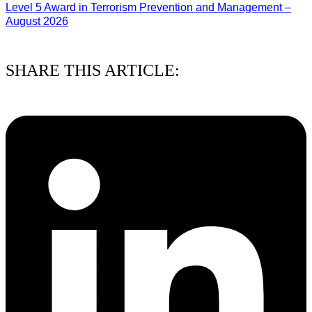
Level 5 Award in Terrorism Prevention and Management –
August 2026
03/08/2026
SHARE THIS ARTICLE: