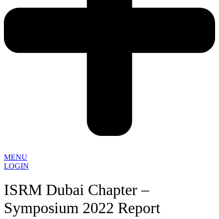
MENU
LOGIN
ISRM Dubai Chapter –
Symposium 2022 Report