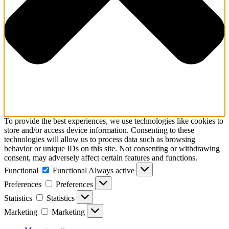
To provide the best experiences, we use technologies like cookies to
store and/or access device information. Consenting to these
technologies will allow us to process data such as browsing
behavior or unique IDs on this site. Not consenting or withdrawing
consent, may adversely affect certain features and functions.
Functional
Functional
Always active
Preferences
Preferences
Statistics
Statistics
Marketing
Marketing