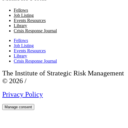
Fellows
Job Listing
Events Resources
Library
Crisis Response Journal
Fellows
Job Listing
Events Resources
Library
Crisis Response Journal
The Institute of Strategic Risk Management
© 2026 /
Privacy Policy
Manage consent