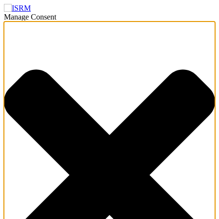
Manage Consent