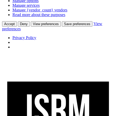
Manage options
Manage services
Manage {vendor_count} vendors
Read more about these purposes
View
Accept
Deny
View preferences
Save preferences
preferences
Privacy Policy