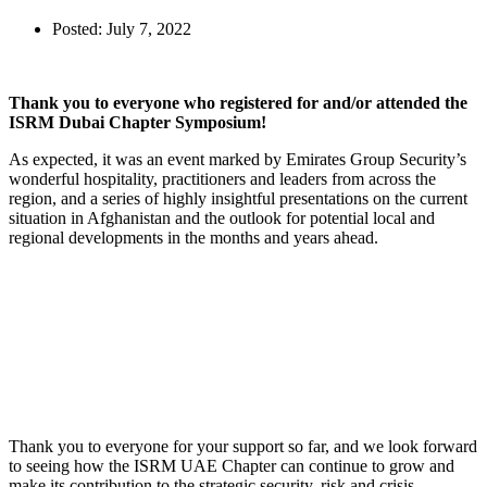
Posted:
July 7, 2022
Thank you to everyone who registered for and/or attended the
ISRM Dubai Chapter Symposium!
As expected, it was an event marked by Emirates Group Security’s
wonderful hospitality, practitioners and leaders from across the
region, and a series of highly insightful presentations on the current
situation in Afghanistan and the outlook for potential local and
regional developments in the months and years ahead.
Thank you to everyone for your support so far, and we look forward
to seeing how the ISRM UAE Chapter can continue to grow and
make its contribution to the strategic security, risk and crisis