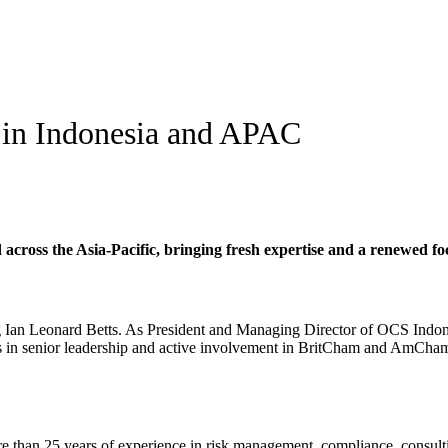
 in Indonesia and APAC
ross the Asia-Pacific, bringing fresh expertise and a renewed focus
n Leonard Betts. As President and Managing Director of OCS Indonesi
rs in senior leadership and active involvement in BritCham and AmCham 
e than 25 years of experience in risk management, compliance, consult