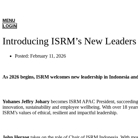
MENU
LOGIN
Introducing ISRM’s New Leaders
Posted:
February 11, 2026
As 2026 begins, ISRM welcomes new leadership in Indonesia and ac
Yohanes Jeffry Johary
becomes ISRM APAC President, succeeding Ia
innovation, sustainability and employee wellbeing. With over 18 yea
ISRM’s values of ethical, resilient and impactful leadership.
John Herzog
takes on the role of Chair of ISRM Indonesia. With mor