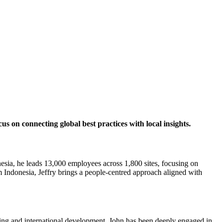
 on connecting global best practices with local insights.
a, he leads 13,000 employees across 1,800 sites, focusing on
Indonesia, Jeffry brings a people-centred approach aligned with
ing and international development, John has been deeply engaged in