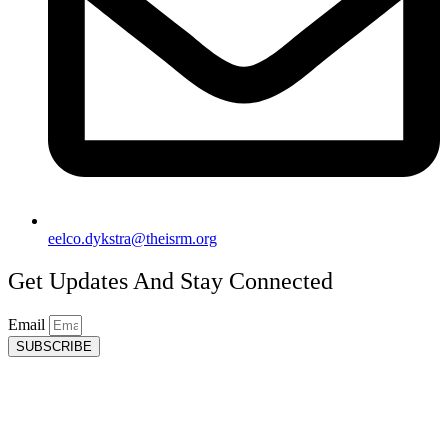
eelco.dykstra@theisrm.org
Get Updates And Stay Connected
Email
SUBSCRIBE