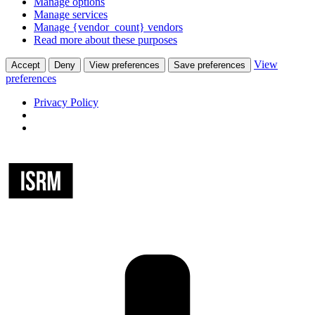
Manage options
Manage services
Manage {vendor_count} vendors
Read more about these purposes
View
Accept
Deny
View preferences
Save preferences
preferences
Privacy Policy