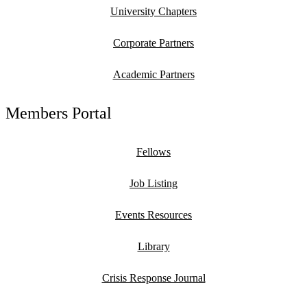
University Chapters
Corporate Partners
Academic Partners
Members Portal
Fellows
Job Listing
Events Resources
Library
Crisis Response Journal