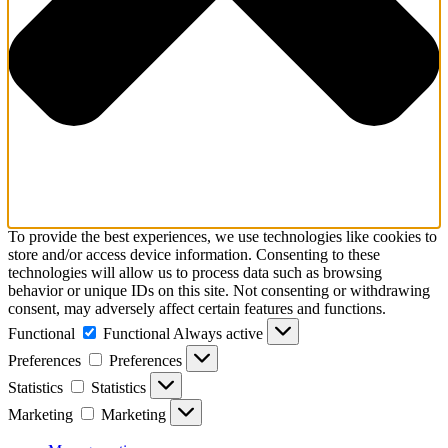
To provide the best experiences, we use technologies like cookies to
store and/or access device information. Consenting to these
technologies will allow us to process data such as browsing
behavior or unique IDs on this site. Not consenting or withdrawing
consent, may adversely affect certain features and functions.
Functional
Functional
Always active
Preferences
Preferences
Statistics
Statistics
Marketing
Marketing