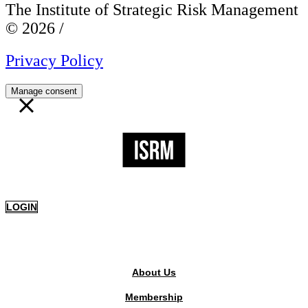
The Institute of Strategic Risk Management
© 2026 /
Privacy Policy
Manage consent
LOGIN
PUBLIC AREA
About Us
Membership