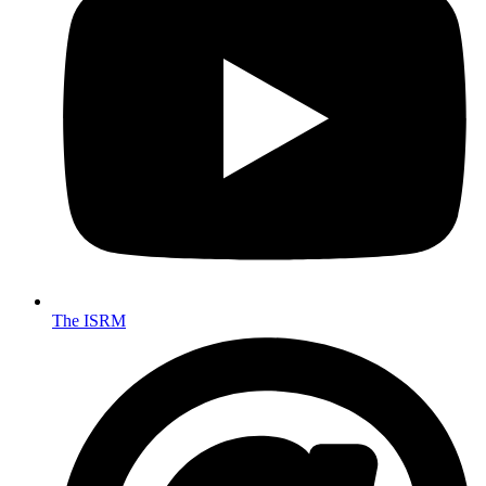
The ISRM