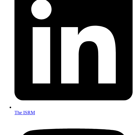
The ISRM