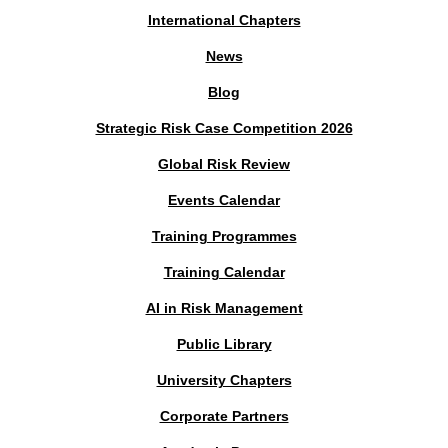
International Chapters
News
Blog
Strategic Risk Case Competition 2026
Global Risk Review
Events Calendar
Training Programmes
Training Calendar
AI in Risk Management
Public Library
University Chapters
Corporate Partners