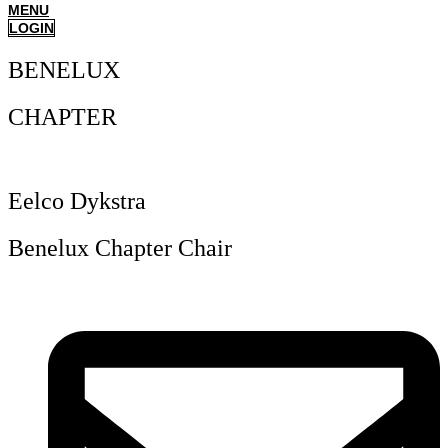
MENU
LOGIN
BENELUX
CHAPTER
Eelco Dykstra
Benelux Chapter Chair