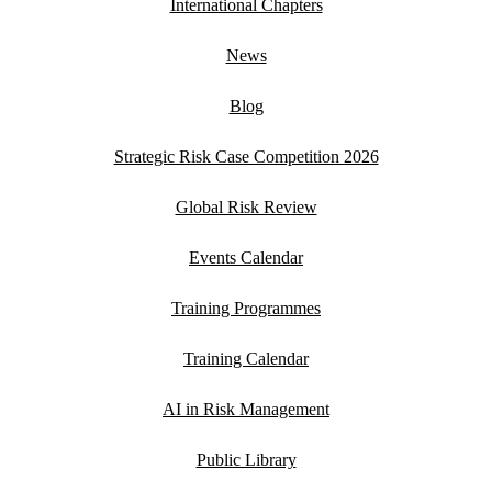
International Chapters
News
Blog
Strategic Risk Case Competition 2026
Global Risk Review
Events Calendar
Training Programmes
Training Calendar
AI in Risk Management
Public Library