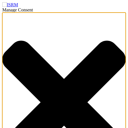
Manage Consent