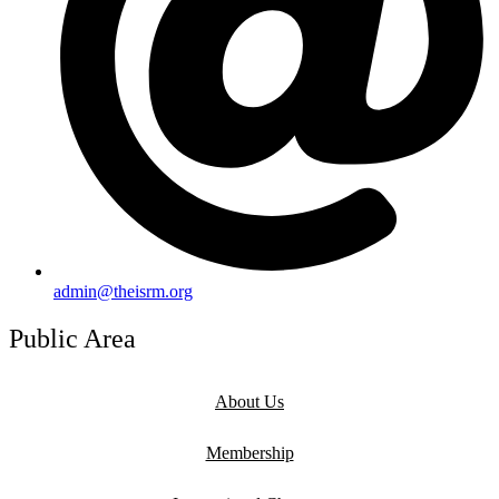
admin@theisrm.org
Public Area
About Us
Membership