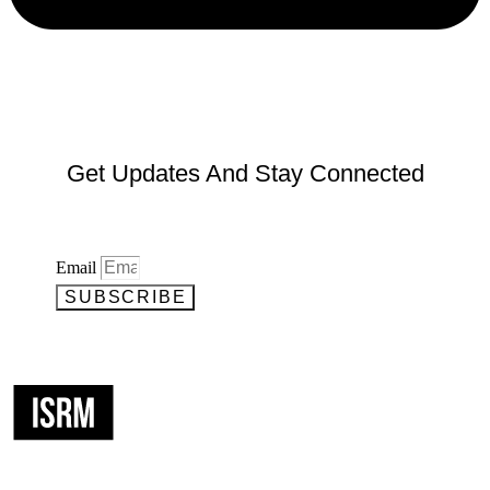
Get Updates And Stay Connected
Email
SUBSCRIBE