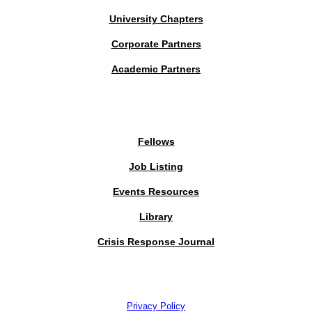
University Chapters
Corporate Partners
Academic Partners
MEMBERS PORTAL
Fellows
Job Listing
Events Resources
Library
Crisis Response Journal
The Institute of Strategic Risk Management © 2026 /
Privacy Policy