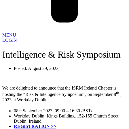
MENU
LOGIN
Intelligence & Risk Symposium
Posted:
August 29, 2023
We are delighted to announce that the ISRM Ireland Chapter is
th
hosting the “Risk & Intelligence Symposium”, on September 8
,
2023 at Workday Dublin.
th
08
September 2023, 09:00 – 16:30 /BST/
Workday Dublin, Kings Building, 152-155 Church Street,
Dublin, Ireland
REGISTRATION >>