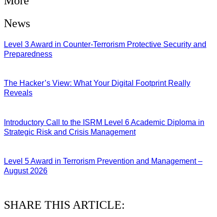
More
News
Level 3 Award in Counter-Terrorism Protective Security and
Preparedness
07/08/2026
The Hacker’s View: What Your Digital Footprint Really
Reveals
04/08/2026
Introductory Call to the ISRM Level 6 Academic Diploma in
Strategic Risk and Crisis Management
03/08/2026
Level 5 Award in Terrorism Prevention and Management –
August 2026
03/08/2026
SHARE THIS ARTICLE: