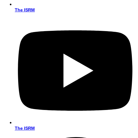
The ISRM
The ISRM