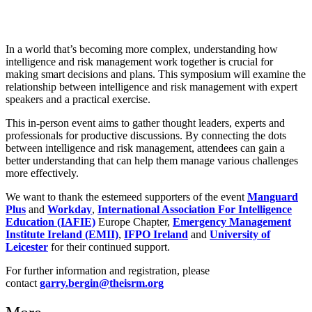
In a world that’s becoming more complex, understanding how
intelligence and risk management work together is crucial for
making smart decisions and plans. This symposium will examine the
relationship between intelligence and risk management with expert
speakers and a practical exercise.
This in-person event aims to gather thought leaders, experts and
professionals for productive discussions. By connecting the dots
between intelligence and risk management, attendees can gain a
better understanding that can help them manage various challenges
more effectively.
We want to thank the estemeed supporters of the event
Manguard
Plus
and
Workday
,
International Association For Intelligence
Education (IAFIE)
Europe Chapter,
Emergency Management
Institute Ireland (EMII)
,
IFPO Ireland
and
University of
Leicester
for their continued support.
For further information and registration, please
contact
garry.bergin@theisrm.org