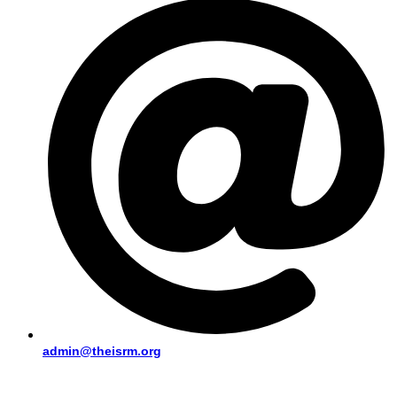
admin@theisrm.org
PUBLIC AREA