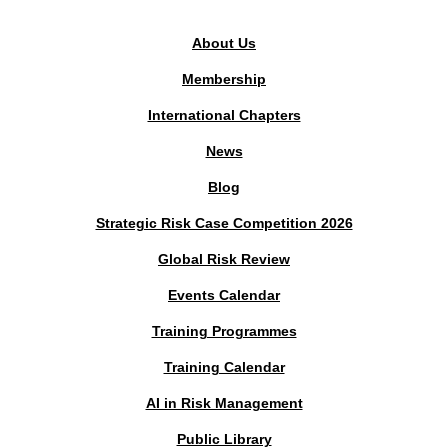
About Us
Membership
International Chapters
News
Blog
Strategic Risk Case Competition 2026
Global Risk Review
Events Calendar
Training Programmes
Training Calendar
AI in Risk Management
Public Library