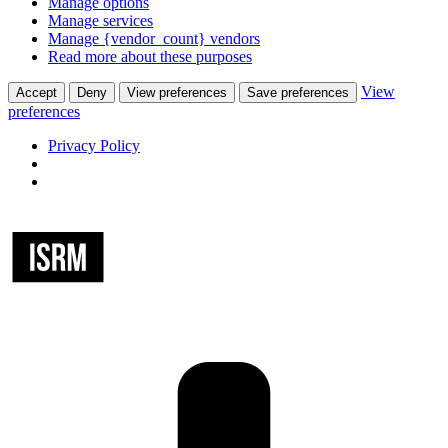
Manage options
Manage services
Manage {vendor_count} vendors
Read more about these purposes
View
Accept
Deny
View preferences
Save preferences
preferences
Privacy Policy