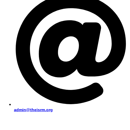
admin@theisrm.org
PUBLIC AREA