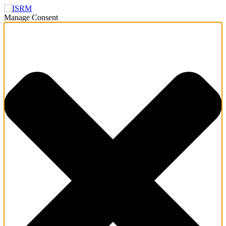
Manage Consent