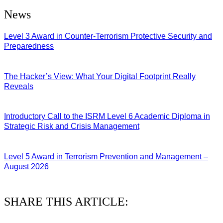
News
Level 3 Award in Counter-Terrorism Protective Security and
Preparedness
07/08/2026
The Hacker’s View: What Your Digital Footprint Really
Reveals
04/08/2026
Introductory Call to the ISRM Level 6 Academic Diploma in
Strategic Risk and Crisis Management
03/08/2026
Level 5 Award in Terrorism Prevention and Management –
August 2026
03/08/2026
SHARE THIS ARTICLE: