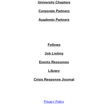
University Chapters
Corporate Partners
Academic Partners
MEMBERS PORTAL
Fellows
Job Listing
Events Resources
Library
Crisis Response Journal
The Institute of Strategic Risk Management © 2026 /
Privacy Policy