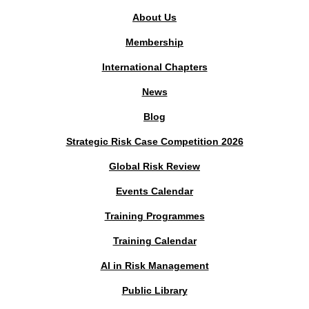
About Us
Membership
International Chapters
News
Blog
Strategic Risk Case Competition 2026
Global Risk Review
Events Calendar
Training Programmes
Training Calendar
AI in Risk Management
Public Library