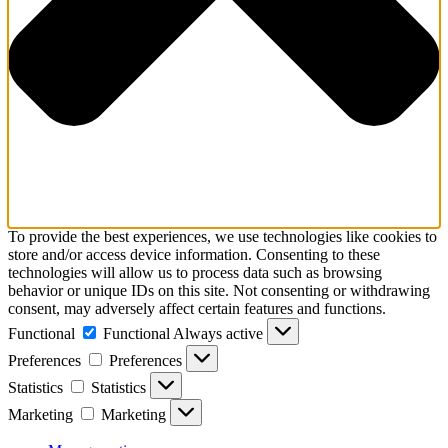
To provide the best experiences, we use technologies like cookies to
store and/or access device information. Consenting to these
technologies will allow us to process data such as browsing
behavior or unique IDs on this site. Not consenting or withdrawing
consent, may adversely affect certain features and functions.
Functional
Functional
Always active
Preferences
Preferences
Statistics
Statistics
Marketing
Marketing