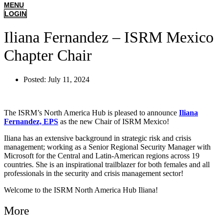
MENU
LOGIN
Iliana Fernandez – ISRM Mexico
Chapter Chair
Posted:
July 11, 2024
The ISRM’s North America Hub is pleased to announce
Iliana
Fernandez, EPS
as the new Chair of ISRM Mexico!
Iliana has an extensive background in strategic risk and crisis
management; working as a Senior Regional Security Manager with
Microsoft for the Central and Latin-American regions across 19
countries. She is an inspirational trailblazer for both females and all
professionals in the security and crisis management sector!
Welcome to the ISRM North America Hub Iliana!
More