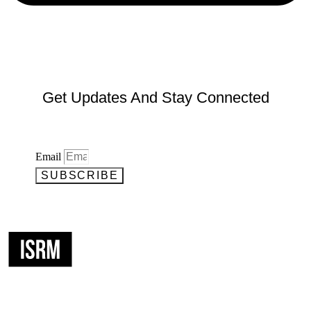
Get Updates And Stay Connected
Email
SUBSCRIBE