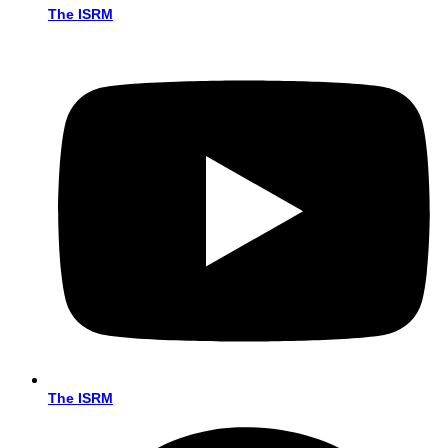
The ISRM
The ISRM