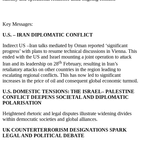
Key Messages:
U.S. – IRAN DIPLOMATIC CONFLICT
Indirect US –Iran talks mediated by Oman reported ‘significant
progress’ with plans to resume technical discussions in Vienna. This
ended with the US and Israel mounting a joint operation to attack
th
Iran and its leadership on 28
February, resulting in Iran’s
retaliatory attacks on other countries in the region leading to
escalating regional conflicts. This has now led to significant
increases in the price of oil and consequent global economic turmoil.
U.S. DOMESTIC TENSIONS: THE ISRAEL– PALESTINE
CONFLICT DEEPENS SOCIETAL AND DIPLOMATIC
POLARISATION
Heightened rhetoric and legal disputes illustrate widening divides
within democratic societies and global alliances.
UK COUNTERTERRORISM DESIGNATIONS SPARK
LEGAL AND POLITICAL DEBATE