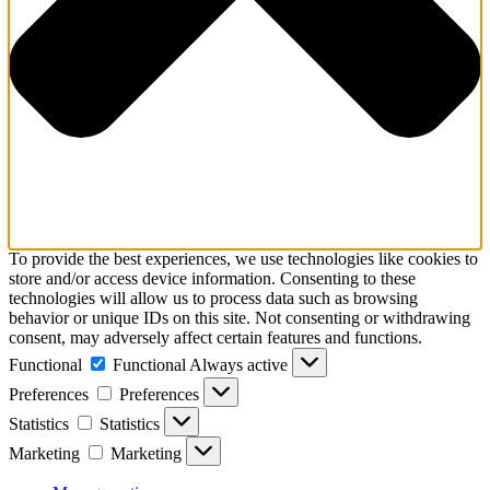
To provide the best experiences, we use technologies like cookies to
store and/or access device information. Consenting to these
technologies will allow us to process data such as browsing
behavior or unique IDs on this site. Not consenting or withdrawing
consent, may adversely affect certain features and functions.
Functional
Functional
Always active
Preferences
Preferences
Statistics
Statistics
Marketing
Marketing