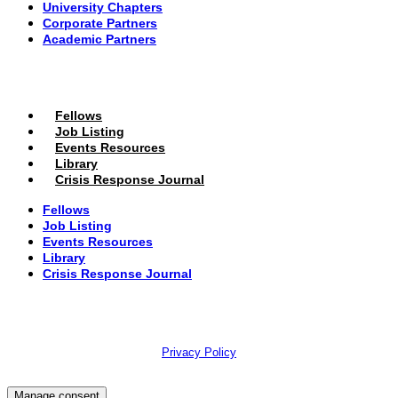
University Chapters
Corporate Partners
Academic Partners
MEMBERS PORTAL
Fellows
Job Listing
Events Resources
Library
Crisis Response Journal
Fellows
Job Listing
Events Resources
Library
Crisis Response Journal
The Institute of Strategic Risk Management © 2026 /
Privacy Policy
Manage consent