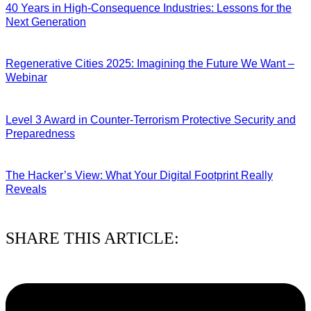
40 Years in High-Consequence Industries: Lessons for the
Next Generation
10/08/2026
Regenerative Cities 2025: Imagining the Future We Want –
Webinar
09/08/2026
Level 3 Award in Counter-Terrorism Protective Security and
Preparedness
07/08/2026
The Hacker’s View: What Your Digital Footprint Really
Reveals
04/08/2026
SHARE THIS ARTICLE: