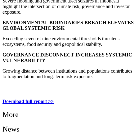
Severe flooding and government asset seizures in Indonesia
highlight the intersection of climate risk, governance and investor
exposure.
ENVIRONMENTAL BOUNDARIES BREACH ELEVATES
GLOBAL SYSTEMIC RISK
Exceeding seven of nine environmental thresholds threatens
ecosystems, food security and geopolitical stability.
GOVERNANCE DISCONNECT INCREASES SYSTEMIC
VULNERABILITY
Growing distance between institutions and populations contributes
to fragmentation and long- term risk exposure.
Download full report >>
More
News