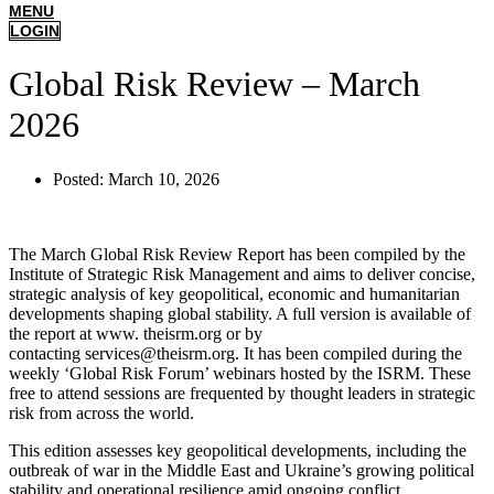
MENU
LOGIN
Global Risk Review – March
2026
Posted:
March 10, 2026
The March Global Risk Review Report has been compiled by the
Institute of Strategic Risk Management and aims to deliver concise,
strategic analysis of key geopolitical, economic and humanitarian
developments shaping global stability. A full version is available of
the report at www. theisrm.org or by
contacting services@theisrm.org. It has been compiled during the
weekly ‘Global Risk Forum’ webinars hosted by the ISRM. These
free to attend sessions are frequented by thought leaders in strategic
risk from across the world.
This edition assesses key geopolitical developments, including the
outbreak of war in the Middle East and Ukraine’s growing political
stability and operational resilience amid ongoing conflict.