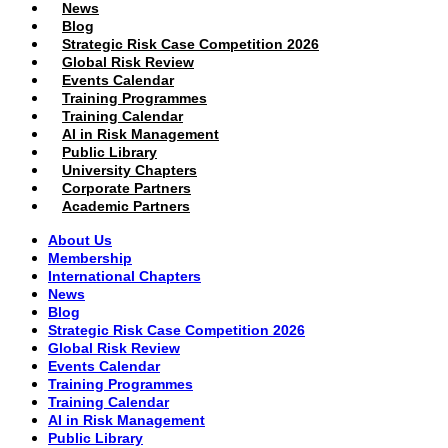
News
Blog
Strategic Risk Case Competition 2026
Global Risk Review
Events Calendar
Training Programmes
Training Calendar
AI in Risk Management
Public Library
University Chapters
Corporate Partners
Academic Partners
About Us
Membership
International Chapters
News
Blog
Strategic Risk Case Competition 2026
Global Risk Review
Events Calendar
Training Programmes
Training Calendar
AI in Risk Management
Public Library