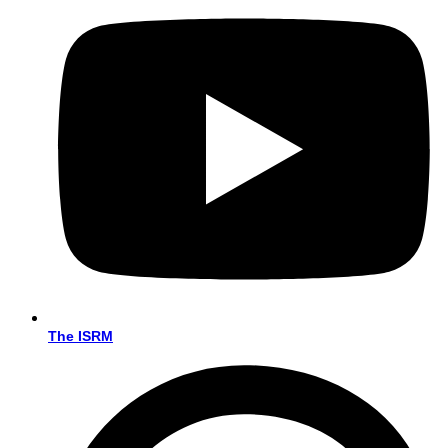
The ISRM