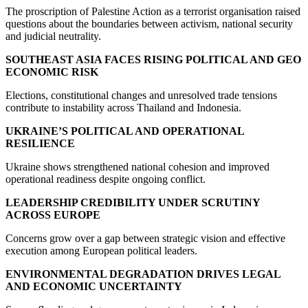
The proscription of Palestine Action as a terrorist organisation raised
questions about the boundaries between activism, national security
and judicial neutrality.
SOUTHEAST ASIA FACES RISING POLITICAL AND GEO
ECONOMIC RISK
Elections, constitutional changes and unresolved trade tensions
contribute to instability across Thailand and Indonesia.
UKRAINE’S POLITICAL AND OPERATIONAL
RESILIENCE
Ukraine shows strengthened national cohesion and improved
operational readiness despite ongoing conflict.
LEADERSHIP CREDIBILITY UNDER SCRUTINY
ACROSS EUROPE
Concerns grow over a gap between strategic vision and effective
execution among European political leaders.
ENVIRONMENTAL DEGRADATION DRIVES LEGAL
AND ECONOMIC UNCERTAINTY