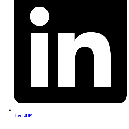
The ISRM