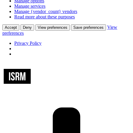
Manage options
Manage services
Manage {vendor_count} vendors
Read more about these purposes
View
Accept
Deny
View preferences
Save preferences
preferences
Privacy Policy