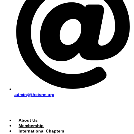
admin@theisrm.org
PUBLIC AREA
About Us
Membership
International Chapters