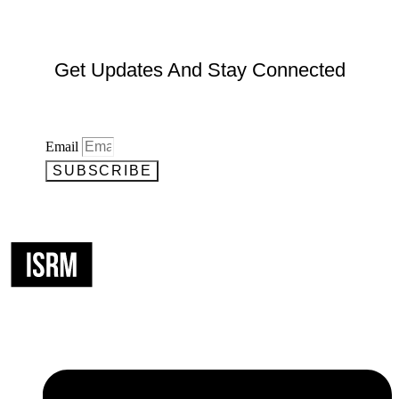
Get Updates And Stay Connected
Email
SUBSCRIBE