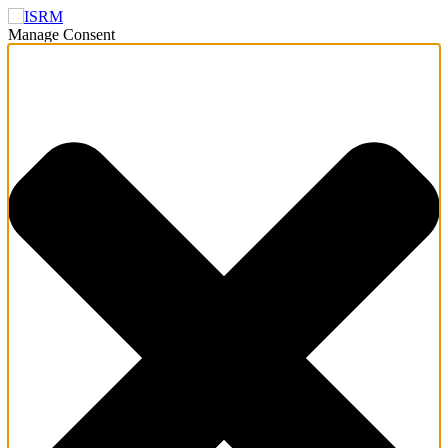
Manage Consent