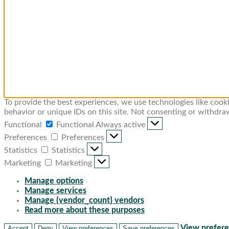
To provide the best experiences, we use technologies like cook
behavior or unique IDs on this site. Not consenting or withdra
Functional
Functional
Always active
Preferences
Preferences
Statistics
Statistics
Marketing
Marketing
Manage options
Manage services
Manage {vendor_count} vendors
Read more about these purposes
View prefer
Accept
Deny
View preferences
Save preferences