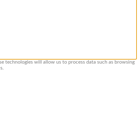
se technologies will allow us to process data such as browsing
s.