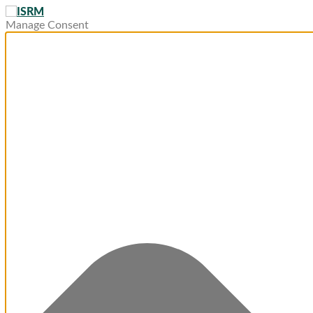
Manage Consent