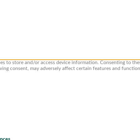
ies to store and/or access device information. Consenting to the
wing consent, may adversely affect certain features and function
ences