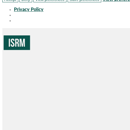
Privacy Policy