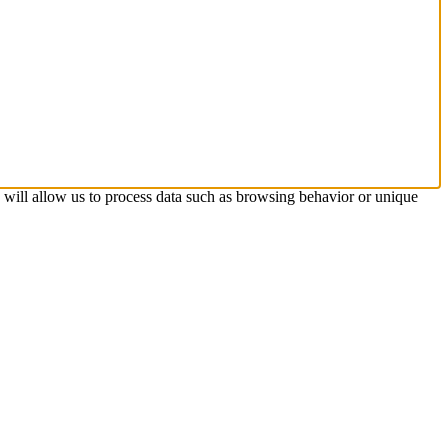
s will allow us to process data such as browsing behavior or unique