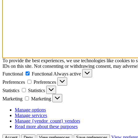
To provide the best experiences, we use technologies like cookies to 
IDs on this site. Not consenting or withdrawing consent, may adversely
Functional
Functional
Always active
Preferences
Preferences
Statistics
Statistics
Marketing
Marketing
Manage options
Manage services
Manage {vendor_count} vendors
Read more about these purposes
View prefere
Accept
Deny
View preferences
Save preferences