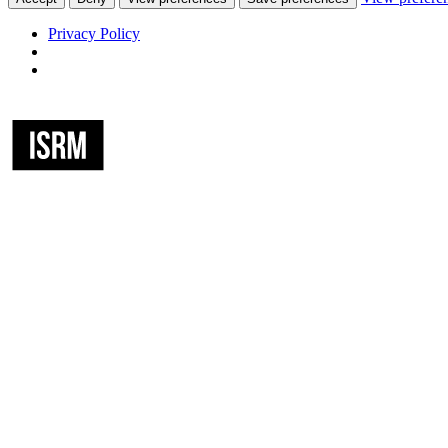
Privacy Policy