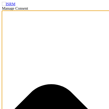
Manage Consent