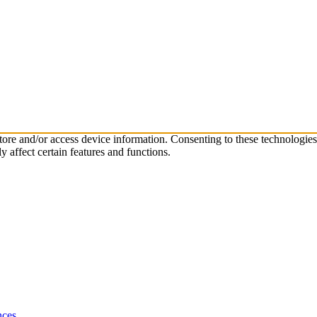
store and/or access device information. Consenting to these technologie
 affect certain features and functions.
nces