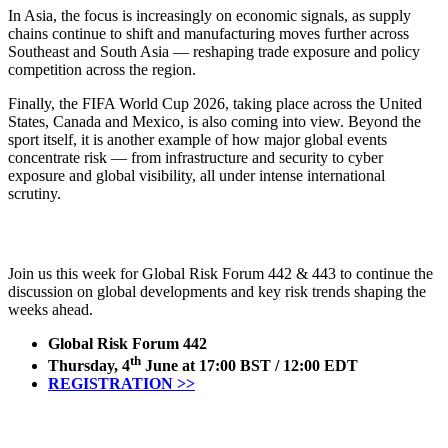
In Asia, the focus is increasingly on economic signals, as supply
chains continue to shift and manufacturing moves further across
Southeast and South Asia — reshaping trade exposure and policy
competition across the region.
Finally, the FIFA World Cup 2026, taking place across the United
States, Canada and Mexico, is also coming into view. Beyond the
sport itself, it is another example of how major global events
concentrate risk — from infrastructure and security to cyber
exposure and global visibility, all under intense international
scrutiny.
Join us this week for Global Risk Forum 442 & 443 to continue the
discussion on global developments and key risk trends shaping the
weeks ahead.
Global Risk Forum 442
th
Thursday, 4
June at 17:00 BST / 12:00 EDT
REGISTRATION >>