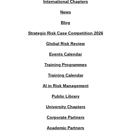
International Chapters
News
Blog
Strategic Risk Case Competition 2026
Global Risk Review
Events Calendar
Training Programmes
Training Calendar
AI in Risk Management
Public Library
University Chapters
Corporate Partners
Academic Partners