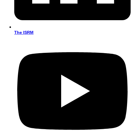
The ISRM