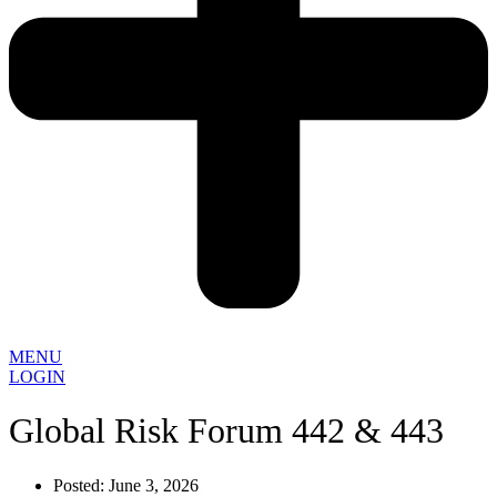
MENU
LOGIN
Global Risk Forum 442 & 443
Posted:
June 3, 2026