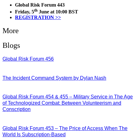
Global Risk Forum 443
th
Friday, 5
June at 10:00 BST
REGISTRATION >>
More
Blogs
Global Risk Forum 456
28/07/2026
The Incident Command System by Dylan Nash
27/07/2026
Global Risk Forum 454 & 455 – Military Service in The Age
of Technologized Combat: Between Volunteerism and
Conscription
22/07/2026
Global Risk Forum 453 – The Price of Access When The
World Is Subscription-Based