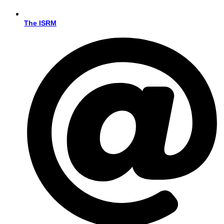
The ISRM