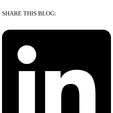
15/07/2026
SHARE THIS BLOG: