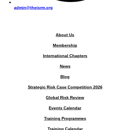
admin@theisrm.org
PUBLIC AREA
About Us
Membership
International Chapters
News
Blog
Strategic Risk Case Competition 2026
Global Risk Review
Events Calendar
Training Programmes
Training Calendar