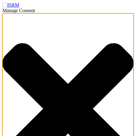
Manage Consent