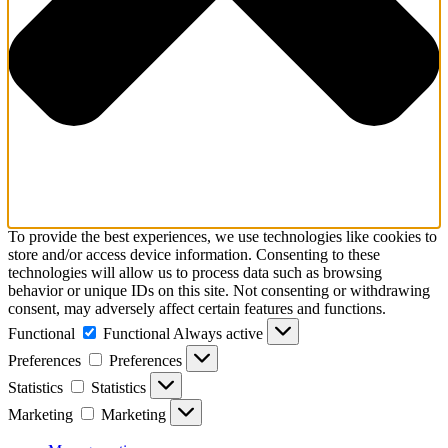
To provide the best experiences, we use technologies like cookies to
store and/or access device information. Consenting to these
technologies will allow us to process data such as browsing
behavior or unique IDs on this site. Not consenting or withdrawing
consent, may adversely affect certain features and functions.
Functional
Functional
Always active
Preferences
Preferences
Statistics
Statistics
Marketing
Marketing