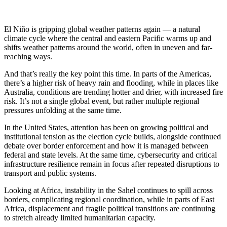
El Niño is gripping global weather patterns again — a natural
climate cycle where the central and eastern Pacific warms up and
shifts weather patterns around the world, often in uneven and far-
reaching ways.
And that’s really the key point this time. In parts of the Americas,
there’s a higher risk of heavy rain and flooding, while in places like
Australia, conditions are trending hotter and drier, with increased fire
risk. It’s not a single global event, but rather multiple regional
pressures unfolding at the same time.
In the United States, attention has been on growing political and
institutional tension as the election cycle builds, alongside continued
debate over border enforcement and how it is managed between
federal and state levels. At the same time, cybersecurity and critical
infrastructure resilience remain in focus after repeated disruptions to
transport and public systems.
Looking at Africa, instability in the Sahel continues to spill across
borders, complicating regional coordination, while in parts of East
Africa, displacement and fragile political transitions are continuing
to stretch already limited humanitarian capacity.