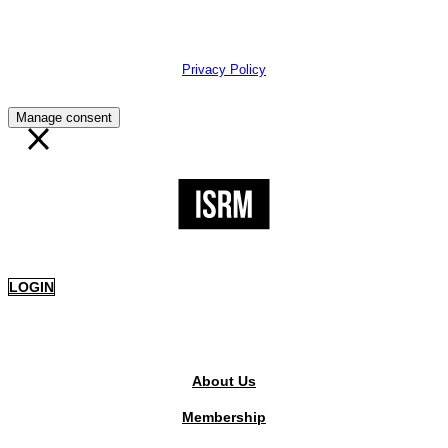
The Institute of Strategic Risk Management © 2026 /
Privacy Policy
Manage consent
LOGIN
PUBLIC AREA
About Us
Membership