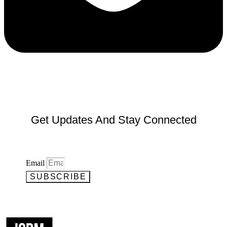
Get Updates And Stay Connected
Email
SUBSCRIBE