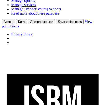
Manage options
Manage services
Manage {vendor_count} vendors
Read more about these purposes
View
Accept
Deny
View preferences
Save preferences
preferences
Privacy Policy