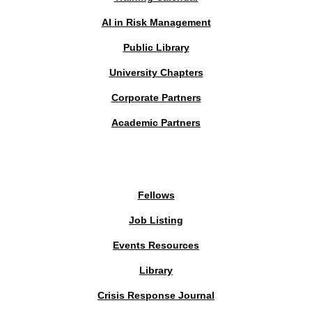
AI in Risk Management
Public Library
University Chapters
Corporate Partners
Academic Partners
MEMBERS PORTAL
Fellows
Job Listing
Events Resources
Library
Crisis Response Journal