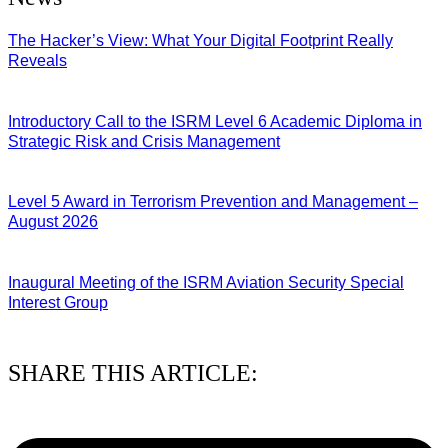
The Hacker’s View: What Your Digital Footprint Really
Reveals
04/08/2026
Introductory Call to the ISRM Level 6 Academic Diploma in
Strategic Risk and Crisis Management
03/08/2026
Level 5 Award in Terrorism Prevention and Management –
August 2026
03/08/2026
Inaugural Meeting of the ISRM Aviation Security Special
Interest Group
01/08/2026
SHARE THIS ARTICLE: