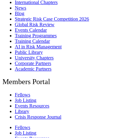
International Chapters
News
Blog
Strategic Risk Case Competition 2026
Global Risk Review
Events Calendar
Training Programmes
Training Calendar
AI in Risk Management
Public Library
University Chapters
Corporate Partners
Academic Partners
Members Portal
Fellows
Job Listing
Events Resources
Library
Crisis Response Journal
Fellows
Job Listing