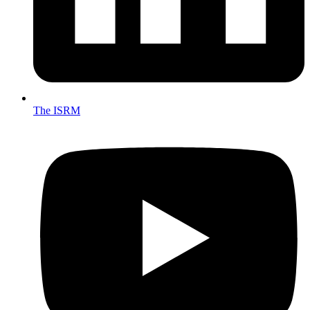
The ISRM