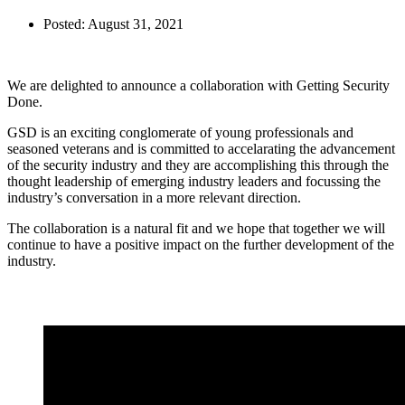
Posted:
August 31, 2021
We are delighted to announce a collaboration with Getting Security
Done.
GSD is an exciting conglomerate of young professionals and
seasoned veterans and is committed to accelarating the advancement
of the security industry and they are accomplishing this through the
thought leadership of emerging industry leaders and focussing the
industry’s conversation in a more relevant direction.
The collaboration is a natural fit and we hope that together we will
continue to have a positive impact on the further development of the
industry.