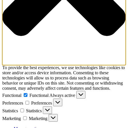
To provide the best experiences, we use technologies like cookies to
store and/or access device information. Consenting to these
technologies will allow us to process data such as browsing
behavior or unique IDs on this site. Not consenting or withdrawing
consent, may adversely affect certain features and functions.
Functional
Functional
Always active
Preferences
Preferences
Statistics
Statistics
Marketing
Marketing