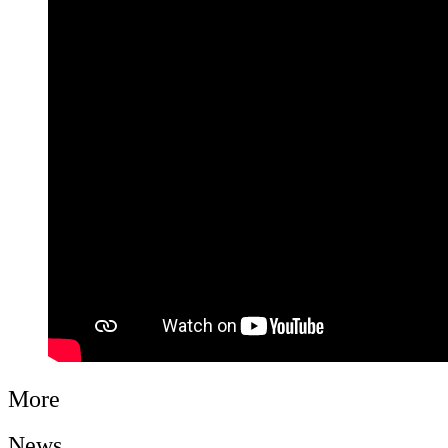
More
News