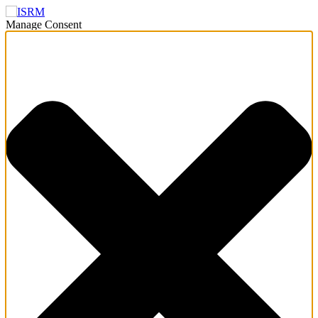
Manage Consent