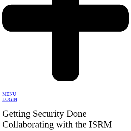
MENU
LOGIN
Getting Security Done
Collaborating with the ISRM