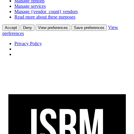
Manage options
Manage services
Manage {vendor_count} vendors
Read more about these purposes
View
Accept
Deny
View preferences
Save preferences
preferences
Privacy Policy