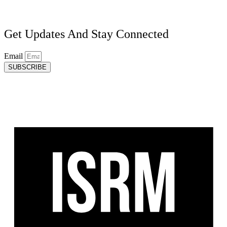
Get Updates And Stay Connected
Email
SUBSCRIBE