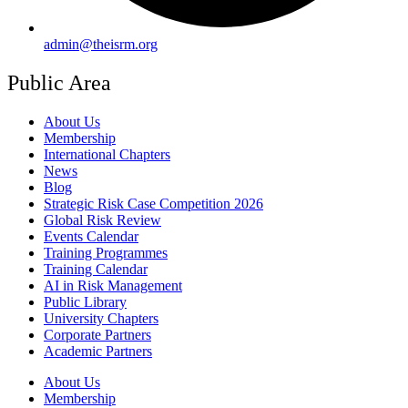
admin@theisrm.org
Public Area
About Us
Membership
International Chapters
News
Blog
Strategic Risk Case Competition 2026
Global Risk Review
Events Calendar
Training Programmes
Training Calendar
AI in Risk Management
Public Library
University Chapters
Corporate Partners
Academic Partners
About Us
Membership