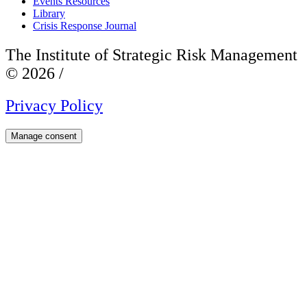
Events Resources
Library
Crisis Response Journal
The Institute of Strategic Risk Management
© 2026 /
Privacy Policy
Manage consent