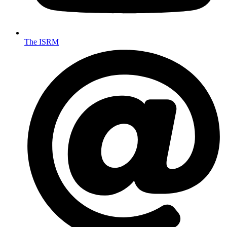
The ISRM