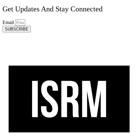
Get Updates And Stay Connected
Email
SUBSCRIBE