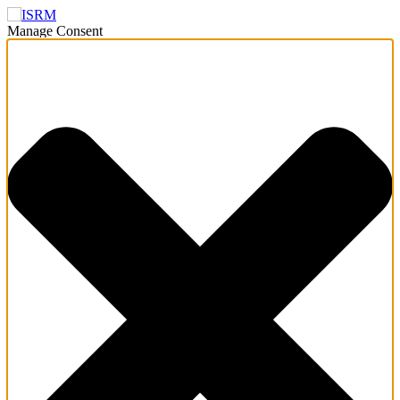
Manage Consent