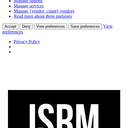
Manage options
Manage services
Manage {vendor_count} vendors
Read more about these purposes
View
Accept
Deny
View preferences
Save preferences
preferences
Privacy Policy