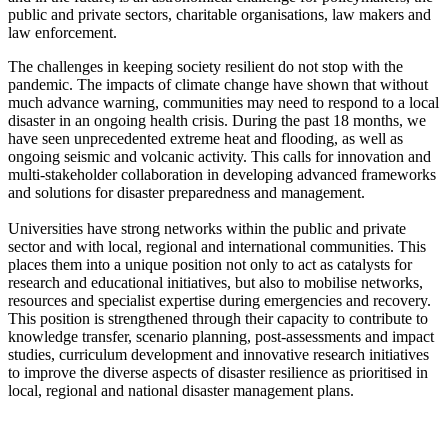
public and private sectors, charitable organisations, law makers and
law enforcement.
The challenges in keeping society resilient do not stop with the
pandemic. The impacts of climate change have shown that without
much advance warning, communities may need to respond to a local
disaster in an ongoing health crisis. During the past 18 months, we
have seen unprecedented extreme heat and flooding, as well as
ongoing seismic and volcanic activity. This calls for innovation and
multi-stakeholder collaboration in developing advanced frameworks
and solutions for disaster preparedness and management.
Universities have strong networks within the public and private
sector and with local, regional and international communities. This
places them into a unique position not only to act as catalysts for
research and educational initiatives, but also to mobilise networks,
resources and specialist expertise during emergencies and recovery.
This position is strengthened through their capacity to contribute to
knowledge transfer, scenario planning, post-assessments and impact
studies, curriculum development and innovative research initiatives
to improve the diverse aspects of disaster resilience as prioritised in
local, regional and national disaster management plans.