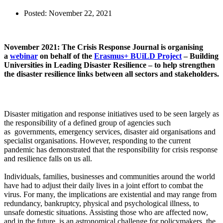
Posted:
November 22, 2021
November 2021: The Crisis Response Journal is organising
a
webinar
on behalf of the
Erasmus+ BUiLD Project
– Building
Universities in Leading Disaster Resilience – to help strengthen
the disaster resilience links between all sectors and stakeholders.
Disaster mitigation and response initiatives used to be seen largely as
the responsibility of a defined group of agencies such
as governments, emergency services, disaster aid organisations and
specialist organisations. However, responding to the current
pandemic has demonstrated that the responsibility for crisis response
and resilience falls on us all.
Individuals, families, businesses and communities around the world
have had to adjust their daily lives in a joint effort to combat the
virus. For many, the implications are existential and may range from
redundancy, bankruptcy, physical and psychological illness, to
unsafe domestic situations. Assisting those who are affected now,
and in the future, is an astronomical challenge for policymakers, the