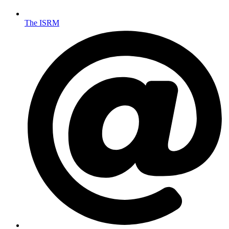
The ISRM