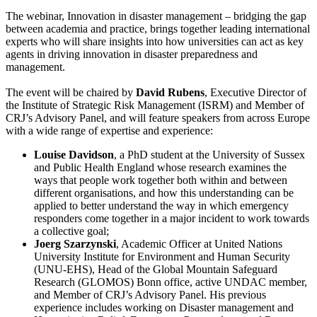
The webinar, Innovation in disaster management – bridging the gap
between academia and practice, brings together leading international
experts who will share insights into how universities can act as key
agents in driving innovation in disaster preparedness and
management.
The event will be chaired by
David Rubens
, Executive Director of
the Institute of Strategic Risk Management (ISRM) and Member of
CRJ’s Advisory Panel, and will feature speakers from across Europe
with a wide range of expertise and experience:
Louise Davidson
, a PhD student at the University of Sussex
and Public Health England whose research examines the
ways that people work together both within and between
different organisations, and how this understanding can be
applied to better understand the way in which emergency
responders come together in a major incident to work towards
a collective goal;
Joerg Szarzynski
, Academic Officer at United Nations
University Institute for Environment and Human Security
(UNU-EHS), Head of the Global Mountain Safeguard
Research (GLOMOS) Bonn office, active UNDAC member,
and Member of CRJ’s Advisory Panel. His previous
experience includes working on Disaster management and