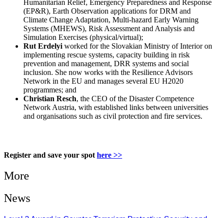
Humanitarian Relief, Emergency Preparedness and Response
(EP&R), Earth Observation applications for DRM and
Climate Change Adaptation, Multi-hazard Early Warning
Systems (MHEWS), Risk Assessment and Analysis and
Simulation Exercises (physical/virtual);
Rut Erdelyi
worked for the Slovakian Ministry of Interior on
implementing rescue systems, capacity building in risk
prevention and management, DRR systems and social
inclusion. She now works with the Resilience Advisors
Network in the EU and manages several EU H2020
programmes; and
Christian Resch
, the CEO of the Disaster Competence
Network Austria, with established links between universities
and organisations such as civil protection and fire services.
Register and save your spot
here >>
More
News