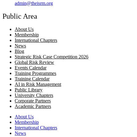
admin@theisrm.org
Public Area
About Us
Membership
International Chapters
News
Blog
Strategic Risk Case Competition 2026
Global Risk Review
Events Calendar
Training Programmes
Training Calendar
AI in Risk Management
Public Library
University Chapters
Corporate Partners
Academic Partners
About Us
Membership
International Chapters
News