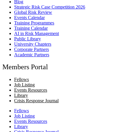
Blog
Strategic Risk Case Competition 2026
Global Risk Review
Events Calendar
Training Programmes
Training Calendar
AI in Risk Management
Public Library
University Chapters
Corporate Partners
Academic Partners
Members Portal
Fellows
Job Listing
Events Resources
Library
Crisis Response Journal
Fellows
Job Listing
Events Resources
Library
Crisis Response Journal