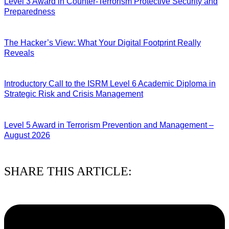
Level 3 Award in Counter-Terrorism Protective Security and
Preparedness
07/08/2026
The Hacker’s View: What Your Digital Footprint Really
Reveals
04/08/2026
Introductory Call to the ISRM Level 6 Academic Diploma in
Strategic Risk and Crisis Management
03/08/2026
Level 5 Award in Terrorism Prevention and Management –
August 2026
03/08/2026
SHARE THIS ARTICLE: