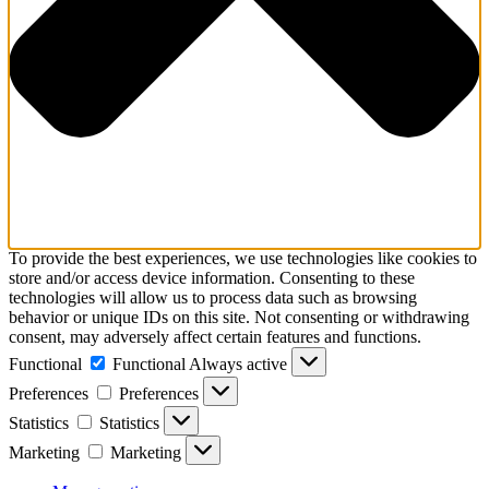
To provide the best experiences, we use technologies like cookies to
store and/or access device information. Consenting to these
technologies will allow us to process data such as browsing
behavior or unique IDs on this site. Not consenting or withdrawing
consent, may adversely affect certain features and functions.
Functional
Functional
Always active
Preferences
Preferences
Statistics
Statistics
Marketing
Marketing