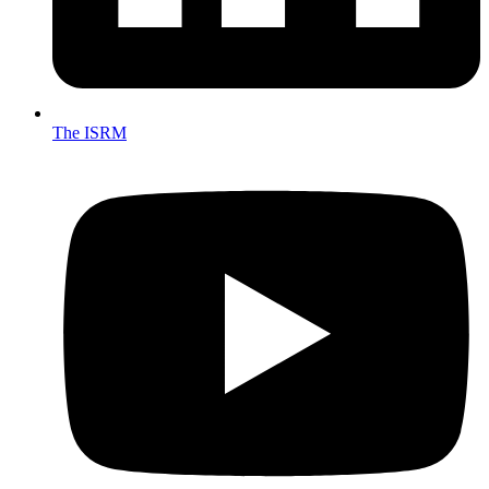
The ISRM