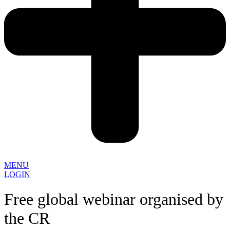
MENU
LOGIN
Free global webinar organised by
the CR