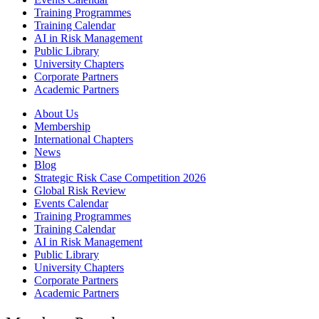
Training Programmes
Training Calendar
AI in Risk Management
Public Library
University Chapters
Corporate Partners
Academic Partners
About Us
Membership
International Chapters
News
Blog
Strategic Risk Case Competition 2026
Global Risk Review
Events Calendar
Training Programmes
Training Calendar
AI in Risk Management
Public Library
University Chapters
Corporate Partners
Academic Partners