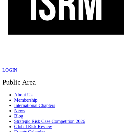
LOGIN
Public Area
About Us
Membership
International Chapters
News
Blog
Strategic Risk Case Competition 2026
Global Risk Review
Events Calendar