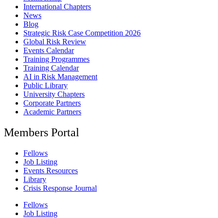
International Chapters
News
Blog
Strategic Risk Case Competition 2026
Global Risk Review
Events Calendar
Training Programmes
Training Calendar
AI in Risk Management
Public Library
University Chapters
Corporate Partners
Academic Partners
Members Portal
Fellows
Job Listing
Events Resources
Library
Crisis Response Journal
Fellows
Job Listing