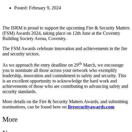
Posted:
February 9, 2024
The ISRM is proud to support the upcoming Fire & Security Matters
(FSM) Awards 2024, taking place on 12th June at the Coventry
Building Society Arena, Coventry.
The FSM Awards celebrate innovation and achievements in the fire
and security sectors.
th
As we approach the entry deadline on 29
March, we encourage
you to nominate all those across your network who exemplify
leadership, innovation and commitment to safety and security. This
is an excellent opportunity to acknowledge the hard work and
achievements of those who are contributing to advancing safety and
security standards.
More details on the Fire & Security Matters Awards, and submitting
nominations, can be found here on
firesecurityawards.com
More