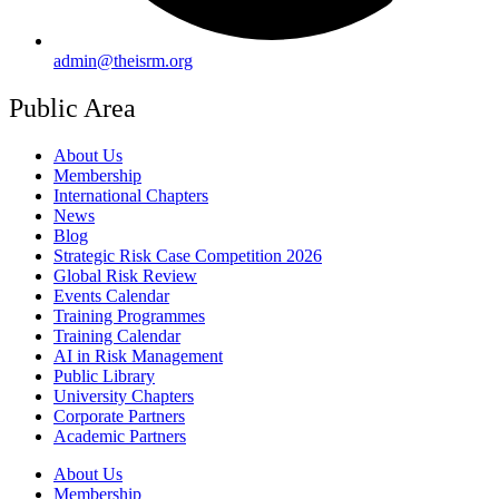
admin@theisrm.org
Public Area
About Us
Membership
International Chapters
News
Blog
Strategic Risk Case Competition 2026
Global Risk Review
Events Calendar
Training Programmes
Training Calendar
AI in Risk Management
Public Library
University Chapters
Corporate Partners
Academic Partners
About Us
Membership