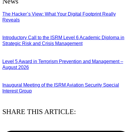
News
The Hacker’s View: What Your Digital Footprint Really
Reveals
04/08/2026
Introductory Call to the ISRM Level 6 Academic Diploma in
Strategic Risk and Crisis Management
03/08/2026
Level 5 Award in Terrorism Prevention and Management –
August 2026
03/08/2026
Inaugural Meeting of the ISRM Aviation Security Special
Interest Group
01/08/2026
SHARE THIS ARTICLE: