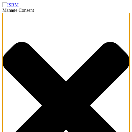
Manage Consent