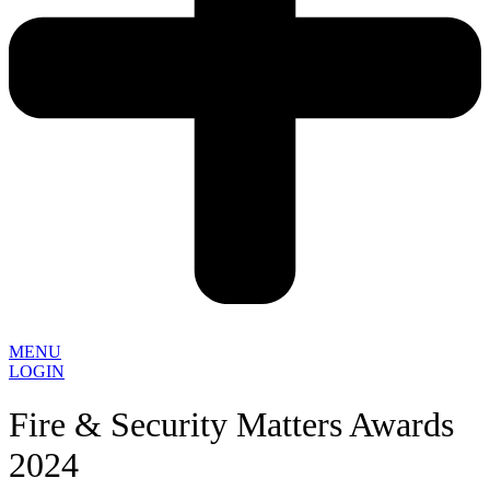
MENU
LOGIN
Fire & Security Matters Awards
2024