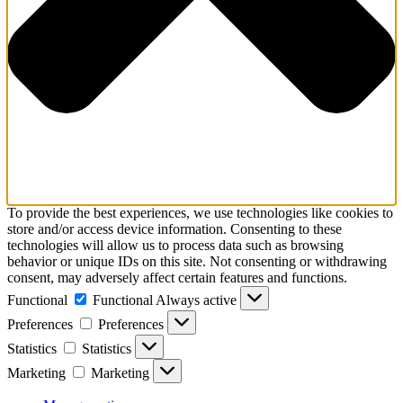
To provide the best experiences, we use technologies like cookies to
store and/or access device information. Consenting to these
technologies will allow us to process data such as browsing
behavior or unique IDs on this site. Not consenting or withdrawing
consent, may adversely affect certain features and functions.
Functional
Functional
Always active
Preferences
Preferences
Statistics
Statistics
Marketing
Marketing