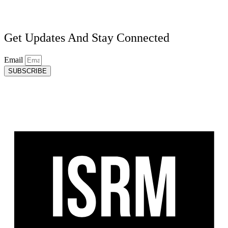
Get Updates And Stay Connected
Email
SUBSCRIBE