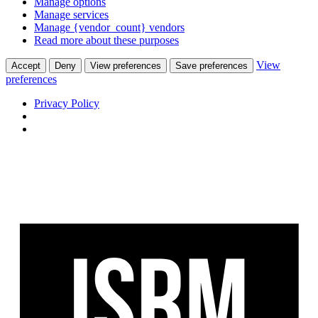
Manage options
Manage services
Manage {vendor_count} vendors
Read more about these purposes
View
Accept
Deny
View preferences
Save preferences
preferences
Privacy Policy