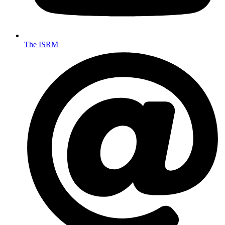
The ISRM