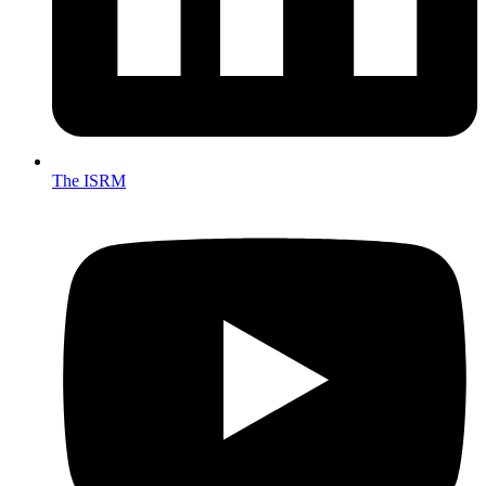
The ISRM