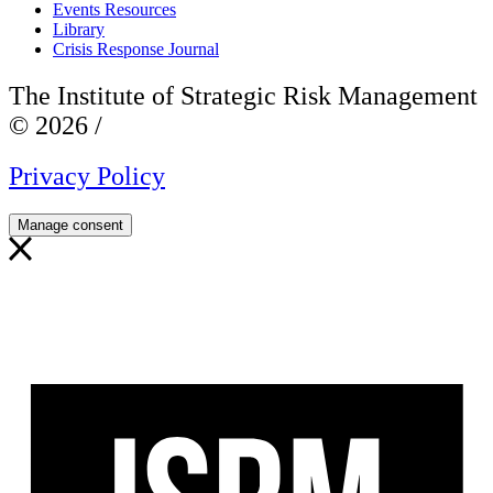
Events Resources
Library
Crisis Response Journal
The Institute of Strategic Risk Management
© 2026 /
Privacy Policy
Manage consent