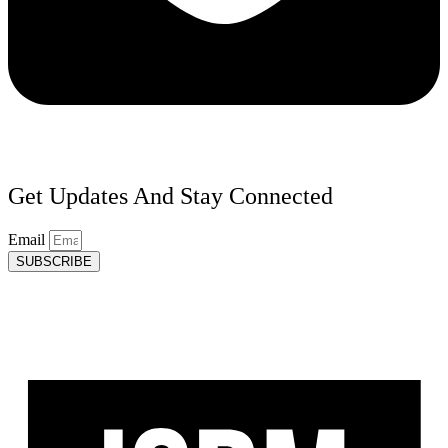
Get Updates And Stay Connected
Email
SUBSCRIBE