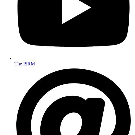
The ISRM