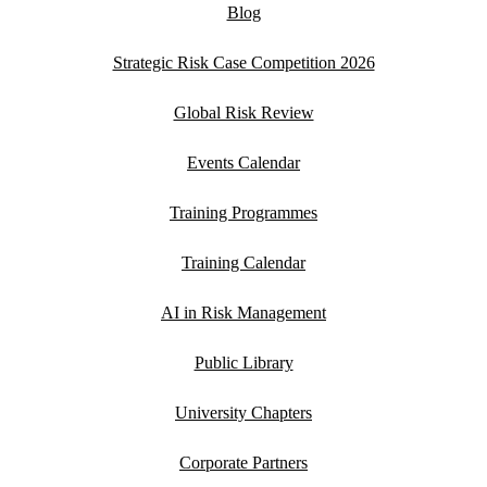
Blog
Strategic Risk Case Competition 2026
Global Risk Review
Events Calendar
Training Programmes
Training Calendar
AI in Risk Management
Public Library
University Chapters
Corporate Partners