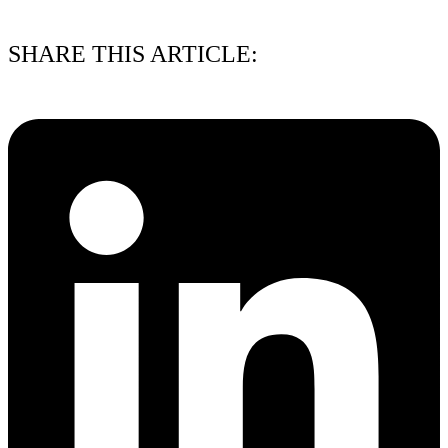
01/08/2026
SHARE THIS ARTICLE: