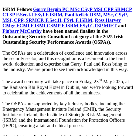
ISRM Fellows
Garry Bergin PC MSc CSyP MSI CPP SRMCP
CTSP F.Sec.I.I FSyI F.ISRM
,
Paul Kellett DSM, MSc, CSyP,
MSI, CPP, SRMCP, F.Sec.II, FSyl, F.ISRM
,
Ross Harvey
CMgr FCMI F.ISMI CSMP F.ISRM FSyl CTSP MIET
and
Finbarr McCarthy
have been named finalists in the
Outstanding Security Consultant category at the 2025 Irish
Outstanding Security Performance Awards (OSPAs).
The OSPAs are a celebration of excellence and innovation across
the security sector, and this recognition is a testament to the hard
work, dedication and expertise that Garry, Paul and Ross bring to
the industry. We are proud to see them acknowledged in this way.
rd
The award ceremony will take place on Friday, 23
May 2025, at
the Radisson Blu Royal Hotel in Dublin, and we’re looking forward
to celebrating the achievements of all the nominees.
The OSPAs are supported by key industry bodies, including the
Emergency Management Institute Ireland (EMII), the Security
Institute of Ireland, the Institute of Strategic Risk Management
(ISRM) and the International Foundation for Protection Officers
(IFPO), ensuring a fair and ethical process.