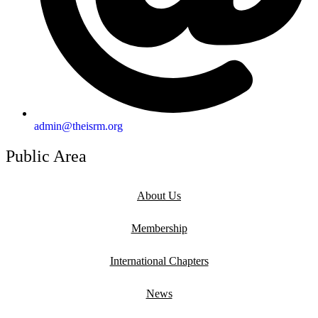
admin@theisrm.org
Public Area
About Us
Membership
International Chapters
News