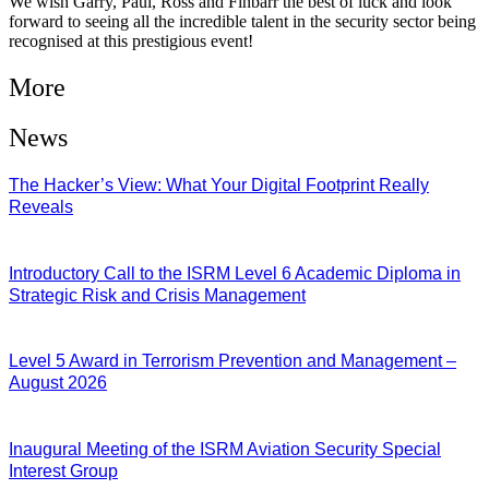
We wish Garry, Paul, Ross and Finbarr the best of luck and look
forward to seeing all the incredible talent in the security sector being
recognised at this prestigious event!
More
News
The Hacker’s View: What Your Digital Footprint Really
Reveals
04/08/2026
Introductory Call to the ISRM Level 6 Academic Diploma in
Strategic Risk and Crisis Management
03/08/2026
Level 5 Award in Terrorism Prevention and Management –
August 2026
03/08/2026
Inaugural Meeting of the ISRM Aviation Security Special
Interest Group