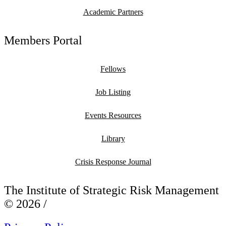
Academic Partners
Members Portal
Fellows
Job Listing
Events Resources
Library
Crisis Response Journal
The Institute of Strategic Risk Management
© 2026 /