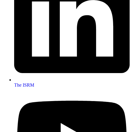
The ISRM