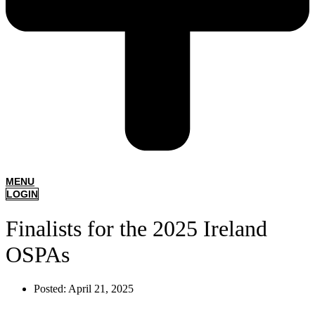
MENU
LOGIN
Finalists for the 2025 Ireland
OSPAs
Posted:
April 21, 2025