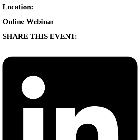
Location:
Online Webinar
SHARE THIS EVENT: