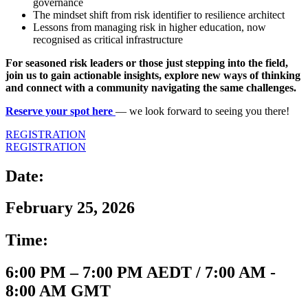
governance
The mindset shift from risk identifier to resilience architect
Lessons from managing risk in higher education, now
recognised as critical infrastructure
For seasoned risk leaders or those just stepping into the field,
join us to gain actionable insights, explore new ways of thinking
and connect with a community navigating the same challenges.
Reserve your spot here
— we look forward to seeing you there!
REGISTRATION
REGISTRATION
Date:
February 25, 2026
Time:
6:00 PM – 7:00 PM AEDT / 7:00 AM -
8:00 AM GMT