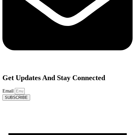
Get Updates And Stay Connected
Email
SUBSCRIBE