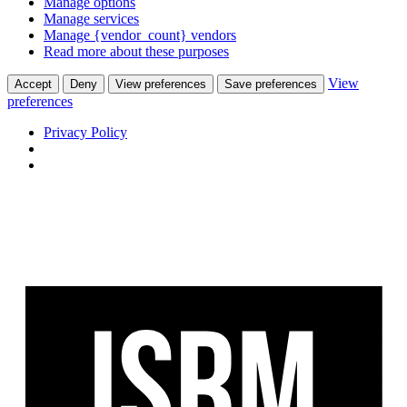
Manage options
Manage services
Manage {vendor_count} vendors
Read more about these purposes
View
Accept
Deny
View preferences
Save preferences
preferences
Privacy Policy