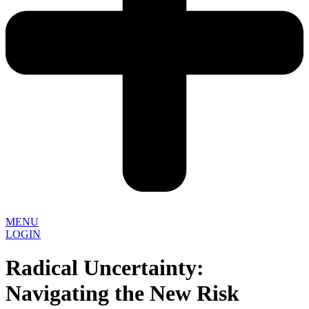
MENU
LOGIN
Radical Uncertainty:
Navigating the New Risk