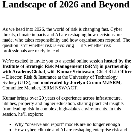
Landscape of 2026 and Beyond
As we head into 2026, the world of risk is changing fast. Cyber
threats, climate impacts and AI are reshaping how decisions are
made, who takes responsibility and how organisations respond. The
question isn’t whether risk is evolving — it’s whether risk
professionals are ready to lead.
We’re excited to invite you to a special online session
hosted by the
Institute of Strategic Risk Management (ISRM) in partnership
with AcademyGlobal
, with
Kumar Srinivasan
, Chief Risk Officer
– Director, Risk & Insurance at the University of Technology
Sydney (UTS), and
moderated by Jocelyn Cronin M.ISRM
,
Committee Member, ISRM NSW/ACT.
Kumar brings over 20 years of experience across infrastructure,
utilities, property and higher education, sharing practical insights
from leading risk in complex, high-stakes environments. In this
session, he’ll explore:
Why “observe and report” models are no longer enough
How cyber, climate and AI are reshaping enterprise risk and