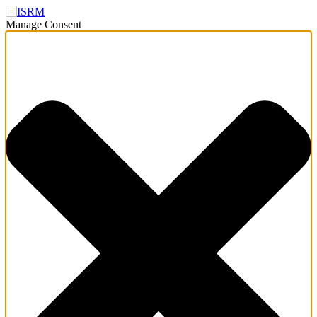
Manage Consent