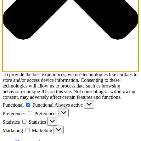
To provide the best experiences, we use technologies like cookies to
store and/or access device information. Consenting to these
technologies will allow us to process data such as browsing
behavior or unique IDs on this site. Not consenting or withdrawing
consent, may adversely affect certain features and functions.
Functional
Functional
Always active
Preferences
Preferences
Statistics
Statistics
Marketing
Marketing