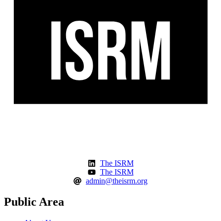
The ISRM
The ISRM
admin@theisrm.org
Public Area