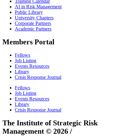
Training Calendar
AI in Risk Management
Public Library
University Chapters
Corporate Partners
Academic Partners
Members Portal
Fellows
Job Listing
Events Resources
Library
Crisis Response Journal
Fellows
Job Listing
Events Resources
Library
Crisis Response Journal
The Institute of Strategic Risk
Management © 2026 /