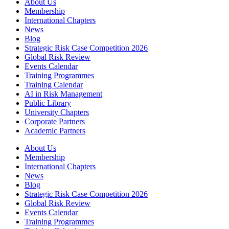
About Us
Membership
International Chapters
News
Blog
Strategic Risk Case Competition 2026
Global Risk Review
Events Calendar
Training Programmes
Training Calendar
AI in Risk Management
Public Library
University Chapters
Corporate Partners
Academic Partners
About Us
Membership
International Chapters
News
Blog
Strategic Risk Case Competition 2026
Global Risk Review
Events Calendar
Training Programmes