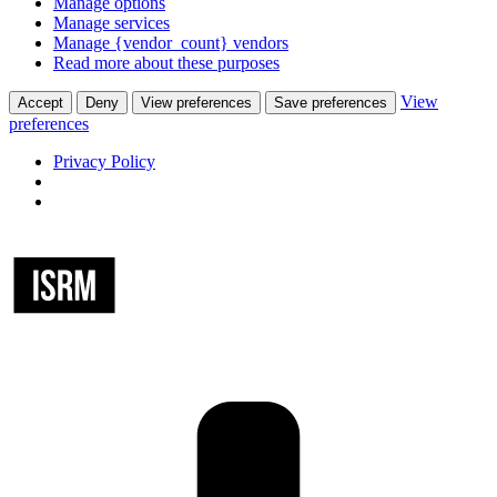
Manage options
Manage services
Manage {vendor_count} vendors
Read more about these purposes
View
Accept
Deny
View preferences
Save preferences
preferences
Privacy Policy