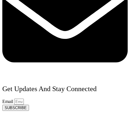
Get Updates And Stay Connected
Email
SUBSCRIBE