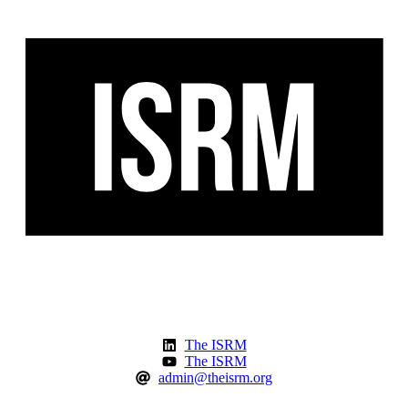
The ISRM
The ISRM
admin@theisrm.org