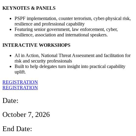
KEYNOTES & PANELS
PSPF implementation, counter terrorism, cyber-physical risk,
resilience and professional capability
Featuring senior government, law enforcement, cyber,
resilience, association and international speakers.
INTERACTIVE WORKSHOPS
AI in Action, National Threat Assessment and facilitation for
risk and security professionals
Built to help delegates turn insight into practical capability
uplift.
REGISTRATION
REGISTRATION
Date:
October 7, 2026
End Date: