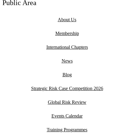
Public Area
About Us
Membership
International Chapters
News
Blog
Strategic Risk Case Competition 2026
Global Risk Review
Events Calendar
Training Programmes