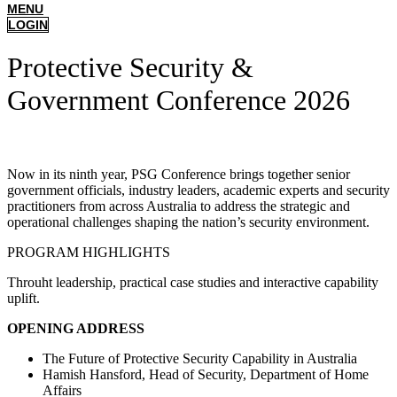
MENU
LOGIN
Protective Security &
Government Conference 2026
Now in its ninth year, PSG Conference brings together senior
government officials, industry leaders, academic experts and security
practitioners from across Australia to address the strategic and
operational challenges shaping the nation’s security environment.
PROGRAM HIGHLIGHTS
Throuht leadership, practical case studies and interactive capability
uplift.
OPENING ADDRESS
The Future of Protective Security Capability in Australia
Hamish Hansford, Head of Security, Department of Home
Affairs