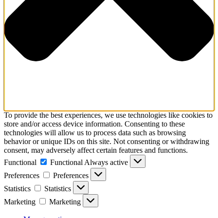
To provide the best experiences, we use technologies like cookies to
store and/or access device information. Consenting to these
technologies will allow us to process data such as browsing
behavior or unique IDs on this site. Not consenting or withdrawing
consent, may adversely affect certain features and functions.
Functional
Functional
Always active
Preferences
Preferences
Statistics
Statistics
Marketing
Marketing