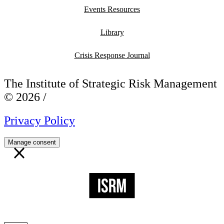
Events Resources
Library
Crisis Response Journal
The Institute of Strategic Risk Management
© 2026 /
Privacy Policy
Manage consent