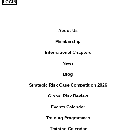
LOGIN
PUBLIC AREA
About Us
Membership
International Chapters
News
Blog
Strategic Risk Case Competition 2026
Global Risk Review
Events Calendar
Training Programmes
Training Calendar