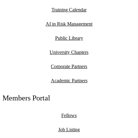
Training Calendar
AI in Risk Management
Public Library
University Chapters
Corporate Partners
Academic Partners
Members Portal
Fellows
Job Listing