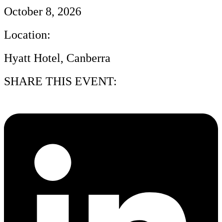
October 8, 2026
Location:
Hyatt Hotel, Canberra
SHARE THIS EVENT: