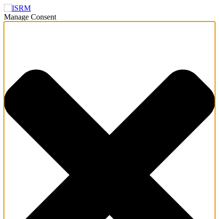
Manage Consent