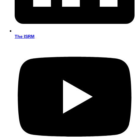
The ISRM