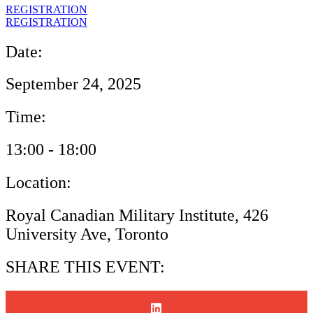
REGISTRATION
REGISTRATION
Date:
September 24, 2025
Time:
13:00 - 18:00
Location:
Royal Canadian Military Institute, 426
University Ave, Toronto
SHARE THIS EVENT: