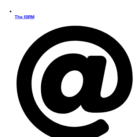
The ISRM