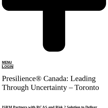
MENU
LOGIN
Presilience® Canada: Leading
Through Uncertainty – Toronto
ISRM Partners with RCAS and Risk 2 Solution to Deliver