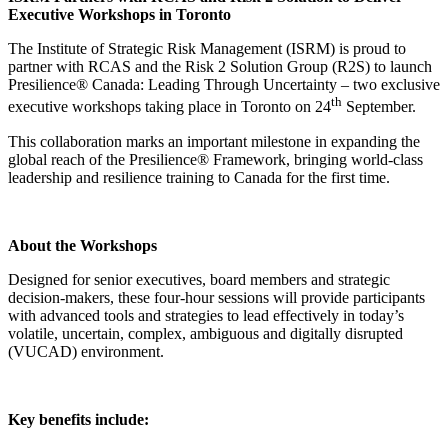
Executive Workshops in Toronto
The Institute of Strategic Risk Management (ISRM) is proud to
partner with RCAS and the Risk 2 Solution Group (R2S) to launch
Presilience® Canada: Leading Through Uncertainty – two exclusive
th
executive workshops taking place in Toronto on 24
September.
This collaboration marks an important milestone in expanding the
global reach of the Presilience® Framework, bringing world-class
leadership and resilience training to Canada for the first time.
About the Workshops
Designed for senior executives, board members and strategic
decision-makers, these four-hour sessions will provide participants
with advanced tools and strategies to lead effectively in today’s
volatile, uncertain, complex, ambiguous and digitally disrupted
(VUCAD) environment.
Key benefits include: