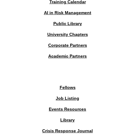
Training Calendar
AI in Risk Management
Public Library
University Chapters
Corporate Partners
Academic Partners
MEMBERS PORTAL
Fellows
Job Listing
Events Resources
Library
Crisis Response Journal