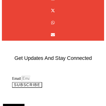
Get Updates And Stay Connected
Email
SUBSCRIBE