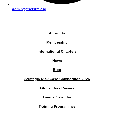
admin@theisrm.org
PUBLIC AREA
About Us
Membership
International Chapters
News
Blog
Strategic Risk Case Competition 2026
Global Risk Review
Events Calendar
Training Programmes