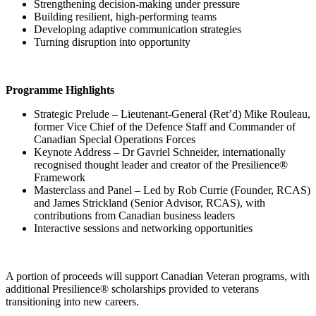
Strengthening decision-making under pressure
Building resilient, high-performing teams
Developing adaptive communication strategies
Turning disruption into opportunity
Programme Highlights
Strategic Prelude – Lieutenant-General (Ret’d) Mike Rouleau,
former Vice Chief of the Defence Staff and Commander of
Canadian Special Operations Forces
Keynote Address – Dr Gavriel Schneider, internationally
recognised thought leader and creator of the Presilience®
Framework
Masterclass and Panel – Led by Rob Currie (Founder, RCAS)
and James Strickland (Senior Advisor, RCAS), with
contributions from Canadian business leaders
Interactive sessions and networking opportunities
A portion of proceeds will support Canadian Veteran programs, with
additional Presilience® scholarships provided to veterans
transitioning into new careers.