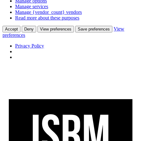
Manage options
Manage services
Manage {vendor_count} vendors
Read more about these purposes
View
Accept
Deny
View preferences
Save preferences
preferences
Privacy Policy