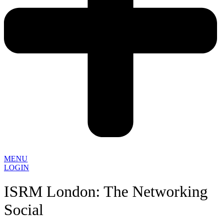
MENU
LOGIN
ISRM London: The Networking
Social