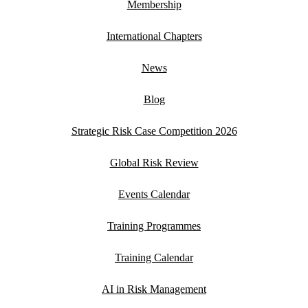
Membership
International Chapters
News
Blog
Strategic Risk Case Competition 2026
Global Risk Review
Events Calendar
Training Programmes
Training Calendar
AI in Risk Management