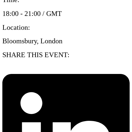
18:00 - 21:00 / GMT
Location:
Bloomsbury, London
SHARE THIS EVENT: