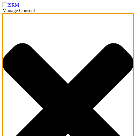
Manage Consent