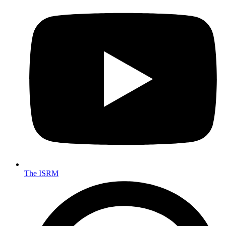
The ISRM