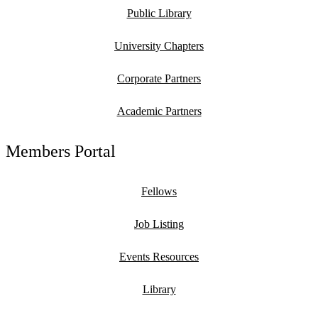
Public Library
University Chapters
Corporate Partners
Academic Partners
Members Portal
Fellows
Job Listing
Events Resources
Library