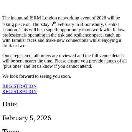
The inaugural ISRM London networking event of 2026 will be
th
taking place on Thursday 5
February in Bloomsbury, Central
London. This will be a superb opportunity to network with fellow
professionals operating in the risk and resilience space, catch up
with familiar faces and make new connections whilst enjoying a
drink or two.
Once registered, all orders are reviewed and the full venue details
will be sent nearer the time. Please ensure you provide names of all
‘plus ones’ and let us know if you cannot attend.
We look forward to seeing you soon.
REGISTRATION
REGISTRATION
Date:
February 5, 2026
Time: