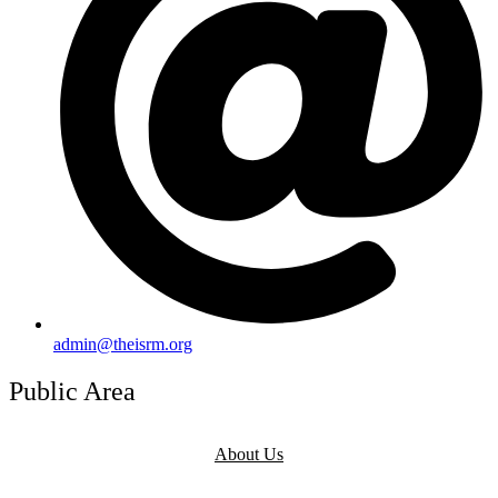
admin@theisrm.org
Public Area
About Us