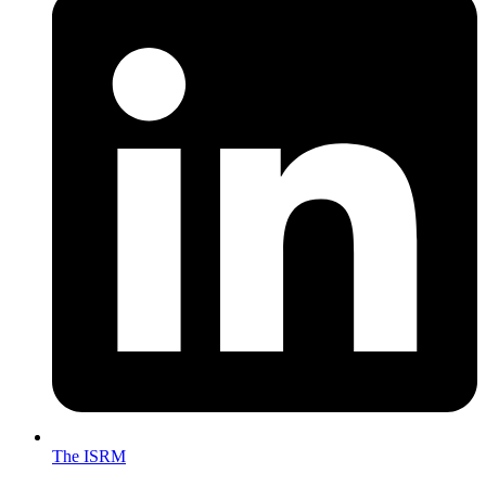
The ISRM