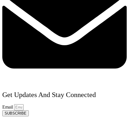
Get Updates And Stay Connected
Email
SUBSCRIBE