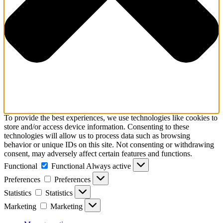
To provide the best experiences, we use technologies like cookies to
store and/or access device information. Consenting to these
technologies will allow us to process data such as browsing
behavior or unique IDs on this site. Not consenting or withdrawing
consent, may adversely affect certain features and functions.
Functional
Functional
Always active
Preferences
Preferences
Statistics
Statistics
Marketing
Marketing