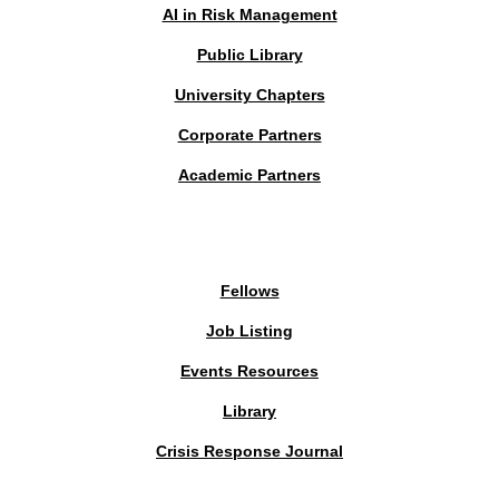
AI in Risk Management
Public Library
University Chapters
Corporate Partners
Academic Partners
MEMBERS PORTAL
Fellows
Job Listing
Events Resources
Library
Crisis Response Journal
The Institute of Strategic Risk Management © 2026 /