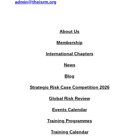
admin@theisrm.org
PUBLIC AREA
About Us
Membership
International Chapters
News
Blog
Strategic Risk Case Competition 2026
Global Risk Review
Events Calendar
Training Programmes
Training Calendar