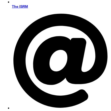
The ISRM