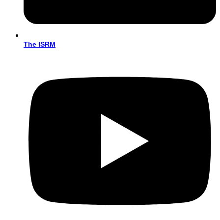
The ISRM