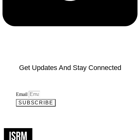
Get Updates And Stay Connected
Email
SUBSCRIBE