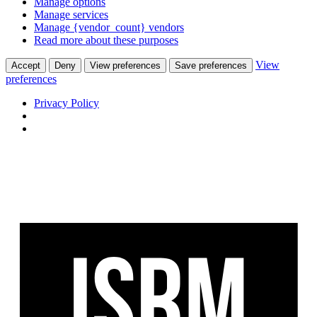
Manage options
Manage services
Manage {vendor_count} vendors
Read more about these purposes
View
Accept
Deny
View preferences
Save preferences
preferences
Privacy Policy