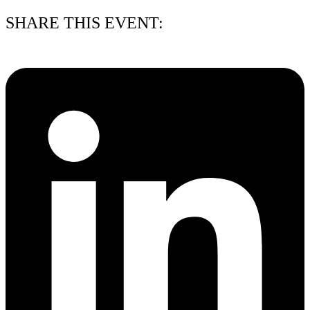
SHARE THIS EVENT: