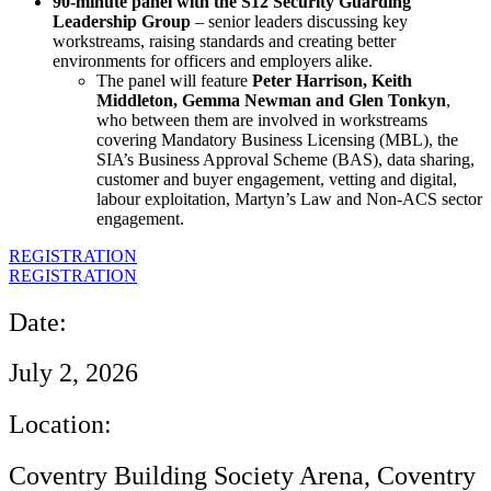
90‑minute panel with the S12 Security Guarding
Leadership Group
– senior leaders discussing key
workstreams, raising standards and creating better
environments for officers and employers alike.
The panel will feature
Peter Harrison, Keith
Middleton, Gemma Newman and Glen Tonkyn
,
who between them are involved in workstreams
covering Mandatory Business Licensing (MBL), the
SIA’s Business Approval Scheme (BAS), data sharing,
customer and buyer engagement, vetting and digital,
labour exploitation, Martyn’s Law and Non‑ACS sector
engagement.
REGISTRATION
REGISTRATION
Date:
July 2, 2026
Location:
Coventry Building Society Arena, Coventry