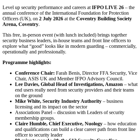
Level up security performance and careers at
IFPO LIVE 26
– the
annual conference of the International Foundation for Protection
Officers (UK), on
2 July 2026
at the
Coventry Building Society
Arena, Coventry
.
This free, in-person event (with lunch included) brings together
security business leaders, in‑house teams and front line officers to
explore what “good” looks like in modern guarding – commercially,
operationally and professionally.
Programme highlights:
Conference Chair:
Farah Benis, Director FFA Security, Vice
Chair, ASIS UK and Member IFPO Advisory Council.
Lee Davies, Global Head of Investigations, Amazon
– what
end users really need from security providers and their teams
on the ground
Mike White, Security Industry Authority
– business
licensing and its impact on the sector
Associations Panel – discusion with Leaders of security
membership groups.
Claire Humble, Chief Executive, Nuology
– how education
and qualifications can build a clear career path from front line
officer to security leader