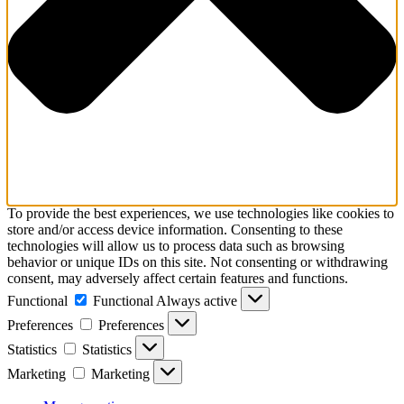
To provide the best experiences, we use technologies like cookies to
store and/or access device information. Consenting to these
technologies will allow us to process data such as browsing
behavior or unique IDs on this site. Not consenting or withdrawing
consent, may adversely affect certain features and functions.
Functional
Functional
Always active
Preferences
Preferences
Statistics
Statistics
Marketing
Marketing