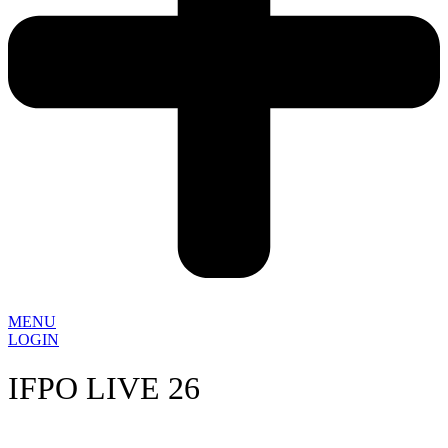
MENU
LOGIN
IFPO LIVE 26