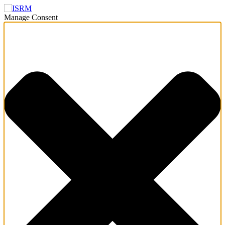
Manage Consent