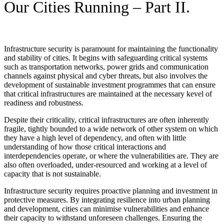
Our Cities Running – Part II.
Infrastructure security is paramount for maintaining the functionality
and stability of cities. It begins with safeguarding critical systems
such as transportation networks, power grids and communication
channels against physical and cyber threats, but also involves the
development of sustainable investment programmes that can ensure
that critical infrastructures are maintained at the necessary kevel of
readiness and robustness.
Despite their criticality, critical infrastructures are often inherently
fragile, tightly bounded to a wide network of other system on which
they have a high level of dependency, and often with little
understanding of how those critical interactions and
interdependencies operate, or where the vulnerabilities are. They are
also often overloaded, under-resourced and working at a level of
capacity that is not sustainable.
Infrastructure security requires proactive planning and investment in
protective measures. By integrating resilience into urban planning
and development, cities can minimise vulnerabilities and enhance
their capacity to withstand unforeseen challenges. Ensuring the