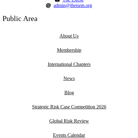
admin@theisrm.org
Public Area
About Us
Membership
International Chapters
News
Blog
Strategic Risk Case Competition 2026
Global Risk Review
Events Calendar