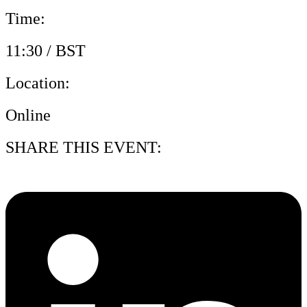
Time:
11:30 / BST
Location:
Online
SHARE THIS EVENT: