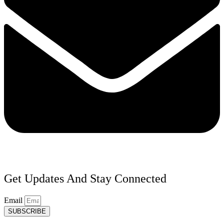
Get Updates And Stay Connected
Email
SUBSCRIBE