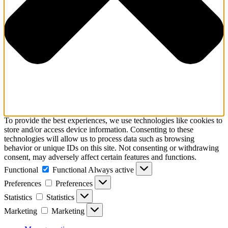
To provide the best experiences, we use technologies like cookies to
store and/or access device information. Consenting to these
technologies will allow us to process data such as browsing
behavior or unique IDs on this site. Not consenting or withdrawing
consent, may adversely affect certain features and functions.
Functional
Functional
Always active
Preferences
Preferences
Statistics
Statistics
Marketing
Marketing