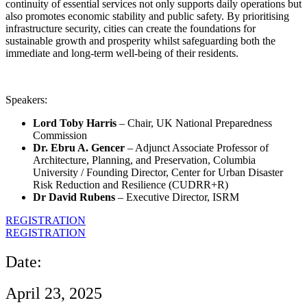
continuity of essential services not only supports daily operations but
also promotes economic stability and public safety. By prioritising
infrastructure security, cities can create the foundations for
sustainable growth and prosperity whilst safeguarding both the
immediate and long-term well-being of their residents.
Speakers:
Lord Toby Harris
– Chair, UK National Preparedness
Commission
Dr. Ebru A. Gencer
– Adjunct Associate Professor of
Architecture, Planning, and Preservation, Columbia
University / Founding Director, Center for Urban Disaster
Risk Reduction and Resilience (CUDRR+R)
Dr David Rubens
– Executive Director, ISRM
REGISTRATION
REGISTRATION
Date:
April 23, 2025