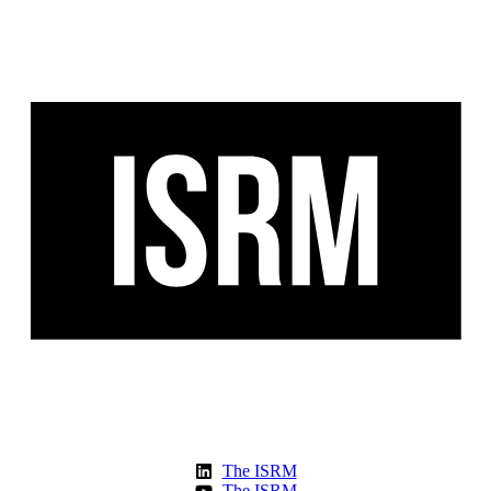
The ISRM
The ISRM