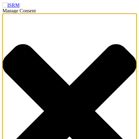
Manage Consent