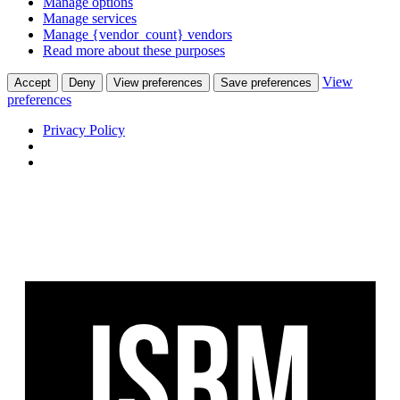
Manage options
Manage services
Manage {vendor_count} vendors
Read more about these purposes
View
Accept
Deny
View preferences
Save preferences
preferences
Privacy Policy