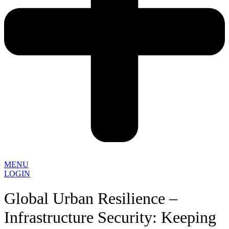
MENU
LOGIN
Global Urban Resilience –
Infrastructure Security: Keeping