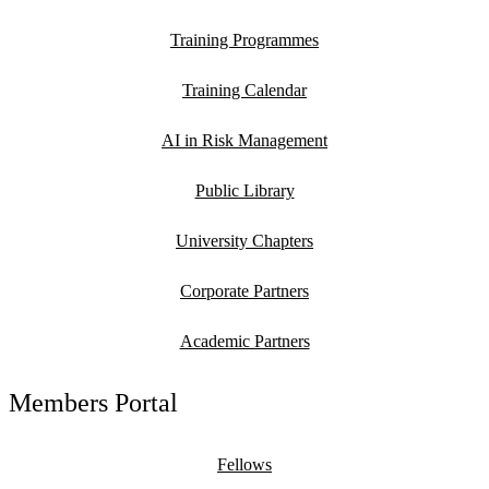
Training Programmes
Training Calendar
AI in Risk Management
Public Library
University Chapters
Corporate Partners
Academic Partners
Members Portal
Fellows