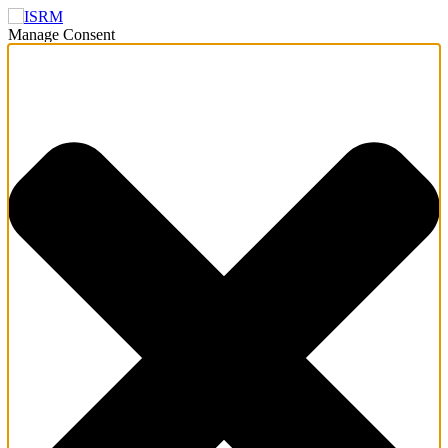
Manage Consent