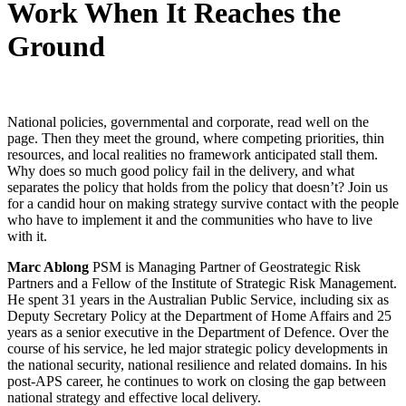
Work When It Reaches the
Ground
National policies, governmental and corporate, read well on the
page. Then they meet the ground, where competing priorities, thin
resources, and local realities no framework anticipated stall them.
Why does so much good policy fail in the delivery, and what
separates the policy that holds from the policy that doesn’t? Join us
for a candid hour on making strategy survive contact with the people
who have to implement it and the communities who have to live
with it.
Marc Ablong
PSM is Managing Partner of Geostrategic Risk
Partners and a Fellow of the Institute of Strategic Risk Management.
He spent 31 years in the Australian Public Service, including six as
Deputy Secretary Policy at the Department of Home Affairs and 25
years as a senior executive in the Department of Defence. Over the
course of his service, he led major strategic policy developments in
the national security, national resilience and related domains. In his
post-APS career, he continues to work on closing the gap between
national strategy and effective local delivery.