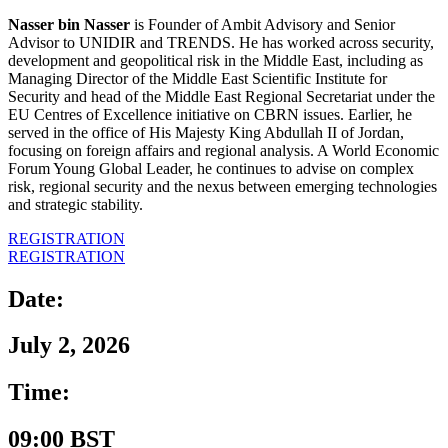
Nasser bin Nasser
is Founder of Ambit Advisory and Senior
Advisor to UNIDIR and TRENDS. He has worked across security,
development and geopolitical risk in the Middle East, including as
Managing Director of the Middle East Scientific Institute for
Security and head of the Middle East Regional Secretariat under the
EU Centres of Excellence initiative on CBRN issues. Earlier, he
served in the office of His Majesty King Abdullah II of Jordan,
focusing on foreign affairs and regional analysis. A World Economic
Forum Young Global Leader, he continues to advise on complex
risk, regional security and the nexus between emerging technologies
and strategic stability.
REGISTRATION
REGISTRATION
Date:
July 2, 2026
Time:
09:00 BST