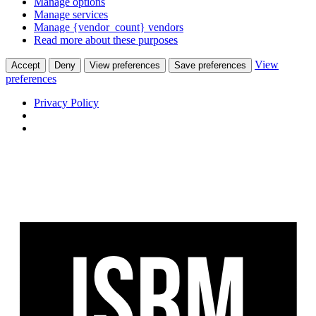
Manage options
Manage services
Manage {vendor_count} vendors
Read more about these purposes
View
Accept
Deny
View preferences
Save preferences
preferences
Privacy Policy