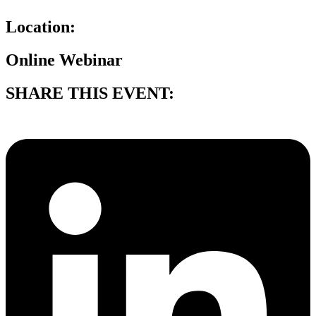
Location:
Online Webinar
SHARE THIS EVENT: