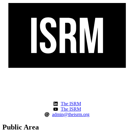
The ISRM
The ISRM
admin@theisrm.org
Public Area