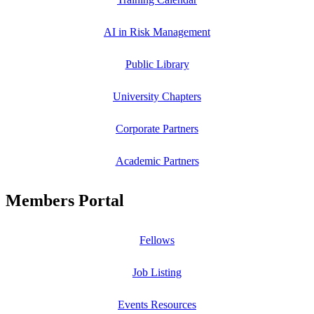
AI in Risk Management
Public Library
University Chapters
Corporate Partners
Academic Partners
Members Portal
Fellows
Job Listing
Events Resources