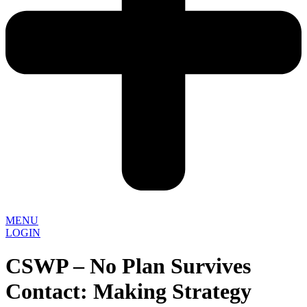
MENU
LOGIN
CSWP – No Plan Survives
Contact: Making Strategy