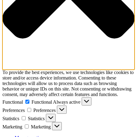
To provide the best experiences, we use technologies like cookies to
store and/or access device information. Consenting to these
technologies will allow us to process data such as browsing
behavior or unique IDs on this site. Not consenting or withdrawing
consent, may adversely affect certain features and functions.
Functional
Functional
Always active
Preferences
Preferences
Statistics
Statistics
Marketing
Marketing