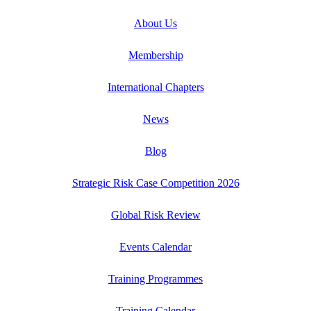
About Us
Membership
International Chapters
News
Blog
Strategic Risk Case Competition 2026
Global Risk Review
Events Calendar
Training Programmes
Training Calendar