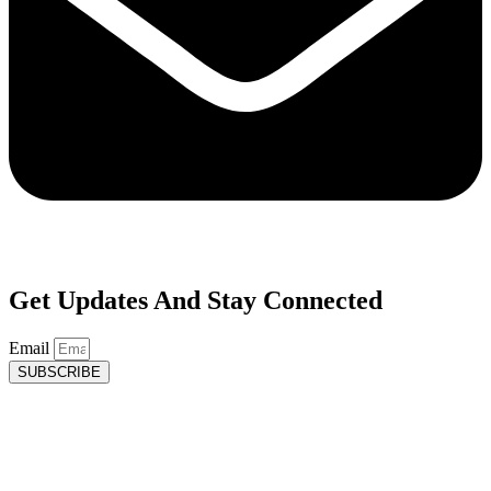
Get Updates And Stay Connected
Email
SUBSCRIBE