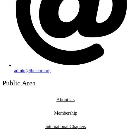
admin@theisrm.org
Public Area
About Us
Membership
International Chapters