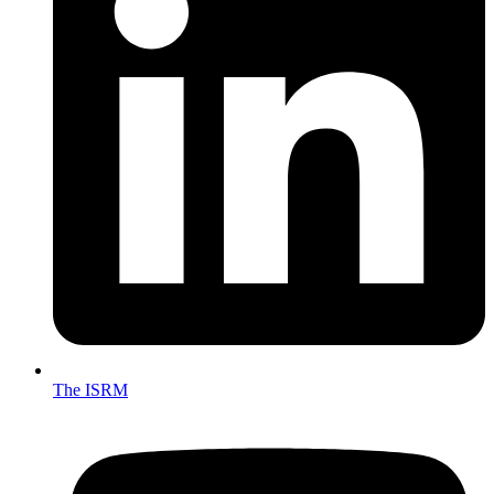
The ISRM