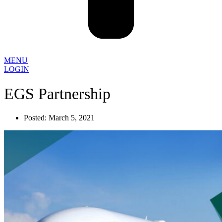
MENU
LOGIN
EGS Partnership
Posted:
March 5, 2021