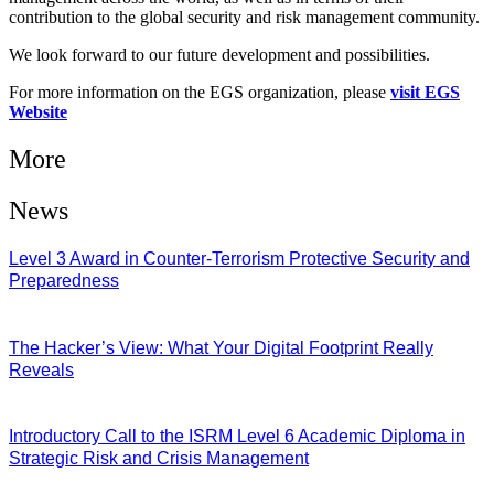
contribution to the global security and risk management community.
We look forward to our future development and possibilities.
For more information on the EGS organization, please
visit EGS
Website
More
News
Level 3 Award in Counter-Terrorism Protective Security and
Preparedness
07/08/2026
The Hacker’s View: What Your Digital Footprint Really
Reveals
04/08/2026
Introductory Call to the ISRM Level 6 Academic Diploma in
Strategic Risk and Crisis Management
03/08/2026