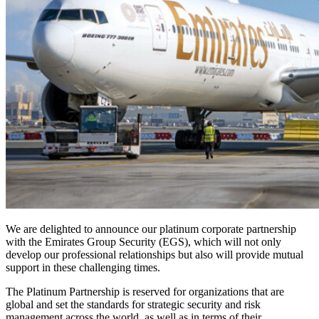
We are delighted to announce our platinum corporate partnership
with the Emirates Group Security (EGS), which will not only
develop our professional relationships but also will provide mutual
support in these challenging times.
The Platinum Partnership is reserved for organizations that are
global and set the standards for strategic security and risk
management across the world, as well as in terms of their