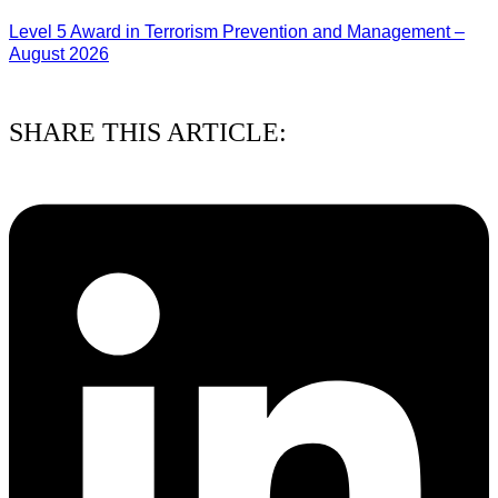
Level 5 Award in Terrorism Prevention and Management –
August 2026
03/08/2026
SHARE THIS ARTICLE: