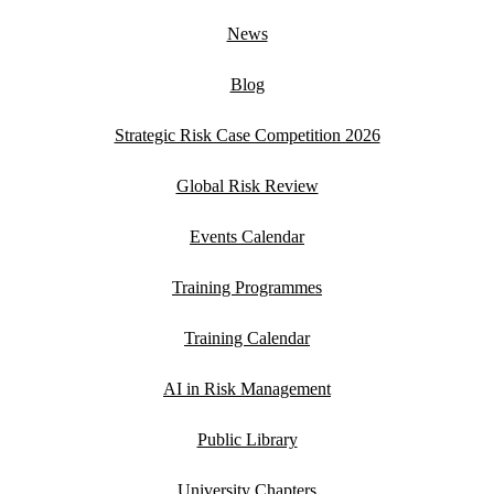
News
Blog
Strategic Risk Case Competition 2026
Global Risk Review
Events Calendar
Training Programmes
Training Calendar
AI in Risk Management
Public Library
University Chapters