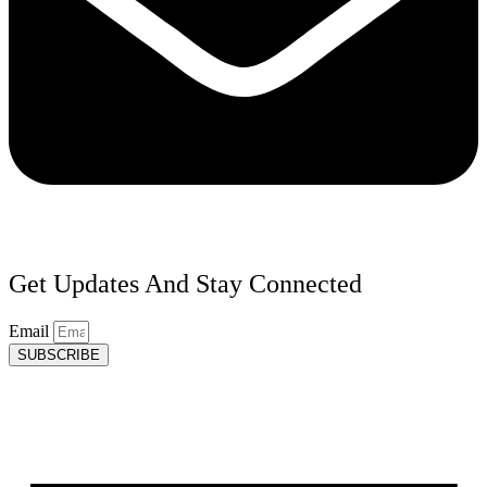
Get Updates And Stay Connected
Email
SUBSCRIBE