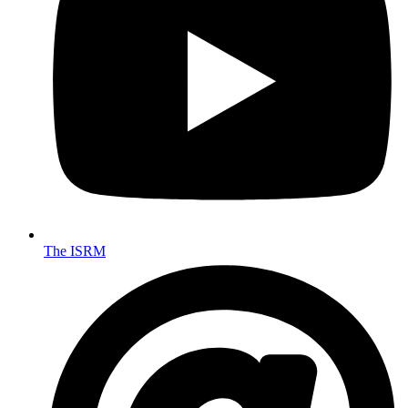
The ISRM