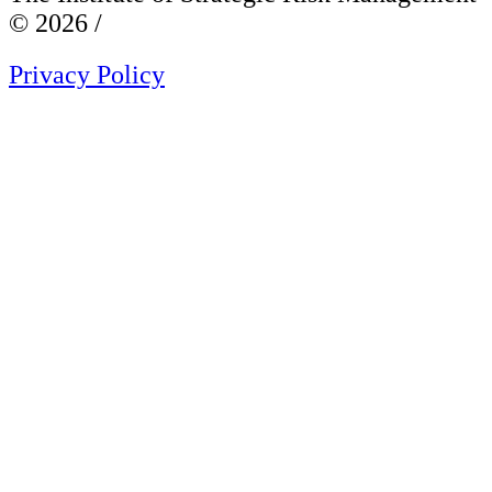
© 2026 /
Privacy Policy