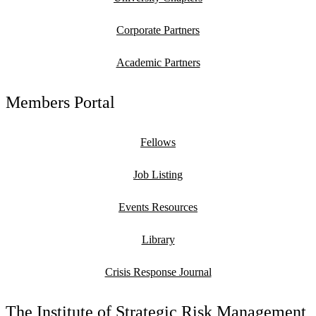
Corporate Partners
Academic Partners
Members Portal
Fellows
Job Listing
Events Resources
Library
Crisis Response Journal
The Institute of Strategic Risk Management