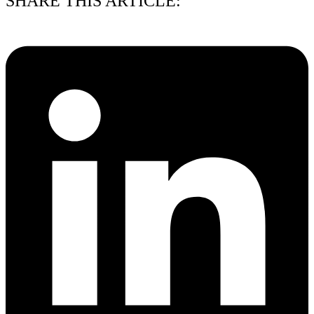
SHARE THIS ARTICLE: