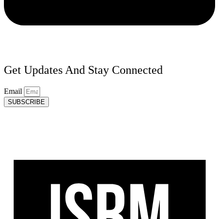
Get Updates And Stay Connected
Email
SUBSCRIBE