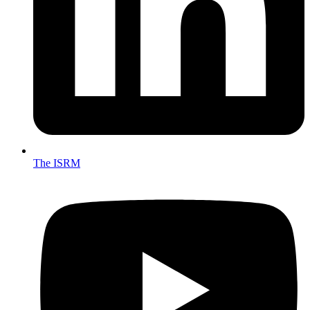
The ISRM