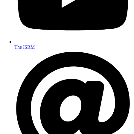
The ISRM