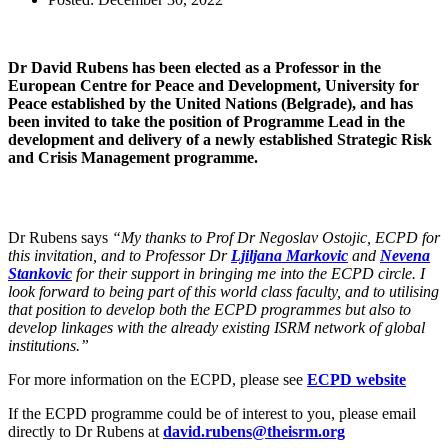
Dr David Rubens has been elected as a Professor in the
European Centre for Peace and Development, University for
Peace established by the United Nations (Belgrade), and has
been invited to take the position of Programme Lead in the
development and delivery of a newly established Strategic Risk
and Crisis Management programme.
Dr Rubens says
“My thanks to Prof Dr Negoslav Ostojic, ECPD for
this invitation, and to Professor Dr
Ljiljana Markovic
and
Nevena
Stankovic
for their support in bringing me into the ECPD circle. I
look forward to being part of this world class faculty, and to utilising
that position to develop both the ECPD programmes but also to
develop linkages with the already existing ISRM network of global
institutions.”
For more information on the ECPD, please see
ECPD website
If the ECPD programme could be of interest to you, please email
directly to Dr Rubens at
david.rubens@theisrm.org