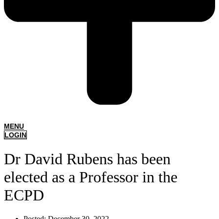
MENU
LOGIN
Dr David Rubens has been
elected as a Professor in the
ECPD
Posted:
December 30, 2022