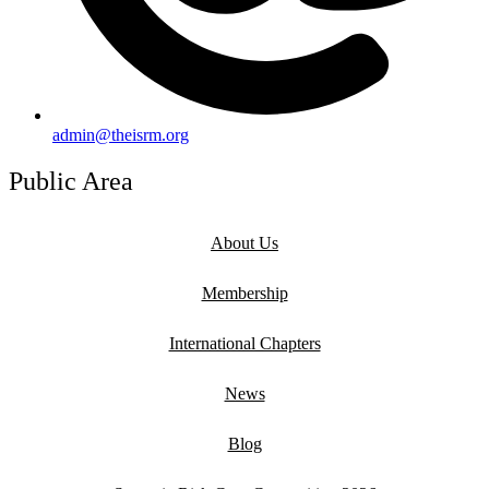
admin@theisrm.org
Public Area
About Us
Membership
International Chapters
News
Blog