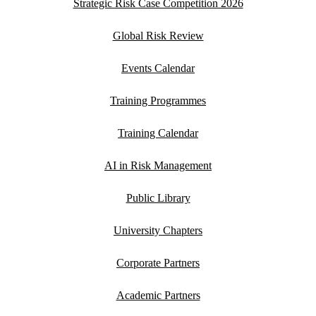
Strategic Risk Case Competition 2026
Global Risk Review
Events Calendar
Training Programmes
Training Calendar
AI in Risk Management
Public Library
University Chapters
Corporate Partners
Academic Partners