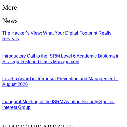
More
News
The Hacker’s View: What Your Digital Footprint Really
Reveals
04/08/2026
Introductory Call to the ISRM Level 6 Academic Diploma in
Strategic Risk and Crisis Management
03/08/2026
Level 5 Award in Terrorism Prevention and Management –
August 2026
03/08/2026
Inaugural Meeting of the ISRM Aviation Security Special
Interest Group
01/08/2026