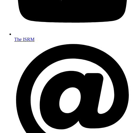
The ISRM