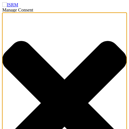
Manage Consent