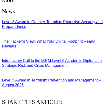
More
News
Level 3 Award in Counter-Terrorism Protective Security and
Preparedness
07/08/2026
The Hacker’s View: What Your Digital Footprint Really
Reveals
04/08/2026
Introductory Call to the ISRM Level 6 Academic Diploma in
Strategic Risk and Crisis Management
03/08/2026
Level 5 Award in Terrorism Prevention and Management –
August 2026
03/08/2026
SHARE THIS ARTICLE: