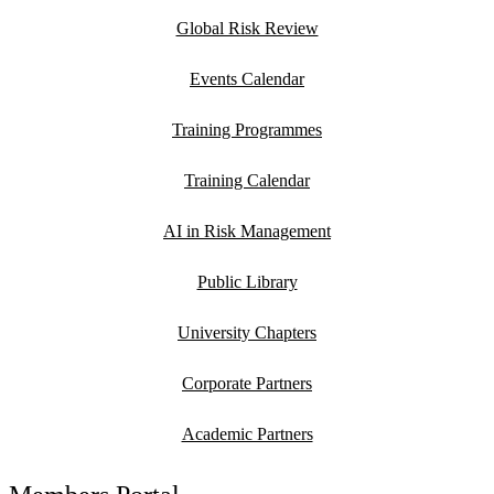
Global Risk Review
Events Calendar
Training Programmes
Training Calendar
AI in Risk Management
Public Library
University Chapters
Corporate Partners
Academic Partners