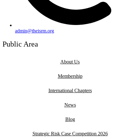
admin@theisrm.org
Public Area
About Us
Membership
International Chapters
News
Blog
Strategic Risk Case Competition 2026