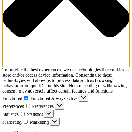
To provide the best experiences, we use technologies like cookies to
store and/or access device information. Consenting to these
technologies will allow us to process data such as browsing
behavior or unique IDs on this site. Not consenting or withdrawing
consent, may adversely affect certain features and functions.
Functional
Functional
Always active
Preferences
Preferences
Statistics
Statistics
Marketing
Marketing