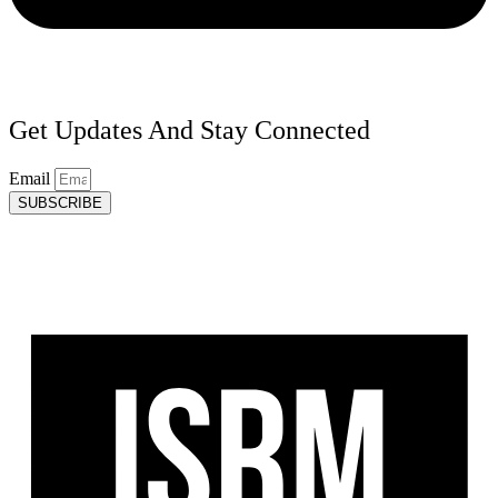
Get Updates And Stay Connected
Email
SUBSCRIBE