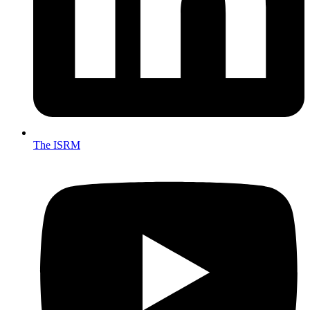
The ISRM