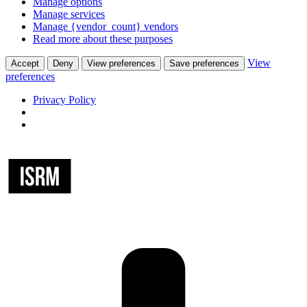
Manage options
Manage services
Manage {vendor_count} vendors
Read more about these purposes
View
Accept
Deny
View preferences
Save preferences
preferences
Privacy Policy