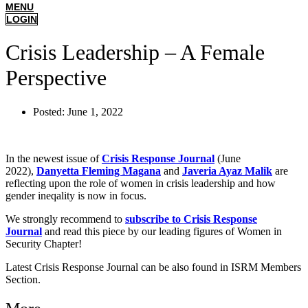
MENU
LOGIN
Crisis Leadership – A Female
Perspective
Posted:
June 1, 2022
In the newest issue of
Crisis Response Journal
(June
2022),
Danyetta Fleming Magana
and
Javeria Ayaz Malik
are
reflecting upon the role of women in crisis leadership and how
gender ineqality is now in focus.
We strongly recommend to
subscribe to Crisis Response
Journal
and read this piece by our leading figures of Women in
Security Chapter!
Latest Crisis Response Journal can be also found in ISRM Members
Section.