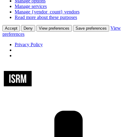
Manage options
Manage services
Manage {vendor_count} vendors
Read more about these purposes
View
Accept
Deny
View preferences
Save preferences
preferences
Privacy Policy