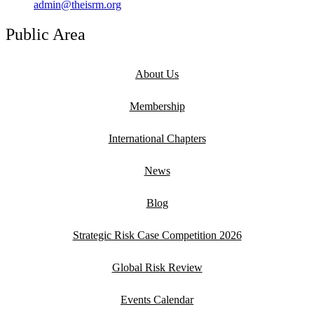
admin@theisrm.org
Public Area
About Us
Membership
International Chapters
News
Blog
Strategic Risk Case Competition 2026
Global Risk Review
Events Calendar