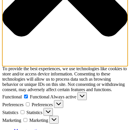
To provide the best experiences, we use technologies like cookies to
store and/or access device information. Consenting to these
technologies will allow us to process data such as browsing
behavior or unique IDs on this site. Not consenting or withdrawing
consent, may adversely affect certain features and functions.
Functional
Functional
Always active
Preferences
Preferences
Statistics
Statistics
Marketing
Marketing