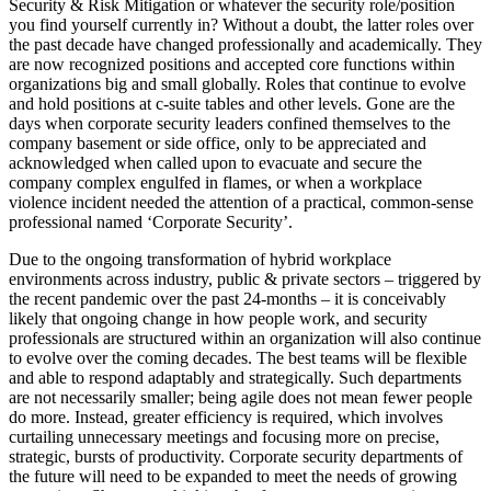
Security & Risk Mitigation or whatever the security role/position
you find yourself currently in? Without a doubt, the latter roles over
the past decade have changed professionally and academically. They
are now recognized positions and accepted core functions within
organizations big and small globally. Roles that continue to evolve
and hold positions at c-suite tables and other levels. Gone are the
days when corporate security leaders confined themselves to the
company basement or side office, only to be appreciated and
acknowledged when called upon to evacuate and secure the
company complex engulfed in flames, or when a workplace
violence incident needed the attention of a practical, common-sense
professional named ‘Corporate Security’.
Due to the ongoing transformation of hybrid workplace
environments across industry, public & private sectors – triggered by
the recent pandemic over the past 24-months – it is conceivably
likely that ongoing change in how people work, and security
professionals are structured within an organization will also continue
to evolve over the coming decades. The best teams will be flexible
and able to respond adaptably and strategically. Such departments
are not necessarily smaller; being agile does not mean fewer people
do more. Instead, greater efficiency is required, which involves
curtailing unnecessary meetings and focusing more on precise,
strategic, bursts of productivity. Corporate security departments of
the future will need to be expanded to meet the needs of growing