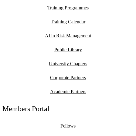
Training Programmes
Training Calendar
AI in Risk Management
Public Library
University Chapters
Corporate Partners
Academic Partners
Members Portal
Fellows