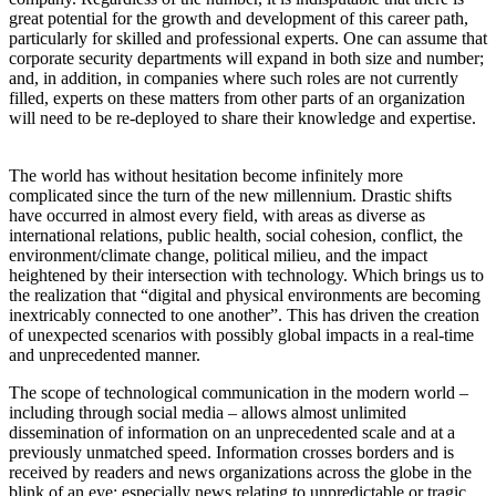
great potential for the growth and development of this career path,
particularly for skilled and professional experts. One can assume that
corporate security departments will expand in both size and number;
and, in addition, in companies where such roles are not currently
filled, experts on these matters from other parts of an organization
will need to be re-deployed to share their knowledge and expertise.
The world has without hesitation become infinitely more
complicated since the turn of the new millennium. Drastic shifts
have occurred in almost every field, with areas as diverse as
international relations, public health, social cohesion, conflict, the
environment/climate change, political milieu, and the impact
heightened by their intersection with technology. Which brings us to
the realization that “digital and physical environments are becoming
inextricably connected to one another”. This has driven the creation
of unexpected scenarios with possibly global impacts in a real-time
and unprecedented manner.
The scope of technological communication in the modern world –
including through social media – allows almost unlimited
dissemination of information on an unprecedented scale and at a
previously unmatched speed. Information crosses borders and is
received by readers and news organizations across the globe in the
blink of an eye; especially news relating to unpredictable or tragic