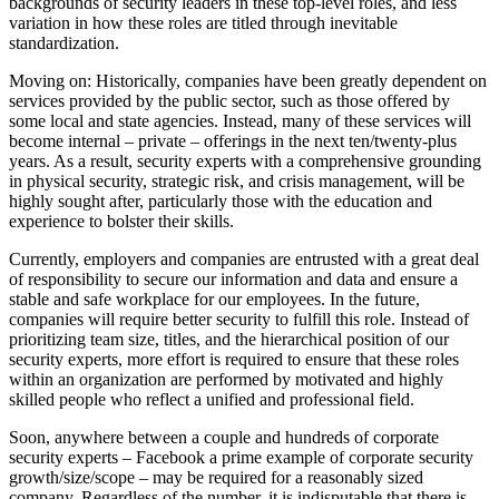
backgrounds of security leaders in these top-level roles, and less
variation in how these roles are titled through inevitable
standardization.
Moving on: Historically, companies have been greatly dependent on
services provided by the public sector, such as those offered by
some local and state agencies. Instead, many of these services will
become internal – private – offerings in the next ten/twenty-plus
years. As a result, security experts with a comprehensive grounding
in physical security, strategic risk, and crisis management, will be
highly sought after, particularly those with the education and
experience to bolster their skills.
Currently, employers and companies are entrusted with a great deal
of responsibility to secure our information and data and ensure a
stable and safe workplace for our employees. In the future,
companies will require better security to fulfill this role. Instead of
prioritizing team size, titles, and the hierarchical position of our
security experts, more effort is required to ensure that these roles
within an organization are performed by motivated and highly
skilled people who reflect a unified and professional field.
Soon, anywhere between a couple and hundreds of corporate
security experts – Facebook a prime example of corporate security
growth/size/scope – may be required for a reasonably sized
company. Regardless of the number, it is indisputable that there is