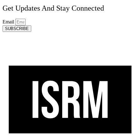
Get Updates And Stay Connected
Email
SUBSCRIBE