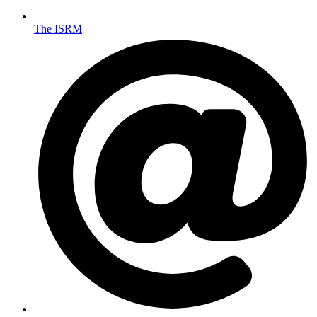
The ISRM