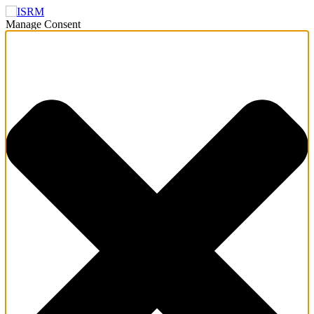
Manage Consent