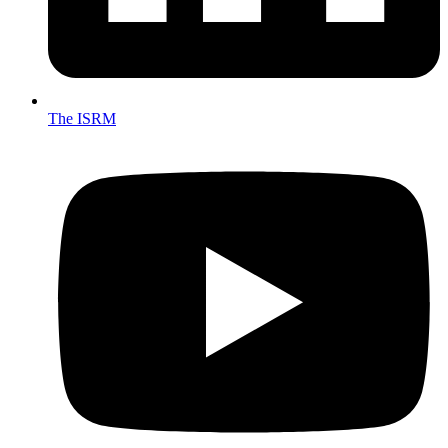
The ISRM