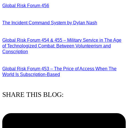
Global Risk Forum 456
28/07/2026
The Incident Command System by Dylan Nash
27/07/2026
Global Risk Forum 454 & 455 – Military Service in The Age
of Technologized Combat: Between Volunteerism and
Conscription
22/07/2026
Global Risk Forum 453 – The Price of Access When The
World Is Subscription-Based
15/07/2026
SHARE THIS BLOG: