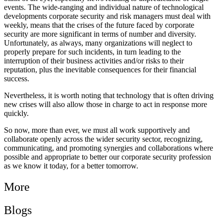
events. The wide-ranging and individual nature of technological
developments corporate security and risk managers must deal with
weekly, means that the crises of the future faced by corporate
security are more significant in terms of number and diversity.
Unfortunately, as always, many organizations will neglect to
properly prepare for such incidents, in turn leading to the
interruption of their business activities and/or risks to their
reputation, plus the inevitable consequences for their financial
success.
Nevertheless, it is worth noting that technology that is often driving
new crises will also allow those in charge to act in response more
quickly.
So now, more than ever, we must all work supportively and
collaborate openly across the wider security sector, recognizing,
communicating, and promoting synergies and collaborations where
possible and appropriate to better our corporate security profession
as we know it today, for a better tomorrow.
More
Blogs