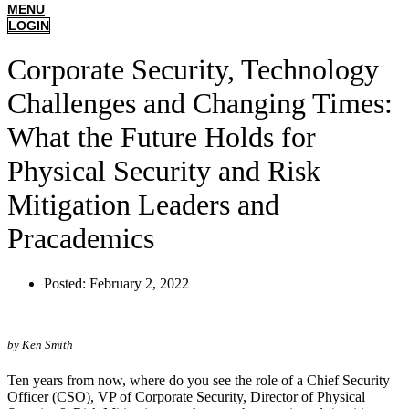
MENU
LOGIN
Corporate Security, Technology
Challenges and Changing Times:
What the Future Holds for
Physical Security and Risk
Mitigation Leaders and
Pracademics
Posted:
February 2, 2022
by Ken Smith
Ten years from now, where do you see the role of a Chief Security
Officer (CSO), VP of Corporate Security, Director of Physical