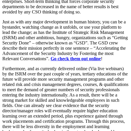
enterprises. Short-term thinking that forces corporate security
departments to be decreased in the name of better results is best
avoided by any CSO thinking of doing so.
Just as with any major development in human history, you can be a
bystander, watching change as it unfolds, or use your platform to
lead the change; as has the Institute of Strategic Risk Management
(ISRM) and other ambitious, hungry, organizations such as “Getting
Security Done” – otherwise known as “GSD”. The GSD crew
describe their mission perfectly in one sentence – “Accelerating the
Advancement of the Security Industry by Fostering the most
Relevant Conversations”.
Go check them out online
!
Furthermore, and as currently delivered online (Via live webinars)
by the ISRM over the past couple of years, tertiary educations of the
future will provide more security management programs and other
related risk and crisis management degrees, courses, & qualifications
to meet the demand of greater numbers of security professionals
entering the industry internationally. As a result, there will be a
strong market for skilled and knowledgeable employees in such
fields. One can already see clear evidence that the security
director/manager roles will eventually require higher education
learning over an extended period, plus experience gained through
work placements and certification programs. Through this process,
there will be less diversity in the employment and learning