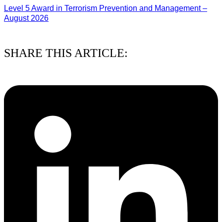
Level 5 Award in Terrorism Prevention and Management –
August 2026
03/08/2026
SHARE THIS ARTICLE: