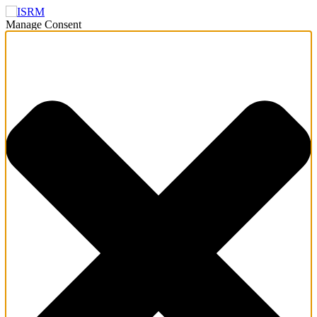
Manage Consent