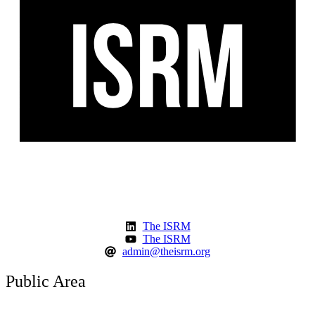
The ISRM
The ISRM
admin@theisrm.org
Public Area