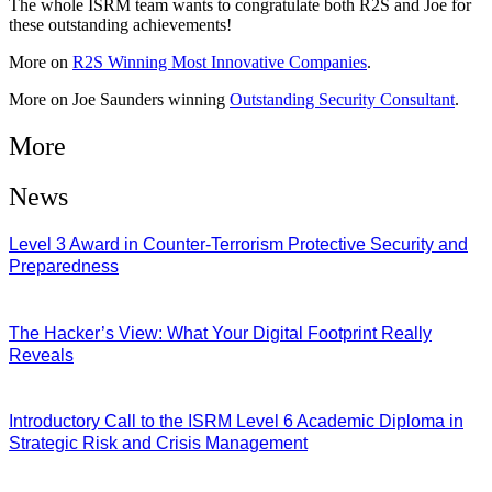
The whole ISRM team wants to congratulate both R2S and Joe for
these outstanding achievements!
More on
R2S Winning Most Innovative Companies
.
More on Joe Saunders winning
Outstanding Security Consultant
.
More
News
Level 3 Award in Counter-Terrorism Protective Security and
Preparedness
07/08/2026
The Hacker’s View: What Your Digital Footprint Really
Reveals
04/08/2026
Introductory Call to the ISRM Level 6 Academic Diploma in
Strategic Risk and Crisis Management
03/08/2026