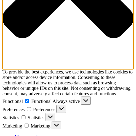
To provide the best experiences, we use technologies like cookies to
store and/or access device information. Consenting to these
technologies will allow us to process data such as browsing
behavior or unique IDs on this site. Not consenting or withdrawing
consent, may adversely affect certain features and functions.
Functional
Functional
Always active
Preferences
Preferences
Statistics
Statistics
Marketing
Marketing