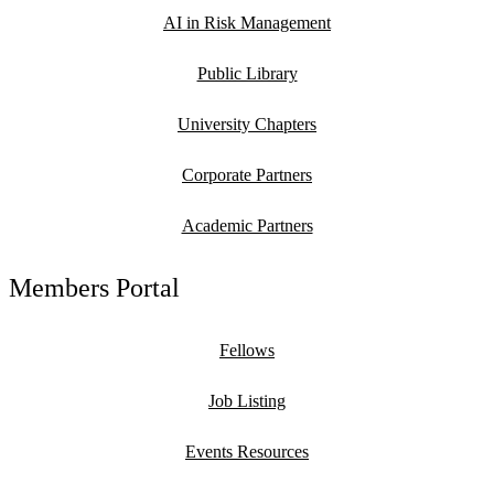
AI in Risk Management
Public Library
University Chapters
Corporate Partners
Academic Partners
Members Portal
Fellows
Job Listing
Events Resources