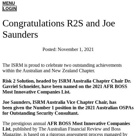
MENU
LOGIN
Congratulations R2S and Joe
Saunders
Posted:
November 1, 2021
The ISRM is proud to celebrate two outstanding achievements
within the Australian and New Zealand Chapter.
Risk 2 Solution, headed by ISRM Australia Chapter Chair Dr.
Gavriel Schneider, have been named on the 2021 AFR BOSS
Most Innovative Companies List.
Joe Saunders, ISRM Australia Vice Chapter Chair, has
been
given the Number 1 position in
the 2021 Australian OSPAs
for Outstanding Security Consultant.
The prestigious annual
AFR BOSS Most Innovative Companies
List
, published by The Australian Financial Review and Boss
Magazine, is based on a rigorous assessment process managed by