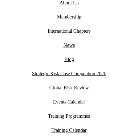
About Us
Membership
International Chapters
News
Blog
Strategic Risk Case Competition 2026
Global Risk Review
Events Calendar
Training Programmes
Training Calendar