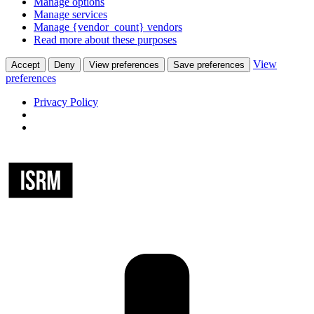
Manage options
Manage services
Manage {vendor_count} vendors
Read more about these purposes
View
Accept
Deny
View preferences
Save preferences
preferences
Privacy Policy