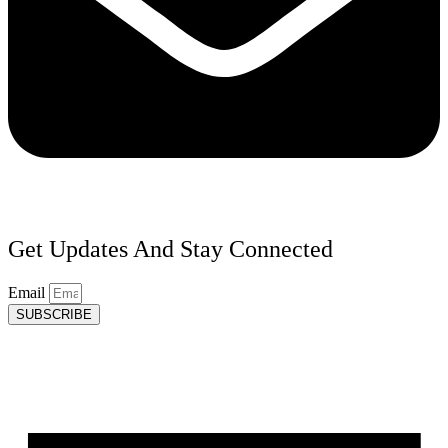
Get Updates And Stay Connected
Email
SUBSCRIBE