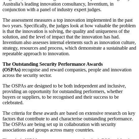
Australia’s leading innovation consultancy, Inventium, in
conjunction with a panel of industry expert judges.
The assessment measures a top innovation implemented in the past
two years. Specifically, the judges look at how valuable the problem
is that the innovation is solving, the quality and uniqueness of the
solution, and the level of impact that the innovation has had.
Inventium also assesses internal elements such as innovation culture,
strategy, resources and process, which demonstrate a sustainable and
repeatable approach to innovation.
The Outstanding Security Performance Awards
(OSPAs)
recognise and reward companies, people and innovation
across the security sector.
The OSPAs are designed to be both independent and inclusive,
providing an opportunity for outstanding performers, whether
buyers or suppliers, to be recognised and their success to be
celebrated.
The criteria for these awards are based on extensive research on key
factors that contribute to and characterise outstanding performance.
The OSPAs are being set up in collaboration with security
associations and groups across many countries.