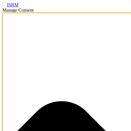
Manage Consent