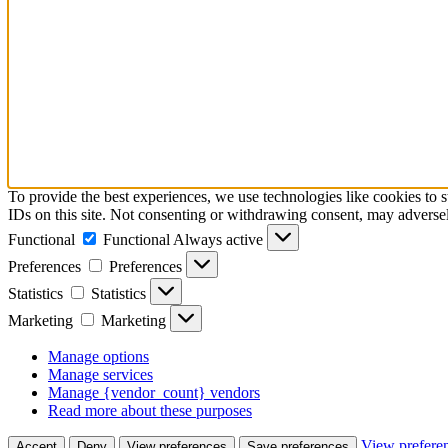
To provide the best experiences, we use technologies like cookies to 
IDs on this site. Not consenting or withdrawing consent, may adversely
Functional
Functional
Always active
Preferences
Preferences
Statistics
Statistics
Marketing
Marketing
Manage options
Manage services
Manage {vendor_count} vendors
Read more about these purposes
View prefere
Accept
Deny
View preferences
Save preferences