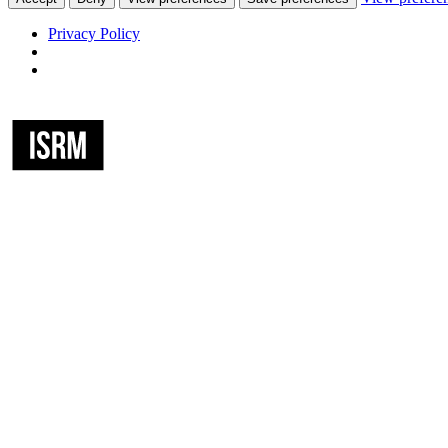
Privacy Policy