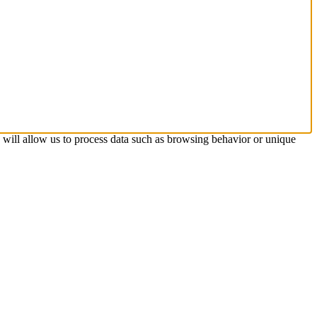
s will allow us to process data such as browsing behavior or unique