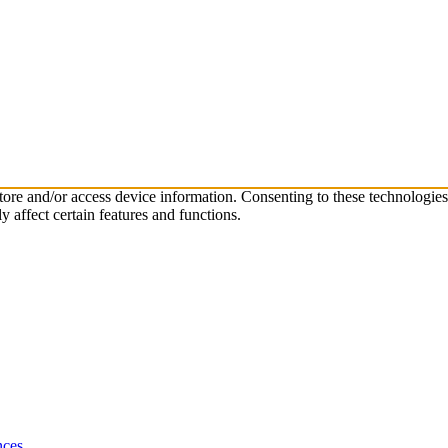
store and/or access device information. Consenting to these technologie
 affect certain features and functions.
nces