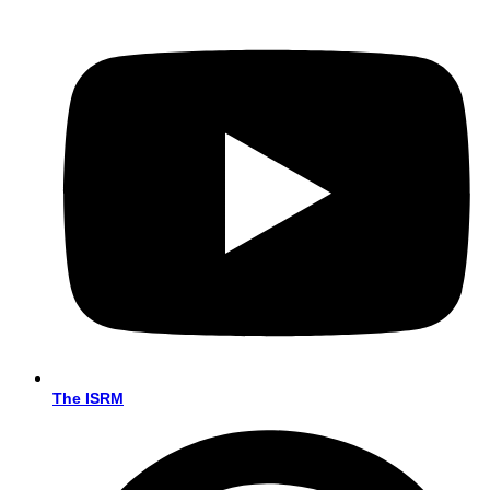
The ISRM