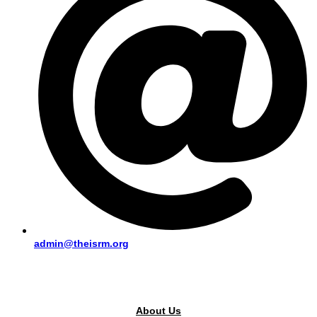
admin@theisrm.org
PUBLIC AREA
About Us