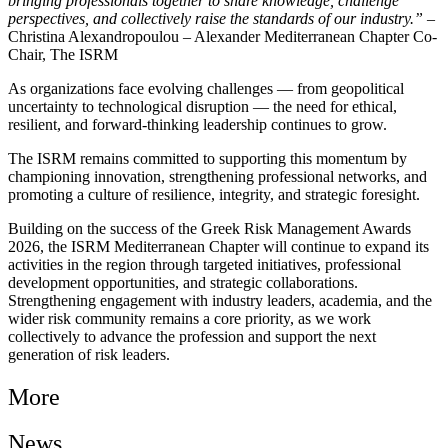
bringing professionals together to share knowledge, challenge
perspectives, and collectively raise the standards of our industry.”
–
Christina Alexandropoulou – Alexander Mediterranean Chapter Co-
Chair, The ISRM
As organizations face evolving challenges — from geopolitical
uncertainty to technological disruption — the need for ethical,
resilient, and forward-thinking leadership continues to grow.
The ISRM remains committed to supporting this momentum by
championing innovation, strengthening professional networks, and
promoting a culture of resilience, integrity, and strategic foresight.
Building on the success of the Greek Risk Management Awards
2026, the ISRM Mediterranean Chapter will continue to expand its
activities in the region through targeted initiatives, professional
development opportunities, and strategic collaborations.
Strengthening engagement with industry leaders, academia, and the
wider risk community remains a core priority, as we work
collectively to advance the profession and support the next
generation of risk leaders.
More
News