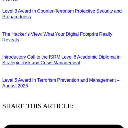
Level 3 Award in Counter-Terrorism Protective Security and
Preparedness
07/08/2026
The Hacker’s View: What Your Digital Footprint Really
Reveals
04/08/2026
Introductory Call to the ISRM Level 6 Academic Diploma in
Strategic Risk and Crisis Management
03/08/2026
Level 5 Award in Terrorism Prevention and Management –
August 2026
03/08/2026
SHARE THIS ARTICLE: