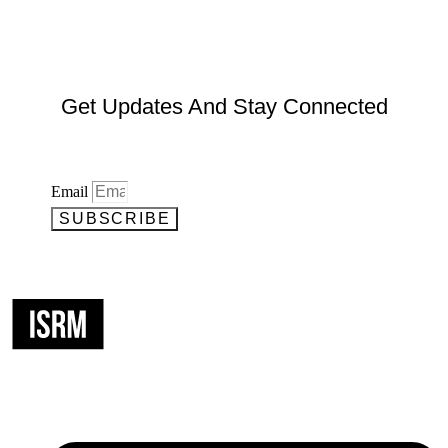
Get Updates And Stay Connected
Email
SUBSCRIBE