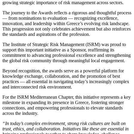
growing strategic importance of risk management across sectors.
The journey to the Awards reflects a rigorous and thoughtful process
— from nominations to evaluation — recognizing excellence,
innovation, and leadership within Greece’s evolving risk landscape.
This progression not only celebrates achievement but also reinforces
the standards and aspirations of the profession.
The Institute of Strategic Risk Management (ISRM) was proud to
support this important initiative as a Sponsor, reaffirming its
commitment to advancing professional excellence and strengthening
the global risk community through meaningful local engagement.
Beyond recognition, the awards serve as a powerful platform for
knowledge exchange, collaboration, and the promotion of best
practices — all essential in navigating today’s increasingly complex
and interconnected risk environment.
For the ISRM Mediterranean Chapter, this initiative represents a key
milestone in expanding its presence in Greece, fostering stronger
connections, and empowering professionals to elevate standards
across the industry.
“In today’s complex environment, strong risk cultures are built on
trust, ethics, and collaboration. Initiatives like these are essential in