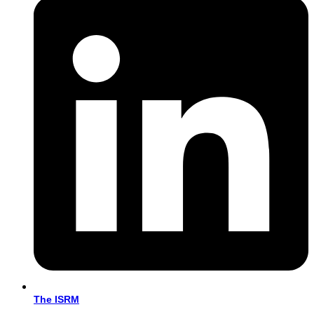
The ISRM