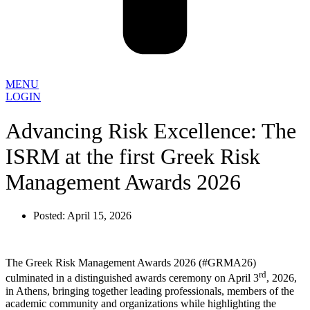
MENU
LOGIN
Advancing Risk Excellence: The
ISRM at the first Greek Risk
Management Awards 2026
Posted:
April 15, 2026
The Greek Risk Management Awards 2026 (#GRMA26)
rd
culminated in a distinguished awards ceremony on April 3
, 2026,
in Athens, bringing together leading professionals, members of the
academic community and organizations while highlighting the