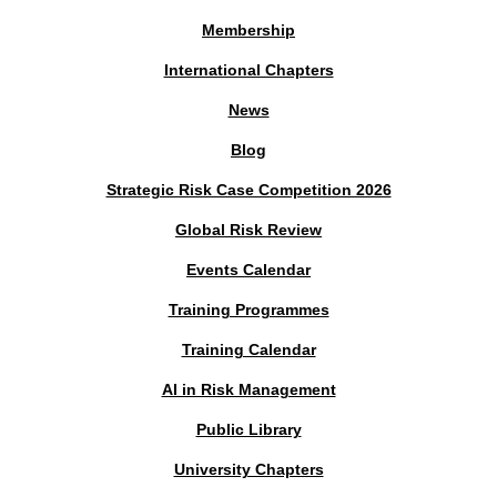
Membership
International Chapters
News
Blog
Strategic Risk Case Competition 2026
Global Risk Review
Events Calendar
Training Programmes
Training Calendar
AI in Risk Management
Public Library
University Chapters