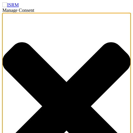
Manage Consent