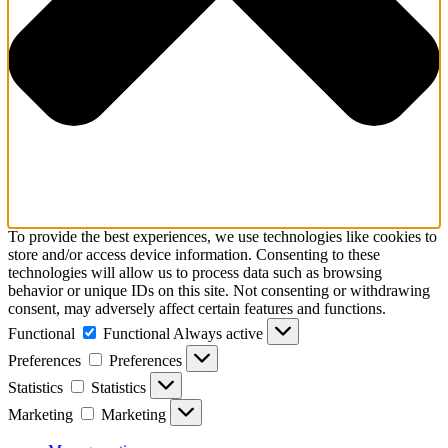
To provide the best experiences, we use technologies like cookies to
store and/or access device information. Consenting to these
technologies will allow us to process data such as browsing
behavior or unique IDs on this site. Not consenting or withdrawing
consent, may adversely affect certain features and functions.
Functional
Functional
Always active
Preferences
Preferences
Statistics
Statistics
Marketing
Marketing