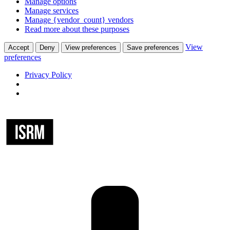
Manage options
Manage services
Manage {vendor_count} vendors
Read more about these purposes
View
Accept
Deny
View preferences
Save preferences
preferences
Privacy Policy