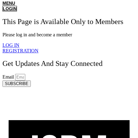
MENU
LOGIN
This Page is Available Only to Members
Please log in and become a member
LOG IN
REGISTRATION
Get Updates And Stay Connected
Email
SUBSCRIBE