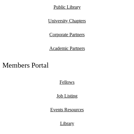
Public Library
University Chapters
Corporate Partners
Academic Partners
Members Portal
Fellows
Job Listing
Events Resources
Library