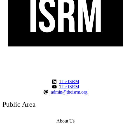
The ISRM
The ISRM
admin@theisrm.org
Public Area
About Us