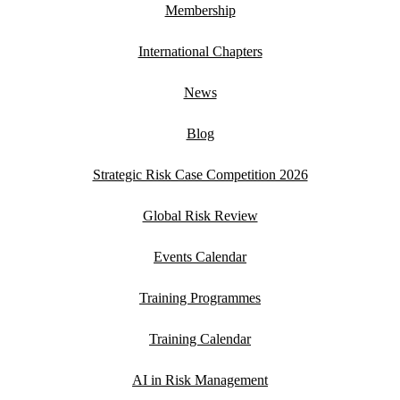
Membership
International Chapters
News
Blog
Strategic Risk Case Competition 2026
Global Risk Review
Events Calendar
Training Programmes
Training Calendar
AI in Risk Management