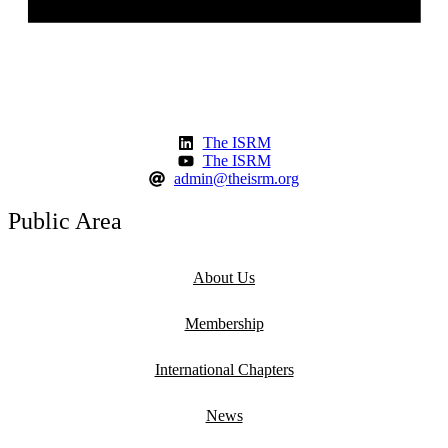
The ISRM
The ISRM
admin@theisrm.org
Public Area
About Us
Membership
International Chapters
News