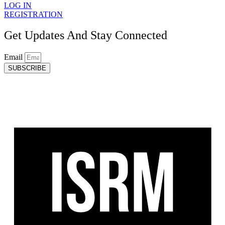
LOG IN
REGISTRATION
Get Updates And Stay Connected
Email
SUBSCRIBE