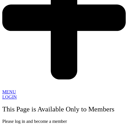
MENU
LOGIN
This Page is Available Only to Members
Please log in and become a member