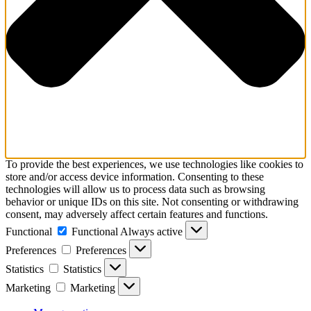
To provide the best experiences, we use technologies like cookies to
store and/or access device information. Consenting to these
technologies will allow us to process data such as browsing
behavior or unique IDs on this site. Not consenting or withdrawing
consent, may adversely affect certain features and functions.
Functional
Functional
Always active
Preferences
Preferences
Statistics
Statistics
Marketing
Marketing