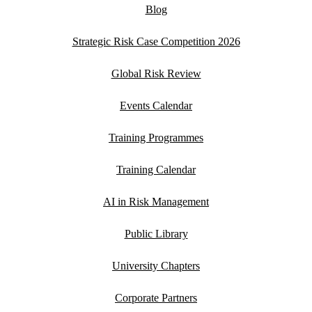
Blog
Strategic Risk Case Competition 2026
Global Risk Review
Events Calendar
Training Programmes
Training Calendar
AI in Risk Management
Public Library
University Chapters
Corporate Partners