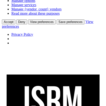
Manage options
Manage services
Manage {vendor_count} vendors
Read more about these purposes
View
Accept
Deny
View preferences
Save preferences
preferences
Privacy Policy