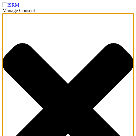
Manage Consent