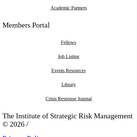
Academic Partners
Members Portal
Fellows
Job Listing
Events Resources
Library
Crisis Response Journal
The Institute of Strategic Risk Management
© 2026 /