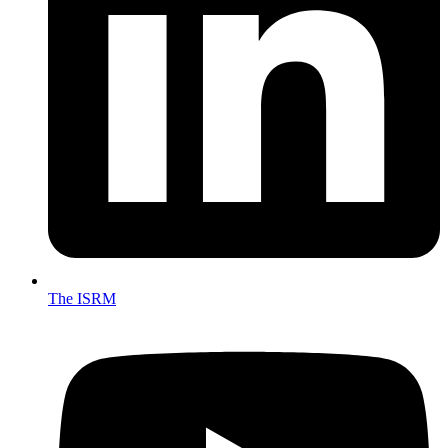
The ISRM