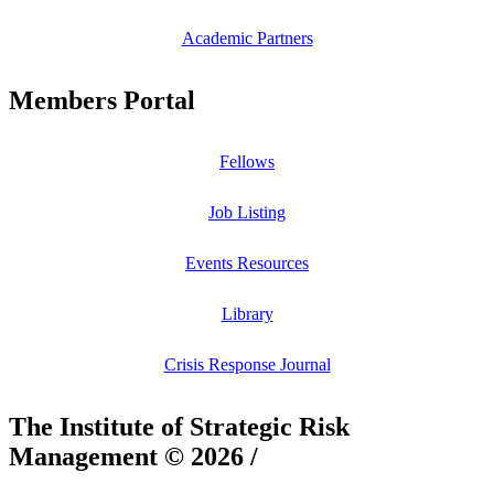
Academic Partners
Members Portal
Fellows
Job Listing
Events Resources
Library
Crisis Response Journal
The Institute of Strategic Risk
Management © 2026 /