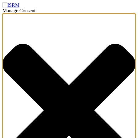
Manage Consent