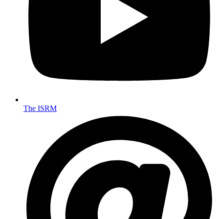
The ISRM