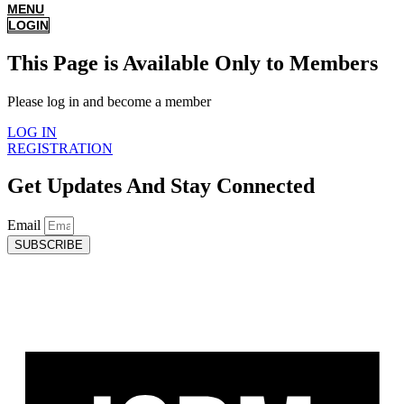
MENU
LOGIN
This Page is Available Only to Members
Please log in and become a member
LOG IN
REGISTRATION
Get Updates And Stay Connected
Email
SUBSCRIBE