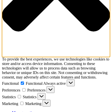
To provide the best experiences, we use technologies like cookies to
store and/or access device information. Consenting to these
technologies will allow us to process data such as browsing
behavior or unique IDs on this site. Not consenting or withdrawing
consent, may adversely affect certain features and functions.
Functional
Functional
Always active
Preferences
Preferences
Statistics
Statistics
Marketing
Marketing