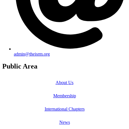
admin@theisrm.org
Public Area
About Us
Membership
International Chapters
News