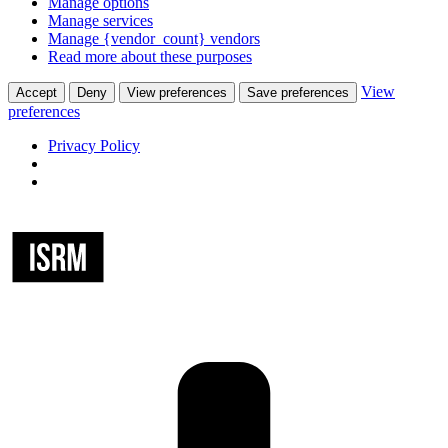
Manage options
Manage services
Manage {vendor_count} vendors
Read more about these purposes
View
Accept
Deny
View preferences
Save preferences
preferences
Privacy Policy