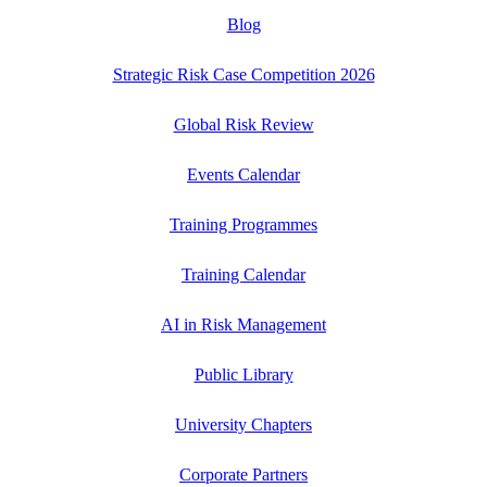
Blog
Strategic Risk Case Competition 2026
Global Risk Review
Events Calendar
Training Programmes
Training Calendar
AI in Risk Management
Public Library
University Chapters
Corporate Partners