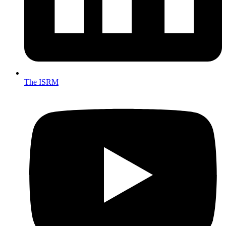
The ISRM