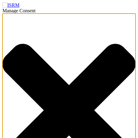
Manage Consent