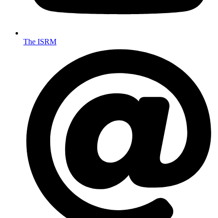
The ISRM