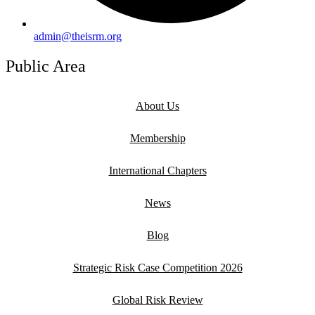
admin@theisrm.org
Public Area
About Us
Membership
International Chapters
News
Blog
Strategic Risk Case Competition 2026
Global Risk Review