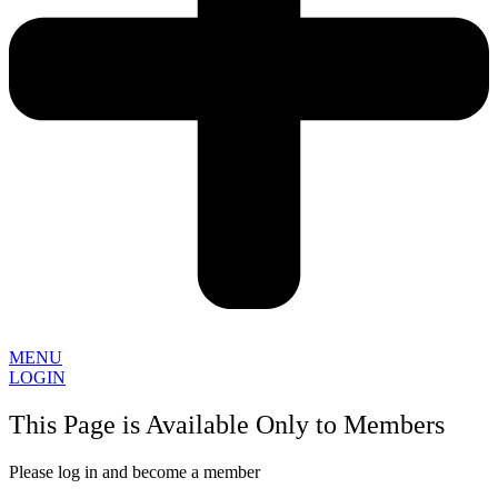
MENU
LOGIN
This Page is Available Only to Members
Please log in and become a member