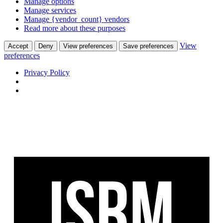
Manage options
Manage services
Manage {vendor_count} vendors
Read more about these purposes
View
Accept
Deny
View preferences
Save preferences
preferences
Privacy Policy