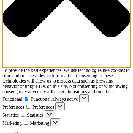
To provide the best experiences, we use technologies like cookies to
store and/or access device information. Consenting to these
technologies will allow us to process data such as browsing
behavior or unique IDs on this site. Not consenting or withdrawing
consent, may adversely affect certain features and functions.
Functional
Functional
Always active
Preferences
Preferences
Statistics
Statistics
Marketing
Marketing