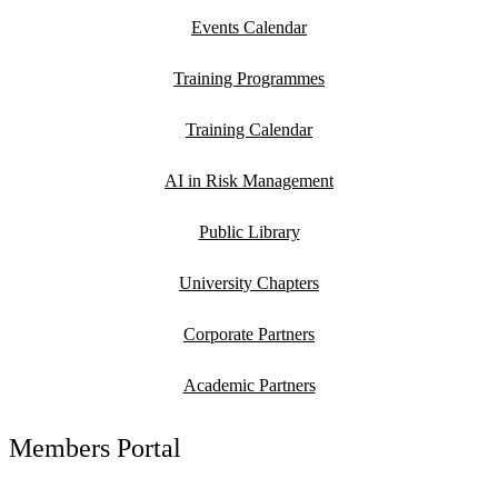
Events Calendar
Training Programmes
Training Calendar
AI in Risk Management
Public Library
University Chapters
Corporate Partners
Academic Partners
Members Portal