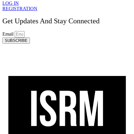
LOG IN
REGISTRATION
Get Updates And Stay Connected
Email
SUBSCRIBE