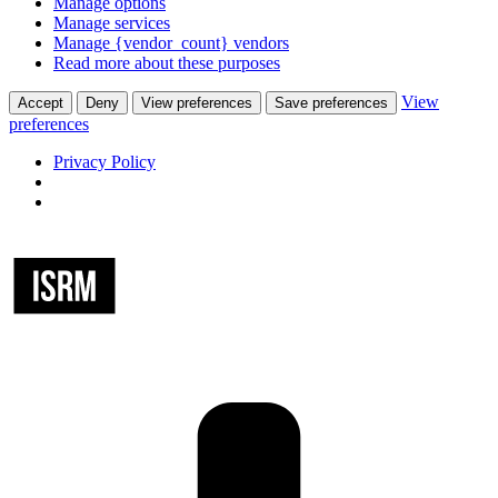
Manage options
Manage services
Manage {vendor_count} vendors
Read more about these purposes
View
Accept
Deny
View preferences
Save preferences
preferences
Privacy Policy