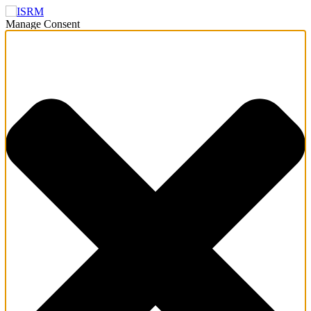
Manage Consent