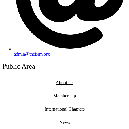
admin@theisrm.org
Public Area
About Us
Membership
International Chapters
News