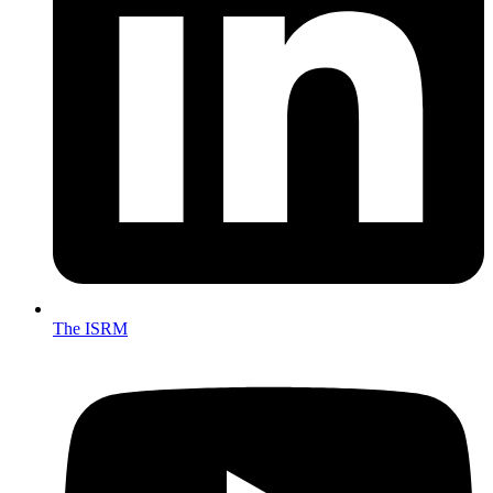
The ISRM