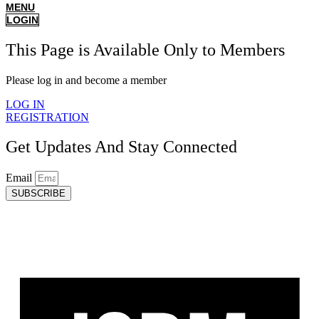
MENU
LOGIN
This Page is Available Only to Members
Please log in and become a member
LOG IN
REGISTRATION
Get Updates And Stay Connected
Email
SUBSCRIBE