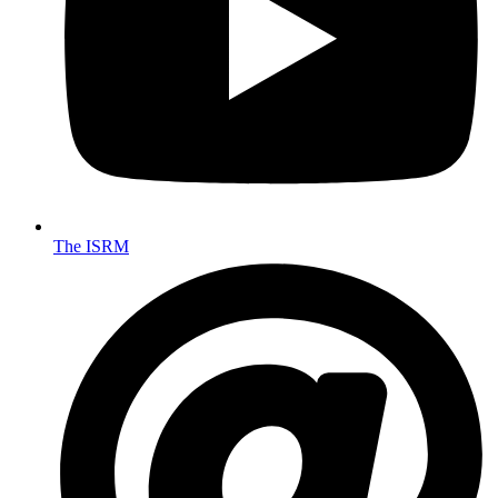
The ISRM