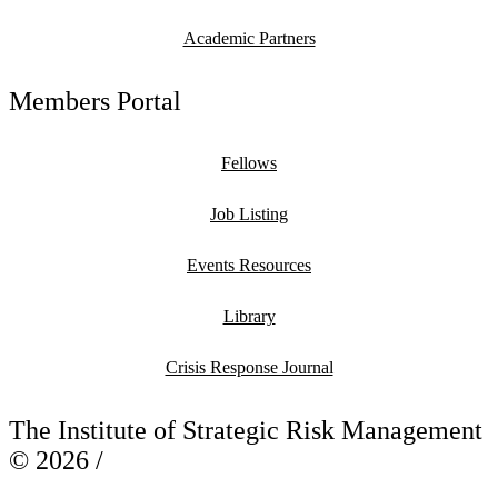
Academic Partners
Members Portal
Fellows
Job Listing
Events Resources
Library
Crisis Response Journal
The Institute of Strategic Risk Management
© 2026 /