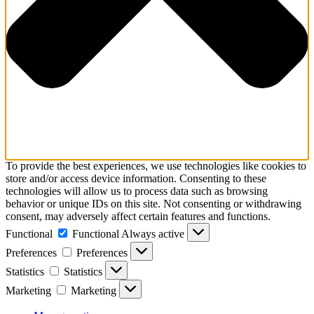
To provide the best experiences, we use technologies like cookies to
store and/or access device information. Consenting to these
technologies will allow us to process data such as browsing
behavior or unique IDs on this site. Not consenting or withdrawing
consent, may adversely affect certain features and functions.
Functional
Functional
Always active
Preferences
Preferences
Statistics
Statistics
Marketing
Marketing