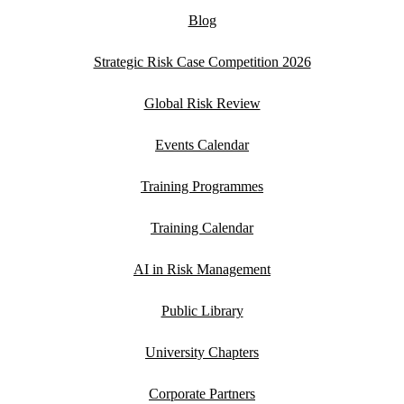
Blog
Strategic Risk Case Competition 2026
Global Risk Review
Events Calendar
Training Programmes
Training Calendar
AI in Risk Management
Public Library
University Chapters
Corporate Partners