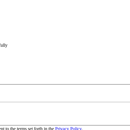
ully
nt to the terms set forth in the
Privacy Policy
.