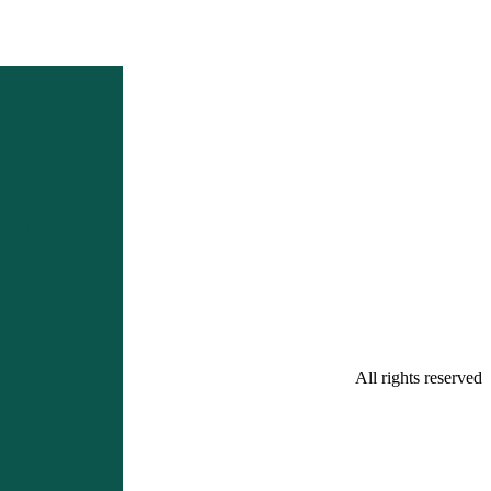
All rights reserved