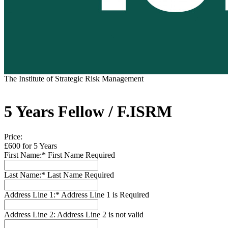
The Institute of Strategic Risk Management
5 Years Fellow / F.ISRM
Price:
£600 for 5 Years
First Name:*
First Name Required
Last Name:*
Last Name Required
Address Line 1:*
Address Line 1 is Required
Address Line 2:
Address Line 2 is not valid