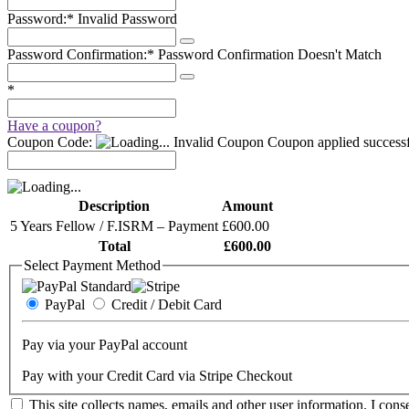
Password:*
Invalid Password
Password Confirmation:*
Password Confirmation Doesn't Match
*
Have a coupon?
Coupon Code:
Invalid Coupon
Coupon applied successf
Description
Amount
5 Years Fellow / F.ISRM – Payment
£600.00
Total
£600.00
Select Payment Method
PayPal
Credit / Debit Card
Pay via your PayPal account
Pay with your Credit Card via Stripe Checkout
This site collects names, emails and other user information. I conse