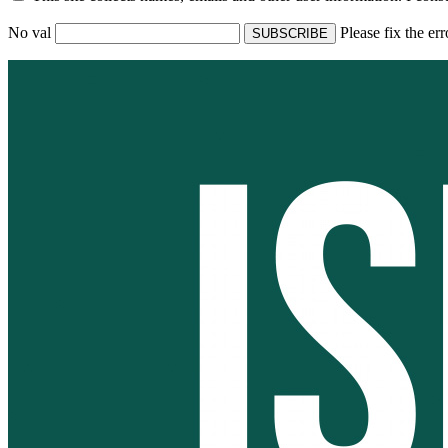
No val
Please fix the er