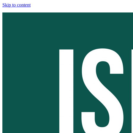
Skip to content