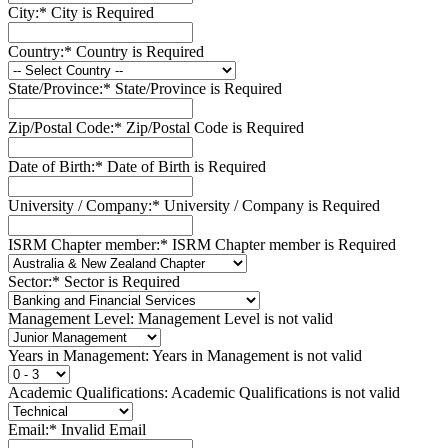
City:*
City is Required
Country:*
Country is Required
State/Province:*
State/Province is Required
Zip/Postal Code:*
Zip/Postal Code is Required
Date of Birth:*
Date of Birth is Required
University / Company:*
University / Company is Required
ISRM Chapter member:*
ISRM Chapter member is Required
Sector:*
Sector is Required
Management Level:
Management Level is not valid
Years in Management:
Years in Management is not valid
Academic Qualifications:
Academic Qualifications is not valid
Email:*
Invalid Email