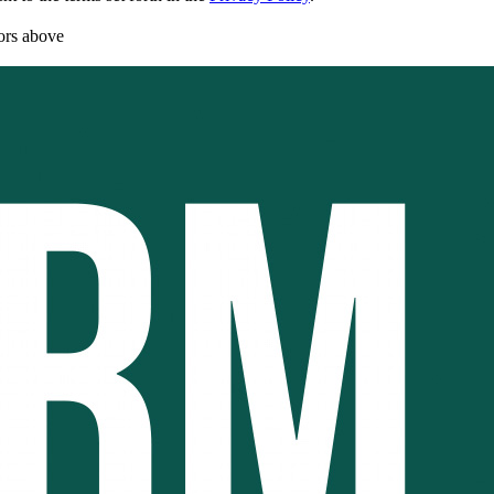
rors above