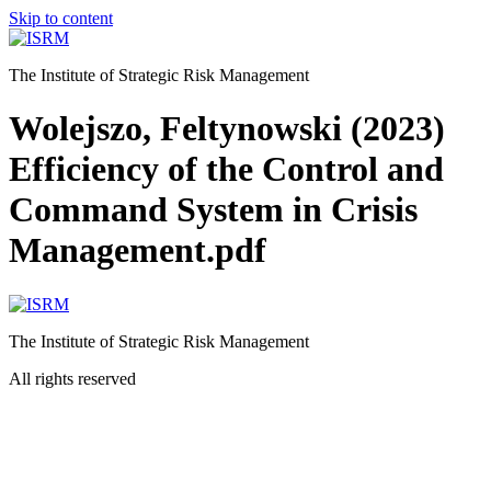
Skip to content
The Institute of Strategic Risk Management
Wolejszo, Feltynowski (2023)
Efficiency of the Control and
Command System in Crisis
Management.pdf
The Institute of Strategic Risk Management
All rights reserved