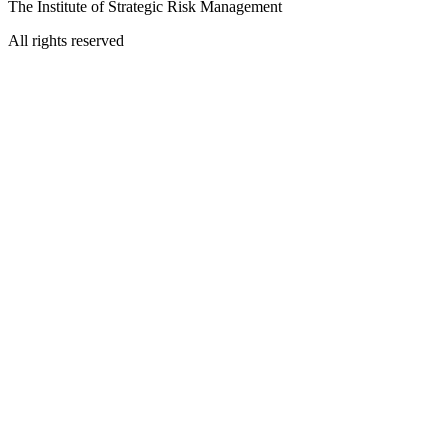
The Institute of Strategic Risk Management
All rights reserved