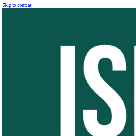
Skip to content