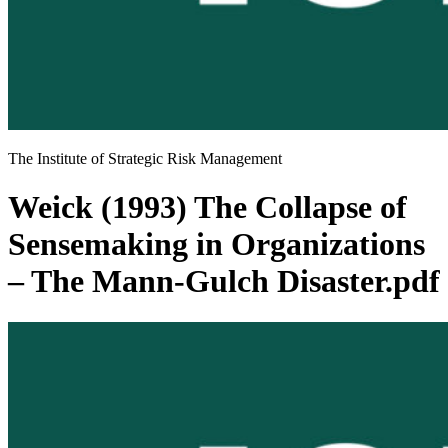
The Institute of Strategic Risk Management
Weick (1993) The Collapse of
Sensemaking in Organizations
– The Mann-Gulch Disaster.pdf