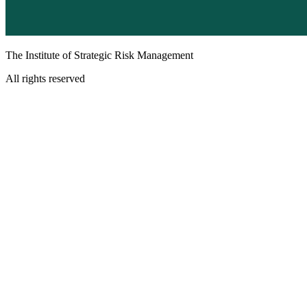
The Institute of Strategic Risk Management
All rights reserved