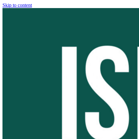
Skip to content