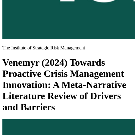
The Institute of Strategic Risk Management
Venemyr (2024) Towards
Proactive Crisis Management
Innovation: A Meta-Narrative
Literature Review of Drivers
and Barriers