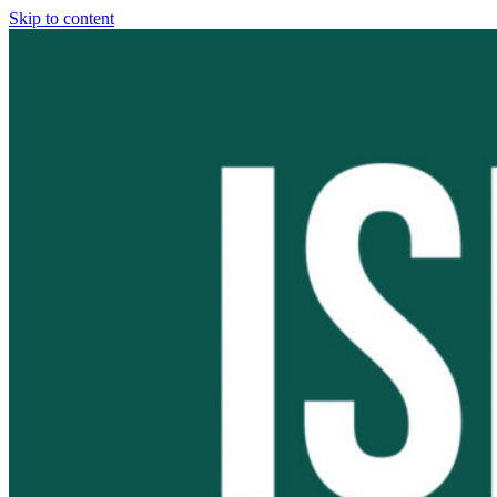
Skip to content