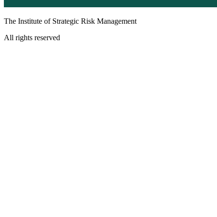
The Institute of Strategic Risk Management
All rights reserved