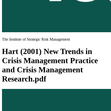
The Institute of Strategic Risk Management
Hart (2001) New Trends in
Crisis Management Practice
and Crisis Management
Research.pdf